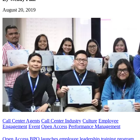
August 20, 2019
Call Center Agents
Call Center Industry
Culture
Employee
Engagement
Event
Open Access
Performance Management
Open Access BPO launches employee leadership training program