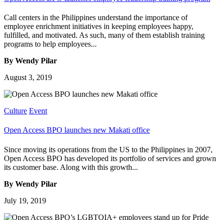
Call centers in the Philippines understand the importance of
employee enrichment initiatives in keeping employees happy,
fulfilled, and motivated. As such, many of them establish training
programs to help employees...
By Wendy Pilar
August 3, 2019
Culture
Event
Open Access BPO launches new Makati office
Since moving its operations from the US to the Philippines in 2007,
Open Access BPO has developed its portfolio of services and grown
its customer base. Along with this growth...
By Wendy Pilar
July 19, 2019