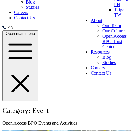
Blog
PH
Studies
Taipei,
Careers
TW
Contact Us
About
Our Team
EN
Our Culture
Open main menu
Open Access
BPO Trust
Center
Resources
Blog
Studies
Careers
Contact Us
Category:
Event
Open Access BPO Events and Activities