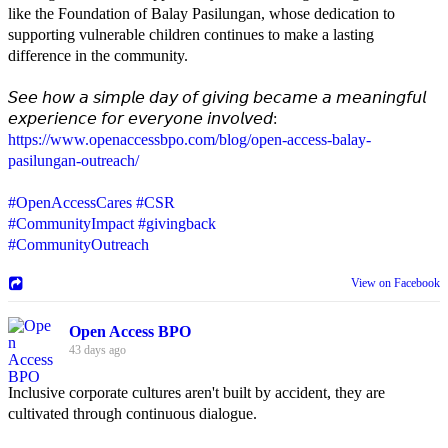
like the Foundation of Balay Pasilungan, whose dedication to
supporting vulnerable children continues to make a lasting
difference in the community.
𝘚𝘦𝘦 𝘩𝘰𝘸 𝘢 𝘴𝘪𝘮𝘱𝘭𝘦 𝘥𝘢𝘺 𝘰𝘧 𝘨𝘪𝘷𝘪𝘯𝘨 𝘣𝘦𝘤𝘢𝘮𝘦 𝘢 𝘮𝘦𝘢𝘯𝘪𝘯𝘨𝘧𝘶𝘭
𝘦𝘹𝘱𝘦𝘳𝘪𝘦𝘯𝘤𝘦 𝘧𝘰𝘳 𝘦𝘷𝘦𝘳𝘺𝘰𝘯𝘦 𝘪𝘯𝘷𝘰𝘭𝘷𝘦𝘥:
https://www.openaccessbpo.com/blog/open-access-balay-
pasilungan-outreach/
#OpenAccessCares
#CSR
#CommunityImpact
#givingback
#CommunityOutreach
View on Facebook
Open Access BPO
43 days ago
Inclusive corporate cultures aren't built by accident, they are
cultivated through continuous dialogue.