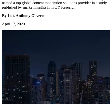
named a top global content moderation solutions provider in a study
published by market insights firm QY Research.
By Luis Anthony Oliveros
April 17, 2020