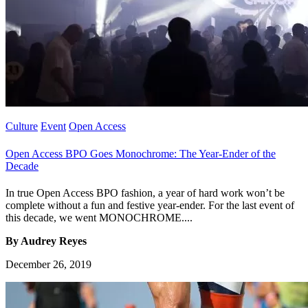
Culture
Event
Open Access
Open Access BPO Goes Monochrome: The Year-Ender of the
Decade
In true Open Access BPO fashion, a year of hard work won’t be
complete without a fun and festive year-ender. For the last event of
this decade, we went MONOCHROME....
By Audrey Reyes
December 26, 2019