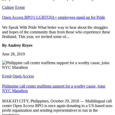
Culture
Event
Open Access BPO’s LGBTQIA+ employees stand up for Pride
We Speak With Pride What better way to hear about the struggles
and hopes of the community than from those who experience these
firsthand. This year, we invited some of...
By Audrey Reyes
June 28, 2019
Event
Open Access
Philippine call center reaffirms support for a worthy cause, joins
NYC Marathon
MAKATI CITY, Philippines, October 29, 2018 — Multilingual call
center Open Access BPO is once again donating to a US-based non-
profit organization and sending representatives to run in the
prestigious...