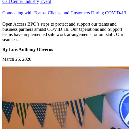
Call Center Industry
Event
Connecting with Teams, Clients, and Customers During COVID-19
Open Access BPO’s steps to protect and support our teams and
business partners amidst COVID-19. Our Operations and Support
teams have implemented safe work arrangements for our staff. Our
seamless...
By Luis Anthony Oliveros
March 25, 2020