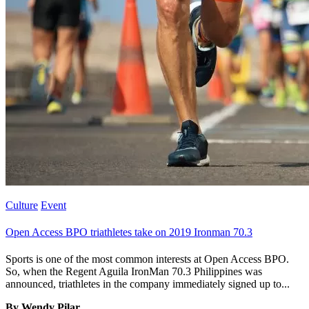
Culture
Event
Open Access BPO triathletes take on 2019 Ironman 70.3
Sports is one of the most common interests at Open Access BPO.
So, when the Regent Aguila IronMan 70.3 Philippines was
announced, triathletes in the company immediately signed up to...
By Wendy Pilar