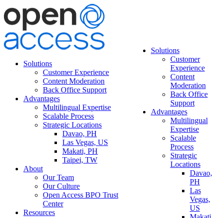
Solutions
Customer
Solutions
Experience
Customer Experience
Content
Content Moderation
Moderation
Back Office Support
Back Office
Advantages
Support
Multilingual Expertise
Advantages
Scalable Process
Multilingual
Strategic Locations
Expertise
Davao, PH
Scalable
Las Vegas, US
Process
Makati, PH
Strategic
Taipei, TW
Locations
About
Davao,
Our Team
PH
Our Culture
Las
Open Access BPO Trust
Vegas,
Center
US
Resources
Makati,