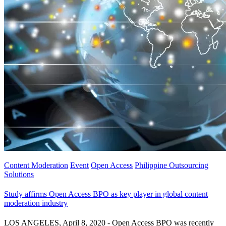
Content Moderation
Event
Open Access
Philippine Outsourcing
Solutions
Study affirms Open Access BPO as key player in global content
moderation industry
LOS ANGELES, April 8, 2020 - Open Access BPO was recently