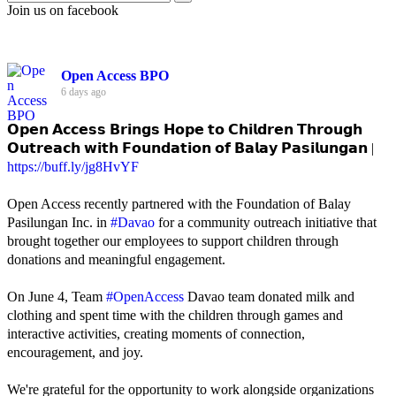
Join us on facebook
Open Access BPO
6 days ago
𝗢𝗽𝗲𝗻 𝗔𝗰𝗰𝗲𝘀𝘀 𝗕𝗿𝗶𝗻𝗴𝘀 𝗛𝗼𝗽𝗲 𝘁𝗼 𝗖𝗵𝗶𝗹𝗱𝗿𝗲𝗻 𝗧𝗵𝗿𝗼𝘂𝗴𝗵
𝗢𝘂𝘁𝗿𝗲𝗮𝗰𝗵 𝘄𝗶𝘁𝗵 𝗙𝗼𝘂𝗻𝗱𝗮𝘁𝗶𝗼𝗻 𝗼𝗳 𝗕𝗮𝗹𝗮𝘆 𝗣𝗮𝘀𝗶𝗹𝘂𝗻𝗴𝗮𝗻 |
https://buff.ly/jg8HvYF
Open Access recently partnered with the Foundation of Balay
Pasilungan Inc. in
#Davao
for a community outreach initiative that
brought together our employees to support children through
donations and meaningful engagement.
On June 4, Team
#OpenAccess
Davao team donated milk and
clothing and spent time with the children through games and
interactive activities, creating moments of connection,
encouragement, and joy.
We're grateful for the opportunity to work alongside organizations