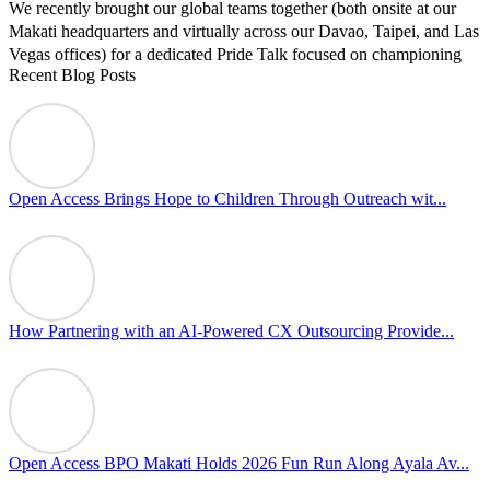
We recently brought our global teams together (both onsite at our
Makati headquarters and virtually across our Davao, Taipei, and Las
Vegas offices) for a dedicated Pride Talk focused on championing
Recent Blog Posts
allyship and open communication in the workplace.
Led by Psychologist Riyan Portuguez, 𝘽𝙚𝙮𝙤𝙣𝙙 𝙩𝙝𝙚 𝙍𝙖𝙞𝙣𝙗𝙤𝙬:
𝘾𝙧𝙚𝙖𝙩𝙞𝙣𝙜 𝙎𝙖𝙛𝙚 𝙎𝙥𝙖𝙘𝙚𝙨 𝙏𝙝𝙧𝙤𝙪𝙜𝙝 𝘼𝙡𝙡𝙮𝙨𝙝𝙞𝙥 focused on
actionable frameworks to strengthen our culture of openness.
Open Access Brings Hope to Children Through Outreach wit...
By engaging our cross-border teams in these crucial conversations,
we improve workplace collaboration and ensure that every member
of Team Open Access feels empowered to contribute authentically.
Cultivating an environment of safety and equality remains one of
our highest priorities as a global organization.
How Partnering with an AI-Powered CX Outsourcing Provide...
#OpenAccess
#WovenInPride
#OneWithDiversity
#OASpeaksWithPride
#PrideAtWork
Open Access BPO Makati Holds 2026 Fun Run Along Ayala Av...
View on Facebook