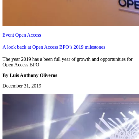
Event
Open Access
A look back at Open Access BPO’s 2019 milestones
The year 2019 has a been full year of growth and opportunities for
Open Access BPO.
By Luis Anthony Oliveros
December 31, 2019