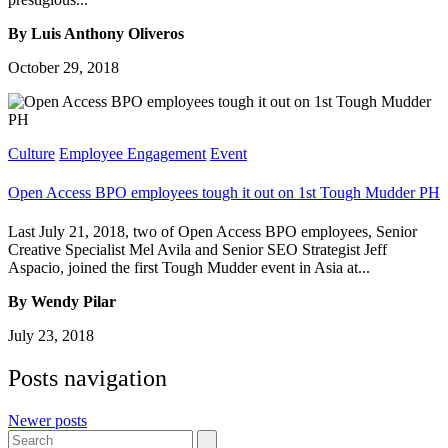
By Luis Anthony Oliveros
October 29, 2018
Culture
Employee Engagement
Event
Open Access BPO employees tough it out on 1st Tough Mudder PH
Last July 21, 2018, two of Open Access BPO employees, Senior
Creative Specialist Mel Avila and Senior SEO Strategist Jeff
Aspacio, joined the first Tough Mudder event in Asia at...
By Wendy Pilar
July 23, 2018
Posts navigation
Newer posts