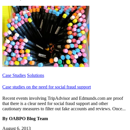
Case Studies
Solutions
Case studies on the need for social fraud support
Recent events involving TripAdvisor and Edmunds.com are proof
that there is a clear need for social fraud support and other
cautionary measures to filter out fake accounts and reviews. Once...
By OABPO Blog Team
August 6, 2013