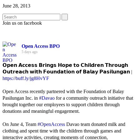
June 28, 2013
Join us on facebook
Open Access BPO
5 days ago
𝗢𝗽𝗲𝗻 𝗔𝗰𝗰𝗲𝘀𝘀 𝗕𝗿𝗶𝗻𝗴𝘀 𝗛𝗼𝗽𝗲 𝘁𝗼 𝗖𝗵𝗶𝗹𝗱𝗿𝗲𝗻 𝗧𝗵𝗿𝗼𝘂𝗴𝗵
𝗢𝘂𝘁𝗿𝗲𝗮𝗰𝗵 𝘄𝗶𝘁𝗵 𝗙𝗼𝘂𝗻𝗱𝗮𝘁𝗶𝗼𝗻 𝗼𝗳 𝗕𝗮𝗹𝗮𝘆 𝗣𝗮𝘀𝗶𝗹𝘂𝗻𝗴𝗮𝗻 |
https://buff.ly/jg8HvYF
Open Access recently partnered with the Foundation of Balay
Pasilungan Inc. in
#Davao
for a community outreach initiative that
brought together our employees to support children through
donations and meaningful engagement.
On June 4, Team
#OpenAccess
Davao team donated milk and
clothing and spent time with the children through games and
interactive activities, creating moments of connection,