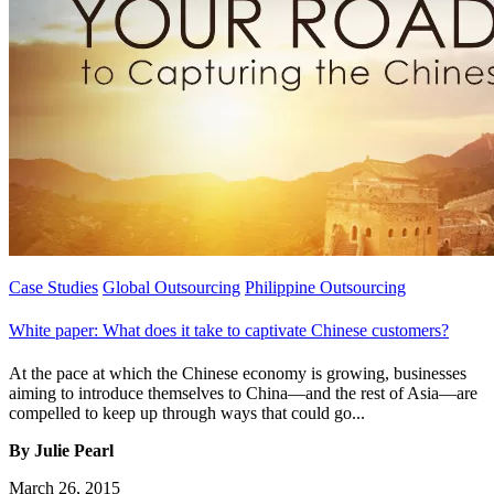
Case Studies
Global Outsourcing
Philippine Outsourcing
White paper: What does it take to captivate Chinese customers?
At the pace at which the Chinese economy is growing, businesses
aiming to introduce themselves to China—and the rest of Asia—are
compelled to keep up through ways that could go...
By Julie Pearl
March 26, 2015