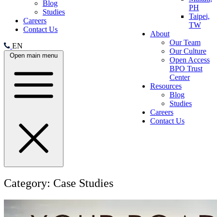
Blog
PH
Studies
Taipei,
Careers
TW
Contact Us
About
Our Team
EN
Our Culture
Open main menu
Open Access
BPO Trust
Center
Resources
Blog
Studies
Careers
Contact Us
Category:
Case Studies