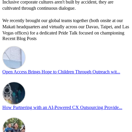
Inclusive corporate cultures aren't built by accident, they are
cultivated through continuous dialogue.
We recently brought our global teams together (both onsite at our
Makati headquarters and virtually across our Davao, Taipei, and Las
Vegas offices) for a dedicated Pride Talk focused on championing
Recent Blog Posts
allyship and open communication in the workplace.
Led by Psychologist Riyan Portuguez, 𝘽𝙚𝙮𝙤𝙣𝙙 𝙩𝙝𝙚 𝙍𝙖𝙞𝙣𝙗𝙤𝙬:
𝘾𝙧𝙚𝙖𝙩𝙞𝙣𝙜 𝙎𝙖𝙛𝙚 𝙎𝙥𝙖𝙘𝙚𝙨 𝙏𝙝𝙧𝙤𝙪𝙜𝙝 𝘼𝙡𝙡𝙮𝙨𝙝𝙞𝙥 focused on
actionable frameworks to strengthen our culture of openness.
Open Access Brings Hope to Children Through Outreach wit...
By engaging our cross-border teams in these crucial conversations,
we improve workplace collaboration and ensure that every member
of Team Open Access feels empowered to contribute authentically.
Cultivating an environment of safety and equality remains one of
our highest priorities as a global organization.
How Partnering with an AI-Powered CX Outsourcing Provide...
#OpenAccess
#WovenInPride
#OneWithDiversity
#OASpeaksWithPride
#PrideAtWork