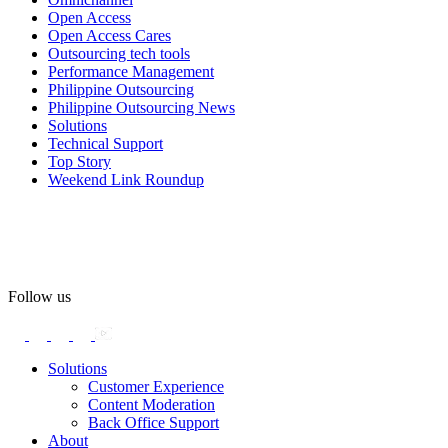
Open Access
#OpenAccess
Open Access Cares
Outsourcing tech tools
#WovenInPride
#OneWithDiversity
Performance Management
#OASpeaksWithPride
#PrideAtWork
Philippine Outsourcing
Philippine Outsourcing News
View on Facebook
Solutions
Technical Support
Top Story
Open Access BPO
Weekend Link Roundup
58 days ago
Open Access BPO recently traded desk time for running shoes,
turning Ayala Avenue in Makati City into a wellness zone for its
team, families, and friends during the company's Fun Run 2026 on
May 24.
Follow us
Participants took on everything from a high-energy 10K run to a
relaxed 1K stroll with their pets.
Solutions
Customer Experience
In an industry where burnout is an identified risk, events like this
Content Moderation
show what actual support for employee well-being looks like in
Back Office Support
practice.
About