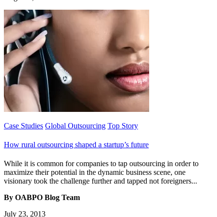
Case Studies
Global Outsourcing
Top Story
How rural outsourcing shaped a startup’s future
While it is common for companies to tap outsourcing in order to
maximize their potential in the dynamic business scene, one
visionary took the challenge further and tapped not foreigners...
By OABPO Blog Team
July 23, 2013