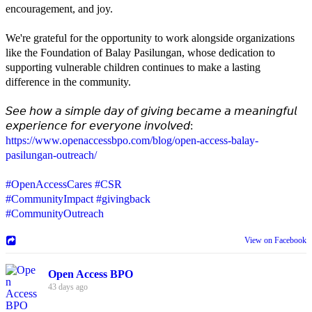
encouragement, and joy.
We're grateful for the opportunity to work alongside organizations
like the Foundation of Balay Pasilungan, whose dedication to
supporting vulnerable children continues to make a lasting
difference in the community.
𝘚𝘦𝘦 𝘩𝘰𝘸 𝘢 𝘴𝘪𝘮𝘱𝘭𝘦 𝘥𝘢𝘺 𝘰𝘧 𝘨𝘪𝘷𝘪𝘯𝘨 𝘣𝘦𝘤𝘢𝘮𝘦 𝘢 𝘮𝘦𝘢𝘯𝘪𝘯𝘨𝘧𝘶𝘭
𝘦𝘹𝘱𝘦𝘳𝘪𝘦𝘯𝘤𝘦 𝘧𝘰𝘳 𝘦𝘷𝘦𝘳𝘺𝘰𝘯𝘦 𝘪𝘯𝘷𝘰𝘭𝘷𝘦𝘥:
https://www.openaccessbpo.com/blog/open-access-balay-
pasilungan-outreach/
#OpenAccessCares
#CSR
#CommunityImpact
#givingback
#CommunityOutreach
View on Facebook
Open Access BPO
43 days ago