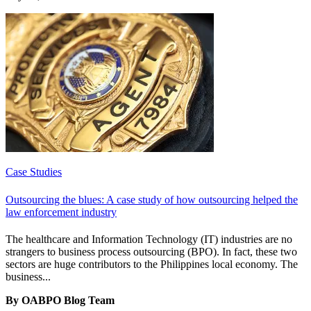
Case Studies
Outsourcing the blues: A case study of how outsourcing helped the
law enforcement industry
The healthcare and Information Technology (IT) industries are no
strangers to business process outsourcing (BPO). In fact, these two
sectors are huge contributors to the Philippines local economy. The
business...
By OABPO Blog Team