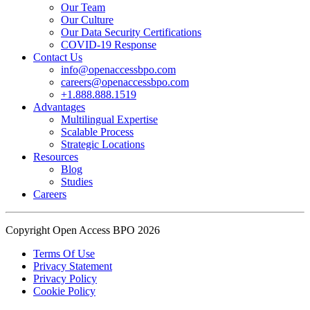
Our Team
Our Culture
Read the complete recap here to see how we champion employee
Our Data Security Certifications
wellness:
COVID-19 Response
https://buff.ly/SOtZdIT
Contact Us
info@openaccessbpo.com
Instead of just talking about culture on paper, getting everyone out
careers@openaccessbpo.com
on the pavement builds the kind of genuine connection that keeps a
+1.888.888.1519
Advantages
team strong and motivated.
Multilingual Expertise
Scalable Process
━━━━━━━━━━━━━━
Strategic Locations
Learn more about Open Access BPO by visiting our website:
Resources
buff.ly/22CceV1
Blog
Studies
Careers
Connect with us online:
LinkedIn:
https://buff.ly/dLCntA1
Instagram:
https://buff.ly/xFlnImk
Copyright Open Access BPO 2026
#OpenAccessBPO
#LifeAtOpenAccessBPO
Terms Of Use
Privacy Statement
#WorkplaceCulture
#CorporateWellness
Privacy Policy
#EmployeeEngagement
Cookie Policy
View on Facebook