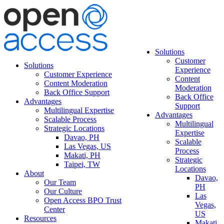
Solutions
Customer
Solutions
Experience
Customer Experience
Content
Content Moderation
Moderation
Back Office Support
Back Office
Advantages
Support
Multilingual Expertise
Advantages
Scalable Process
Multilingual
Strategic Locations
Expertise
Davao, PH
Scalable
Las Vegas, US
Process
Makati, PH
Strategic
Taipei, TW
Locations
About
Davao,
Our Team
PH
Our Culture
Las
Open Access BPO Trust
Vegas,
Center
US
Resources
Makati,