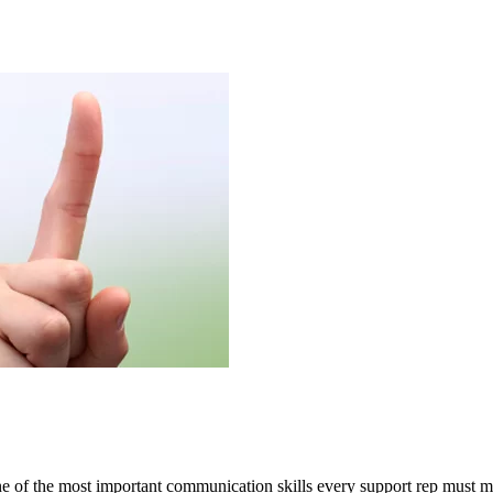
e of the most important communication skills every support rep must ma