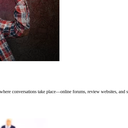
e where conversations take place—online forums, review websites, and so