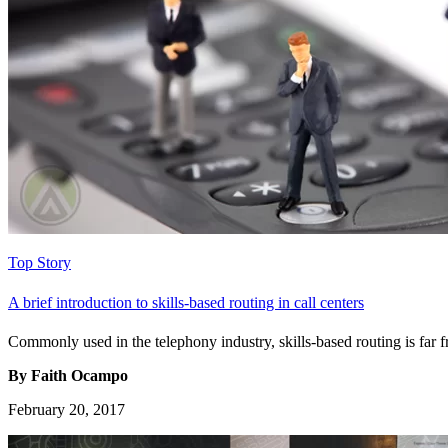
Top Story
A brief introduction to skills-based routing in call centers
Commonly used in the telephony industry, skills-based routing is far fro
By Faith Ocampo
February 20, 2017