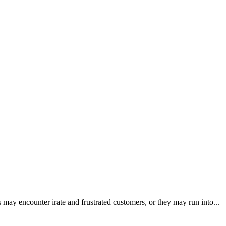
 may encounter irate and frustrated customers, or they may run into...