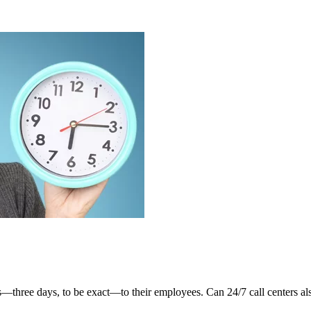
three days, to be exact—to their employees. Can 24/7 call centers also 