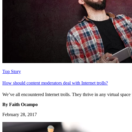
Top Story
How should content moderators deal with Internet trolls?
We’ve all encountered Internet trolls. They thrive in any virtual spac
By Faith Ocampo
February 28, 2017