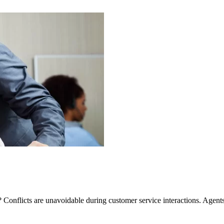
 Conflicts are unavoidable during customer service interactions. Agents