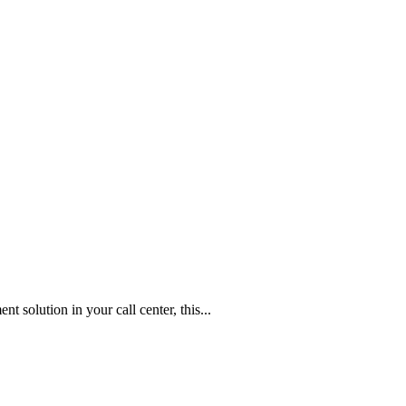
t solution in your call center, this...