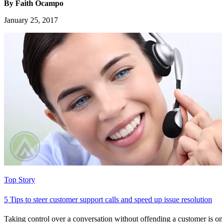
By Faith Ocampo
January 25, 2017
Top Story
5 Tips to steer customer support calls and speed up issue resolution
Taking control over a conversation without offending a customer is on