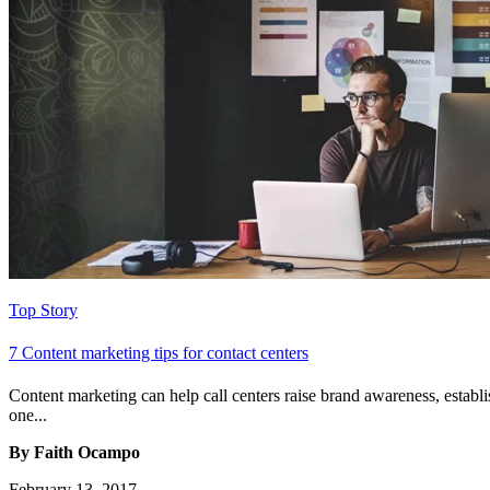
Top Story
7 Content marketing tips for contact centers
Content marketing can help call centers raise brand awareness, establi
one...
By Faith Ocampo
February 13, 2017