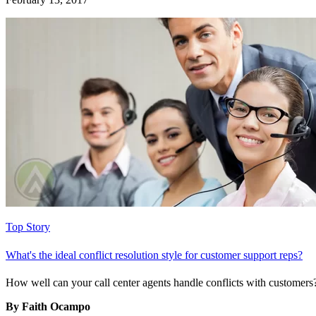
Top Story
What's the ideal conflict resolution style for customer support reps?
How well can your call center agents handle conflicts with customers?
By Faith Ocampo