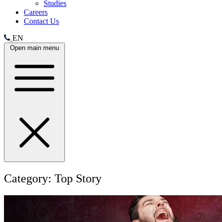
Studies
Careers
Contact Us
EN
Open main menu
Category:
Top Story