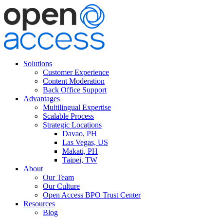
Solutions
Customer Experience
Content Moderation
Back Office Support
Advantages
Multilingual Expertise
Scalable Process
Strategic Locations
Davao, PH
Las Vegas, US
Makati, PH
Taipei, TW
About
Our Team
Our Culture
Open Access BPO Trust Center
Resources
Blog