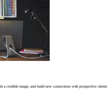
sh a credible image, and build new connections with prospective clients