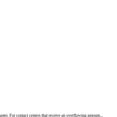
ster. For contact centers that receive an overflowing amount...