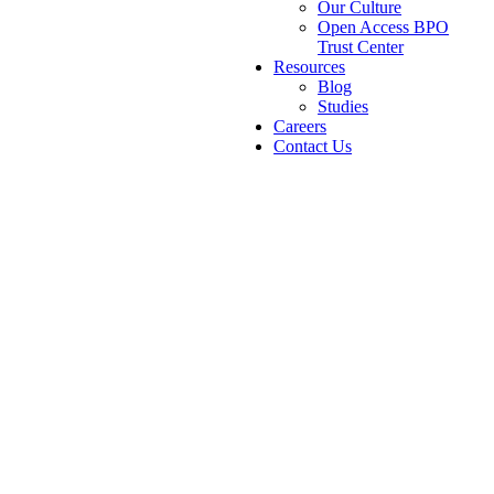
Our Culture
Open Access BPO
Trust Center
Resources
Blog
Studies
Careers
Contact Us