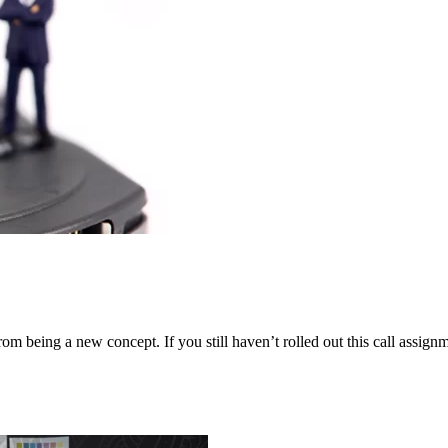
m being a new concept. If you still haven’t rolled out this call assignmen