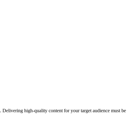
. Delivering high-quality content for your target audience must be