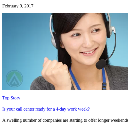
February 9, 2017
Top Story
Is your call center ready for a 4-day work week?
A swelling number of companies are starting to offer longer weekends—