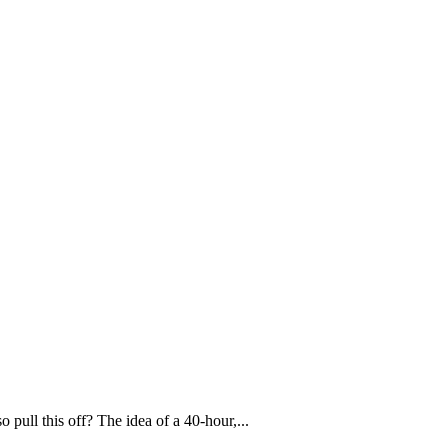
pull this off? The idea of a 40-hour,...