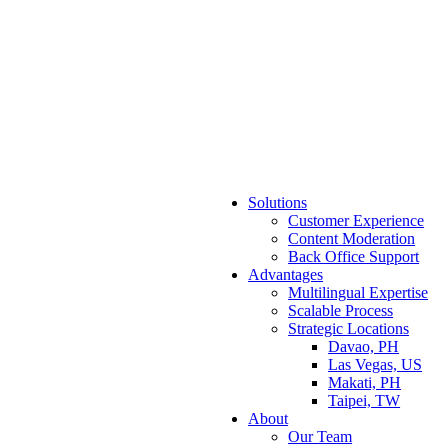
Solutions
Customer Experience
Content Moderation
Back Office Support
Advantages
Multilingual Expertise
Scalable Process
Strategic Locations
Davao, PH
Las Vegas, US
Makati, PH
Taipei, TW
About
Our Team