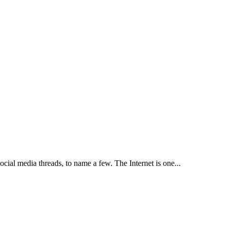
cial media threads, to name a few. The Internet is one...