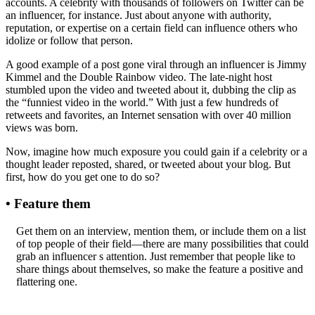
accounts. A celebrity with thousands of followers on Twitter can be
an influencer, for instance. Just about anyone with authority,
reputation, or expertise on a certain field can influence others who
idolize or follow that person.
A good example of a post gone viral through an influencer is Jimmy
Kimmel and the Double Rainbow video. The late-night host
stumbled upon the video and tweeted about it, dubbing the clip as
the “funniest video in the world.” With just a few hundreds of
retweets and favorites, an Internet sensation with over 40 million
views was born.
Now, imagine how much exposure you could gain if a celebrity or a
thought leader reposted, shared, or tweeted about your blog. But
first, how do you get one to do so?
• Feature them
Get them on an interview, mention them, or include them on a list
of top people of their field—there are many possibilities that could
grab an influencer s attention. Just remember that people like to
share things about themselves, so make the feature a positive and
flattering one.