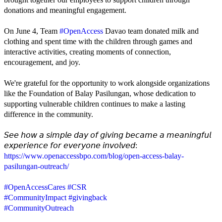
donations and meaningful engagement.
On June 4, Team
#OpenAccess
Davao team donated milk and
clothing and spent time with the children through games and
interactive activities, creating moments of connection,
encouragement, and joy.
We're grateful for the opportunity to work alongside organizations
like the Foundation of Balay Pasilungan, whose dedication to
supporting vulnerable children continues to make a lasting
difference in the community.
𝘚𝘦𝘦 𝘩𝘰𝘸 𝘢 𝘴𝘪𝘮𝘱𝘭𝘦 𝘥𝘢𝘺 𝘰𝘧 𝘨𝘪𝘷𝘪𝘯𝘨 𝘣𝘦𝘤𝘢𝘮𝘦 𝘢 𝘮𝘦𝘢𝘯𝘪𝘯𝘨𝘧𝘶𝘭
𝘦𝘹𝘱𝘦𝘳𝘪𝘦𝘯𝘤𝘦 𝘧𝘰𝘳 𝘦𝘷𝘦𝘳𝘺𝘰𝘯𝘦 𝘪𝘯𝘷𝘰𝘭𝘷𝘦𝘥:
https://www.openaccessbpo.com/blog/open-access-balay-
pasilungan-outreach/
#OpenAccessCares
#CSR
#CommunityImpact
#givingback
#CommunityOutreach