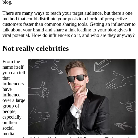
blog.
There are many ways to reach your target audience, but there s one
method that could distribute your posts to a horde of prospective
customers faster than common sharing tools. Getting an influencer to
talk about your brand and share a link leading to your blog gives it
viral potential. How do influencers do it, and who are they anyway?
Not really celebrities
From the
name itself,
you can tell
that
influencers
have
influence
over a large
group of
people,
especially
on their
social
media