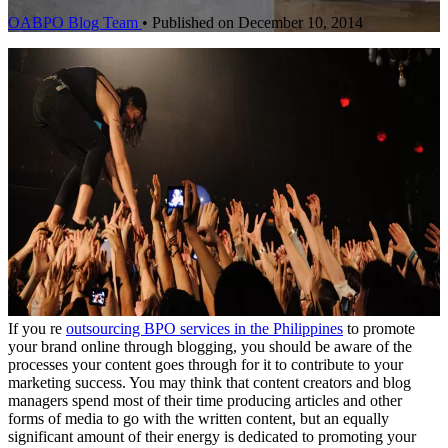
OABPO Blog Team
•
Published on December 10, 2014
If you re
outsourcing BPO services in the Philippines
to promote
your brand online through blogging, you should be aware of the
processes your content goes through for it to contribute to your
marketing success. You may think that content creators and blog
managers spend most of their time producing articles and other
forms of media to go with the written content, but an equally
significant amount of their energy is dedicated to promoting your