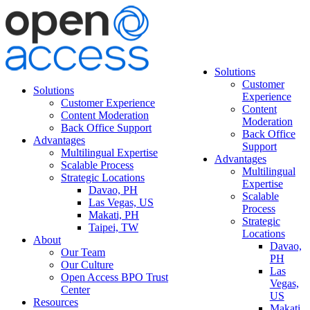
Solutions
Customer
Solutions
Experience
Customer Experience
Content
Content Moderation
Moderation
Back Office Support
Back Office
Advantages
Support
Multilingual Expertise
Advantages
Scalable Process
Multilingual
Strategic Locations
Expertise
Davao, PH
Scalable
Las Vegas, US
Process
Makati, PH
Strategic
Taipei, TW
Locations
About
Davao,
Our Team
PH
Our Culture
Las
Open Access BPO Trust
Vegas,
Center
US
Resources
Makati,