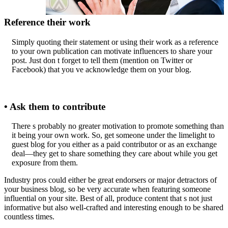
Reference their work
Simply quoting their statement or using their work as a reference
to your own publication can motivate influencers to share your
post. Just don t forget to tell them (mention on Twitter or
Facebook) that you ve acknowledge them on your blog.
• Ask them to contribute
There s probably no greater motivation to promote something than
it being your own work. So, get someone under the limelight to
guest blog for you either as a paid contributor or as an exchange
deal—they get to share something they care about while you get
exposure from them.
Industry pros could either be great endorsers or major detractors of
your business blog, so be very accurate when featuring someone
influential on your site. Best of all, produce content that s not just
informative but also well-crafted and interesting enough to be shared
countless times.