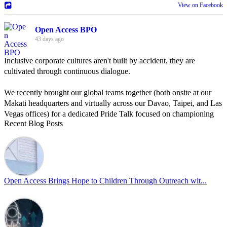
View on Facebook
Open Access BPO
43 days ago
Inclusive corporate cultures aren't built by accident, they are
cultivated through continuous dialogue.
We recently brought our global teams together (both onsite at our
Makati headquarters and virtually across our Davao, Taipei, and Las
Vegas offices) for a dedicated Pride Talk focused on championing
Recent Blog Posts
allyship and open communication in the workplace.
Led by Psychologist Riyan Portuguez, 𝘽𝙚𝙮𝙤𝙣𝙙 𝙩𝙝𝙚 𝙍𝙖𝙞𝙣𝙗𝙤𝙬:
𝘾𝙧𝙚𝙖𝙩𝙞𝙣𝙜 𝙎𝙖𝙛𝙚 𝙎𝙥𝙖𝙘𝙚𝙨 𝙏𝙝𝙧𝙤𝙪𝙜𝙝 𝘼𝙡𝙡𝙮𝙨𝙝𝙞𝙥 focused on
actionable frameworks to strengthen our culture of openness.
Open Access Brings Hope to Children Through Outreach wit...
By engaging our cross-border teams in these crucial conversations,
we improve workplace collaboration and ensure that every member
of Team Open Access feels empowered to contribute authentically.