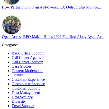
Cultivating an environment of safety and equality remains one of
our highest priorities as a global organization.
How Partnering with an AI-Powered CX Outsourcing Provide...
#OpenAccess
#WovenInPride
#OneWithDiversity
#OASpeaksWithPride
#PrideAtWork
Open Access BPO Makati Holds 2026 Fun Run Along Ayala Av...
View on Facebook
Categories
Open Access BPO
Back Office Support
45 days ago
Call Center Agents
Call Center Industry
Sharing a simple, but meaningful,
#PrideMonth
message from Open
Case Studies
Access Vice President, Joy Sebastian as we continue the celebration
Content Moderation
with our wider community.
Culture
Customer Experience
Pride is about belonging, respect, and creating a workplace where
Customer self-service
Customer Support
everyone feels seen, valued, and supported living their authentic
Data Management
truths. This week is a reminder that inclusion is something we build
Data Security
together, every day, through understanding, openness, and genuine
Diversity
connection.
Email Support