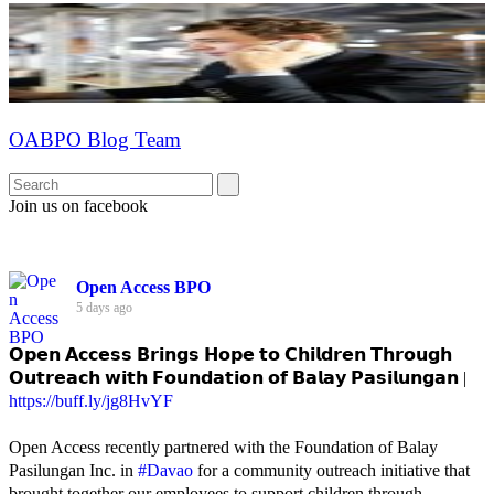
OABPO Blog Team
Join us on facebook
Open Access BPO
5 days ago
𝗢𝗽𝗲𝗻 𝗔𝗰𝗰𝗲𝘀𝘀 𝗕𝗿𝗶𝗻𝗴𝘀 𝗛𝗼𝗽𝗲 𝘁𝗼 𝗖𝗵𝗶𝗹𝗱𝗿𝗲𝗻 𝗧𝗵𝗿𝗼𝘂𝗴𝗵
𝗢𝘂𝘁𝗿𝗲𝗮𝗰𝗵 𝘄𝗶𝘁𝗵 𝗙𝗼𝘂𝗻𝗱𝗮𝘁𝗶𝗼𝗻 𝗼𝗳 𝗕𝗮𝗹𝗮𝘆 𝗣𝗮𝘀𝗶𝗹𝘂𝗻𝗴𝗮𝗻 |
https://buff.ly/jg8HvYF
Open Access recently partnered with the Foundation of Balay
Pasilungan Inc. in
#Davao
for a community outreach initiative that
brought together our employees to support children through