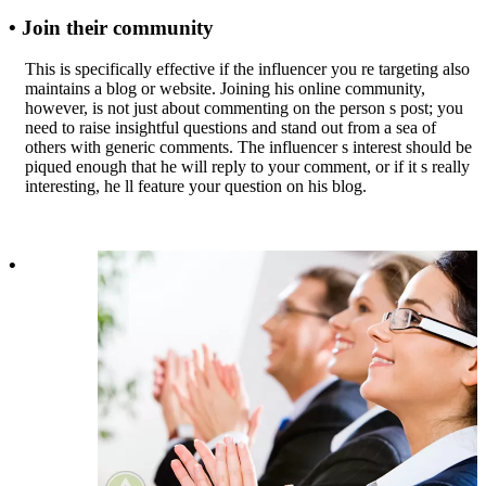
• Join their community
This is specifically effective if the influencer you re targeting also
maintains a blog or website. Joining his online community,
however, is not just about commenting on the person s post; you
need to raise insightful questions and stand out from a sea of
others with generic comments. The influencer s interest should be
piqued enough that he will reply to your comment, or if it s really
interesting, he ll feature your question on his blog.
•