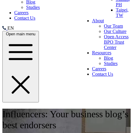
Blog
PH
Studies
Taipei,
Careers
TW
Contact Us
About
Our Team
EN
Our Culture
Open main menu
Open Access
BPO Trust
Center
Resources
Blog
Studies
Careers
Contact Us
Influencers: Your business blog’s
best endorsers