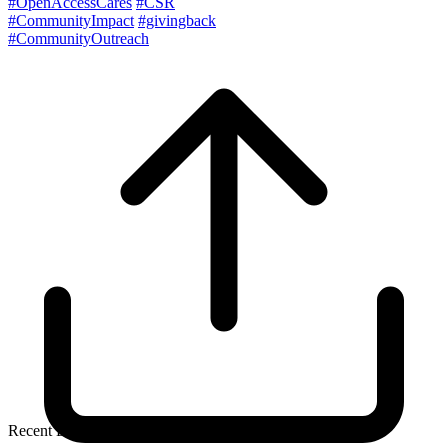
#OpenAccessCares
#CSR
#CommunityImpact
#givingback
#CommunityOutreach
Recent Blog Posts