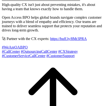
──────────────────────────────
High-quality CX isn't just about preventing mistakes, it's about
having a team that knows exactly how to handle them.
Open Access BPO helps global brands navigate complex customer
journeys with a blend of empathy and efficiency. Our teams are
trained to deliver seamless support that protects your reputation and
drives long-term growth.
🚀 Partner with the CX experts:
https://buff.ly/8Mr3PRA
#WeAreOABPO
#CallCenter
#OutsourcingCallCenter
#CXStrategy
#CustomerServiceCallCenter
#CustomerSupport