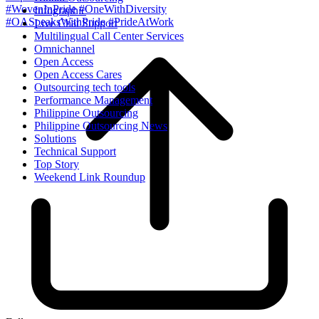
#WovenInPride
#OneWithDiversity
Infographic
#OASpeaksWithPride
#PrideAtWork
Live Chat Support
Multilingual Call Center Services
Omnichannel
Open Access
Open Access Cares
Outsourcing tech tools
Performance Management
Philippine Outsourcing
Philippine Outsourcing News
Solutions
Technical Support
Top Story
Weekend Link Roundup