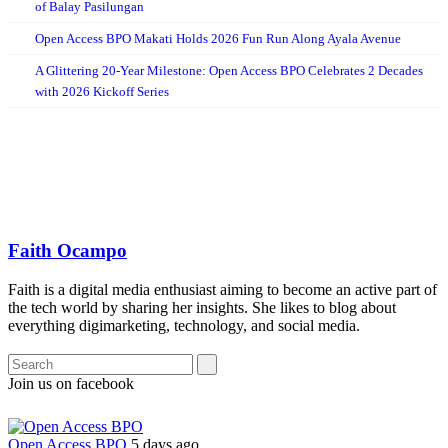
of Balay Pasilungan
Open Access BPO Makati Holds 2026 Fun Run Along Ayala Avenue
A Glittering 20-Year Milestone: Open Access BPO Celebrates 2 Decades
with 2026 Kickoff Series
Faith Ocampo
Faith is a digital media enthusiast aiming to become an active part of
the tech world by sharing her insights. She likes to blog about
everything digimarketing, technology, and social media.
Join us on facebook
Open Access BPO
5 days ago