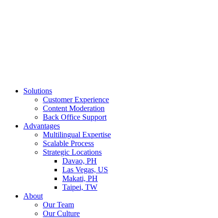
Solutions
Customer Experience
Content Moderation
Back Office Support
Advantages
Multilingual Expertise
Scalable Process
Strategic Locations
Davao, PH
Las Vegas, US
Makati, PH
Taipei, TW
About
Our Team
Our Culture