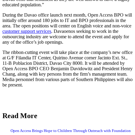
educated population.”
During the Davao office launch next month, Open Access BPO will
initially offer around 180 jobs to IT and BPO professionals in the
area. The open positions will center on English voice and non-voice
customer support services
. Davaoenos seeking to work in the
outsourcing industry are welcome to attend the event and apply for
any of the office’s job openings.
The ribbon-cutting event will take place at the company’s new office
at G/F Filandia IT Center, Quirino Avenue corner Jacinto Ext. St.,
11-B Poblacion District, Davao City 8000. It will be attended by
Open Access BPO CEO Benjamin Davidowitz and President Henry
Chang, along with key persons from the firm’s management team.
Media personnel from various parts of Southern Philippines will also
be present.
Read More
Open Access Brings Hope to Children Through Outreach with Foundation