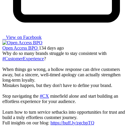
View on Facebook
Open Access BPO
134 days ago
Why do so many brands struggle to stay consistent with
#CustomerExperience
?
When things go wrong, a hollow response can drive customers
away, but a sincere, well-timed apology can actually strengthen
long-term loyalty.
Mistakes happen, but they don't have to define your brand.
Stop navigating the
#CX
minefield alone and start building an
effortless experience for your audience.
Learn how to turn service setbacks into opportunities for trust and
build a truly effortless customer journey.
Full insights on our blog:
https://buff.ly/zgcbpTQ