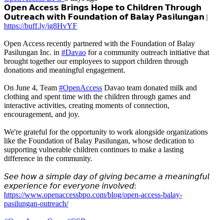
𝗢𝗽𝗲𝗻 𝗔𝗰𝗰𝗲𝘀𝘀 𝗕𝗿𝗶𝗻𝗴𝘀 𝗛𝗼𝗽𝗲 𝘁𝗼 𝗖𝗵𝗶𝗹𝗱𝗿𝗲𝗻 𝗧𝗵𝗿𝗼𝘂𝗴𝗵
𝗢𝘂𝘁𝗿𝗲𝗮𝗰𝗵 𝘄𝗶𝘁𝗵 𝗙𝗼𝘂𝗻𝗱𝗮𝘁𝗶𝗼𝗻 𝗼𝗳 𝗕𝗮𝗹𝗮𝘆 𝗣𝗮𝘀𝗶𝗹𝘂𝗻𝗴𝗮𝗻 |
https://buff.ly/jg8HvYF
Open Access recently partnered with the Foundation of Balay
Pasilungan Inc. in
#Davao
for a community outreach initiative that
brought together our employees to support children through
donations and meaningful engagement.
On June 4, Team
#OpenAccess
Davao team donated milk and
clothing and spent time with the children through games and
interactive activities, creating moments of connection,
encouragement, and joy.
We're grateful for the opportunity to work alongside organizations
like the Foundation of Balay Pasilungan, whose dedication to
supporting vulnerable children continues to make a lasting
difference in the community.
𝘚𝘦𝘦 𝘩𝘰𝘸 𝘢 𝘴𝘪𝘮𝘱𝘭𝘦 𝘥𝘢𝘺 𝘰𝘧 𝘨𝘪𝘷𝘪𝘯𝘨 𝘣𝘦𝘤𝘢𝘮𝘦 𝘢 𝘮𝘦𝘢𝘯𝘪𝘯𝘨𝘧𝘶𝘭
𝘦𝘹𝘱𝘦𝘳𝘪𝘦𝘯𝘤𝘦 𝘧𝘰𝘳 𝘦𝘷𝘦𝘳𝘺𝘰𝘯𝘦 𝘪𝘯𝘷𝘰𝘭𝘷𝘦𝘥:
https://www.openaccessbpo.com/blog/open-access-balay-
pasilungan-outreach/