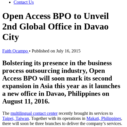
Contact Us
Open Access BPO to Unveil
2nd Global Office in Davao
City
Faith Ocampo
•
Published on July 16, 2015
Bolstering its presence in the business
process outsourcing industry, Open
Access BPO will soon mark its second
expansion in Asia this year as it launches
a new office in Davao, Philippines on
August 11, 2016.
The
multilingual contact center
recently brought its services to
Taipei, Taiwan
. Together with its operations in
Makati, Philippines
,
there will soon be three branches to deliver the company’s services.