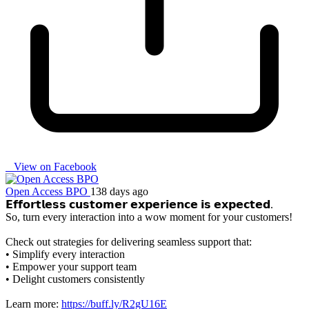
View on Facebook
Open Access BPO
138 days ago
𝗘𝗳𝗳𝗼𝗿𝘁𝗹𝗲𝘀𝘀 𝗰𝘂𝘀𝘁𝗼𝗺𝗲𝗿 𝗲𝘅𝗽𝗲𝗿𝗶𝗲𝗻𝗰𝗲 𝗶𝘀 𝗲𝘅𝗽𝗲𝗰𝘁𝗲𝗱.
So, turn every interaction into a wow moment for your customers!
Check out strategies for delivering seamless support that:
• Simplify every interaction
• Empower your support team
• Delight customers consistently
Learn more:
https://buff.ly/R2gU16E