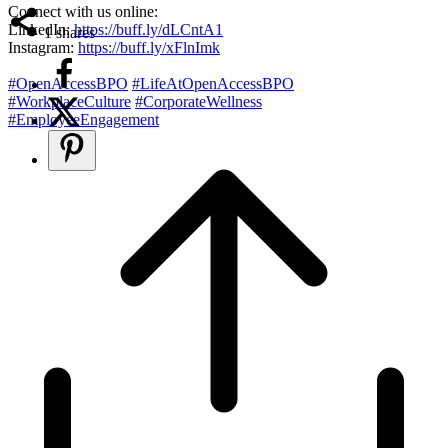
Connect with us online:
LinkedIn:
https://buff.ly/dLCntA1
1
shares
Instagram:
https://buff.ly/xFlnImk
#OpenAccessBPO
#LifeAtOpenAccessBPO
#WorkplaceCulture
#CorporateWellness
#EmployeeEngagement