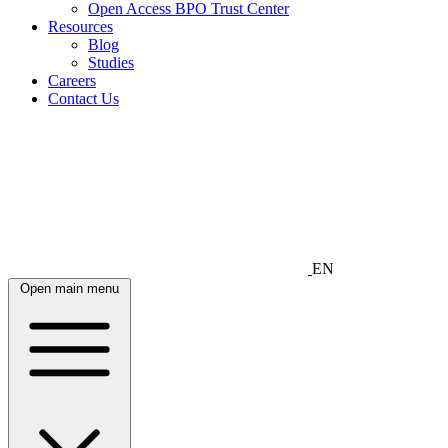
Open Access BPO Trust Center
Resources
Blog
Studies
Careers
Contact Us
EN
Open main menu