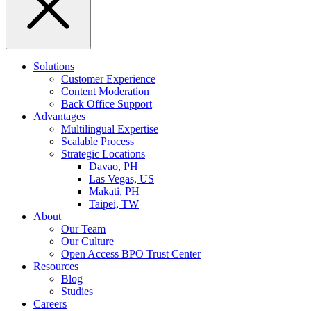
Solutions
Customer Experience
Content Moderation
Back Office Support
Advantages
Multilingual Expertise
Scalable Process
Strategic Locations
Davao, PH
Las Vegas, US
Makati, PH
Taipei, TW
About
Our Team
Our Culture
Open Access BPO Trust Center
Resources
Blog
Studies
Careers