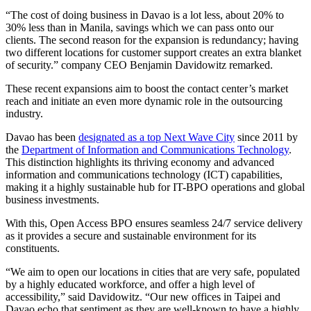
“The cost of doing business in Davao is a lot less, about 20% to
30% less than in Manila, savings which we can pass onto our
clients. The second reason for the expansion is redundancy; having
two different locations for customer support creates an extra blanket
of security.” company CEO Benjamin Davidowitz remarked.
These recent expansions aim to boost the contact center’s market
reach and initiate an even more dynamic role in the outsourcing
industry.
Davao has been
designated as a top Next Wave City
since 2011 by
the
Department of Information and Communications Technology
.
This distinction highlights its thriving economy and advanced
information and communications technology (ICT) capabilities,
making it a highly sustainable hub for IT-BPO operations and global
business investments.
With this, Open Access BPO ensures seamless 24/7 service delivery
as it provides a secure and sustainable environment for its
constituents.
“We aim to open our locations in cities that are very safe, populated
by a highly educated workforce, and offer a high level of
accessibility,” said Davidowitz. “Our new offices in Taipei and
Davao echo that sentiment as they are well-known to have a highly