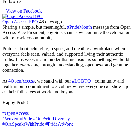
Follow us
View on Facebook
Open Access BPO
46 days ago
Sharing a simple, but meaningful,
#PrideMonth
message from Open
Access Vice President, Joy Sebastian as we continue the celebration
with our wider community.
Pride is about belonging, respect, and creating a workplace where
everyone feels seen, valued, and supported living their authentic
truths. This week is a reminder that inclusion is something we build
together, every day, through understanding, openness, and genuine
connection.
At
#OpenAccess
, we stand with our
#LGBTQ
+ community and
reaffirm our commitment to a culture where everyone can show up
as their full selves at work and beyond.
Happy Pride!
#OpenAccess
#WovenInPride
#OneWithDiversity
#OASpeaksWithPride
#PrideAtWork