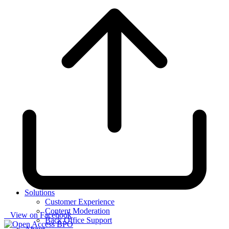
Solutions
Customer Experience
Content Moderation
View on Facebook
Back Office Support