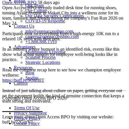
About
Open Access BPO
58 days ago
Our Team
Open Access BPO recently traded desk time for running shoes,
Our Culture
turning Ayala Avenue in Makati City into a wellness zone for its
Our Data Security Certifications
team, families, and friends during the company's Fun Run 2026 on
COVID-19 Response
May 24.
Contact Us
info@openaccessbpo.com
Participants took on everything from a high-energy 10K run to a
careers@openaccessbpo.com
relaxed 1K stroll with their pets.
+1.888.888.1519
Advantages
In an industry where burnout is an identified risk, events like this
Multilingual Expertise
show what actual support for employee well-being looks like in
Scalable Process
practice.
Strategic Locations
Resources
Read the complete recap here to see how we champion employee
Blog
wellness:
Studies
https://buff.ly/SOtZdIT
Careers
Instead of just talking about culture on paper, getting everyone out
on the pavement builds the kind of genuine connection that keeps a
Copyright Open Access BPO 2026
team strong and motivated.
Terms Of Use
━━━━━━━━━━━━━━
Privacy Statement
Learn more about Open Access BPO by visiting our website:
Privacy Policy
buff.ly/22CceV1
Cookie Policy