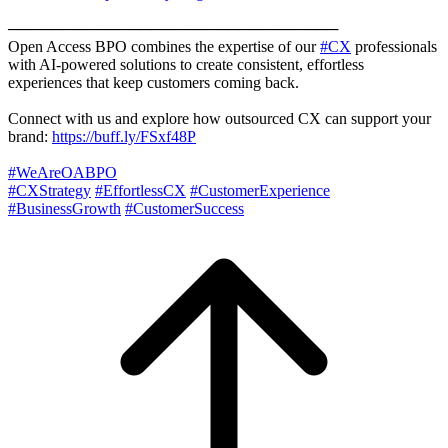
──────────────────────────────
Open Access BPO combines the expertise of our
#CX
professionals
with AI-powered solutions to create consistent, effortless
experiences that keep customers coming back.
Connect with us and explore how outsourced CX can support your
brand:
https://buff.ly/FSxf48P
#WeAreOABPO
#CXStrategy
#EffortlessCX
#CustomerExperience
#BusinessGrowth
#CustomerSuccess