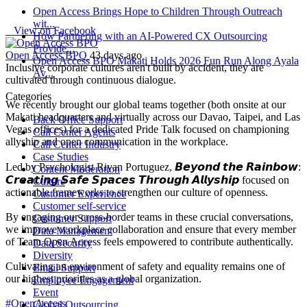
Open Access Brings Hope to Children Through Outreach
wit...
View on Facebook
How Partnering with an AI-Powered CX Outsourcing
Provide...
Open Access BPO
43 days ago
Open Access BPO Makati Holds 2026 Fun Run Along Ayala
Inclusive corporate cultures aren't built by accident, they are
Av...
cultivated through continuous dialogue.
Categories
We recently brought our global teams together (both onsite at our
Makati headquarters and virtually across our Davao, Taipei, and Las
Back Office Support
Vegas offices) for a dedicated Pride Talk focused on championing
Call Center Agents
allyship and open communication in the workplace.
Call Center Industry
Case Studies
Led by Psychologist Riyan Portuguez, 𝘽𝙚𝙮𝙤𝙣𝙙 𝙩𝙝𝙚 𝙍𝙖𝙞𝙣𝙗𝙤𝙬:
Content Moderation
𝘾𝙧𝙚𝙖𝙩𝙞𝙣𝙜 𝙎𝙖𝙛𝙚 𝙎𝙥𝙖𝙘𝙚𝙨 𝙏𝙝𝙧𝙤𝙪𝙜𝙝 𝘼𝙡𝙡𝙮𝙨𝙝𝙞𝙥 focused on
Culture
actionable frameworks to strengthen our culture of openness.
Customer Experience
Customer self-service
By engaging our cross-border teams in these crucial conversations,
Customer Support
we improve workplace collaboration and ensure that every member
Data Management
of Team Open Access feels empowered to contribute authentically.
Data Security
Diversity
Cultivating an environment of safety and equality remains one of
Email Support
our highest priorities as a global organization.
Employee Engagement
Event
#OpenAccess
Global Outsourcing