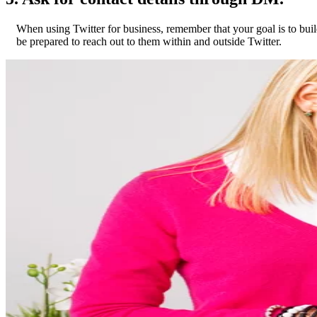
When using Twitter for business, remember that your goal is to build
be prepared to reach out to them within and outside Twitter.