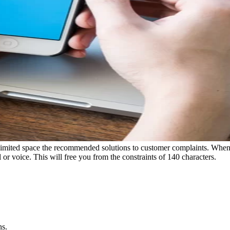
ry limited space the recommended solutions to customer complaints. When 
 or voice. This will free you from the constraints of 140 characters.
ns.