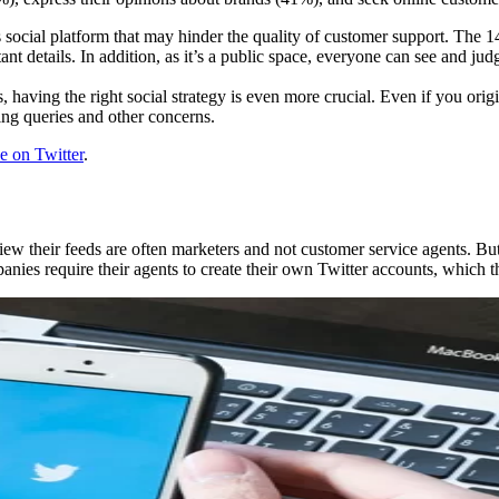
s social platform that may hinder the quality of customer support. The 1
tant details. In addition, as it’s a public space, everyone can see and j
having the right social strategy is even more crucial. Even if you origi
ing queries and other concerns.
e on Twitter
.
their feeds are often marketers and not customer service agents. But if
es require their agents to create their own Twitter accounts, which th