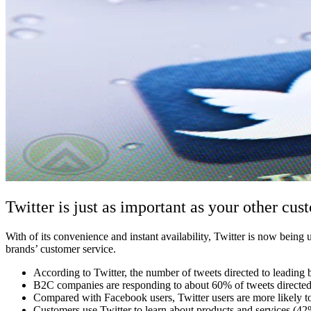
Twitter is just as important as your other cus
With of its convenience and instant availability, Twitter is now bein
brands’ customer service.
According to Twitter, the number of tweets directed to leading
B2C companies are responding to about 60% of tweets directed
Compared with Facebook users, Twitter users are more likely t
Customers use Twitter to learn about products and services (42