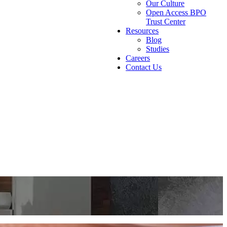
Our Culture
Open Access BPO
Trust Center
Resources
Blog
Studies
Careers
Contact Us