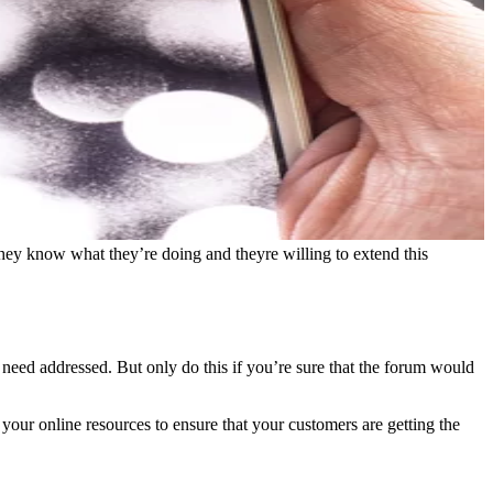
 they know what they’re doing and theyre willing to extend this
 need addressed. But only do this if you’re sure that the forum would
 your online resources to ensure that your customers are getting the