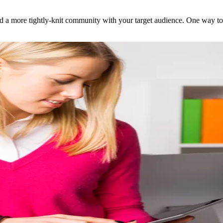
 a more tightly-knit community with your target audience. One way to do