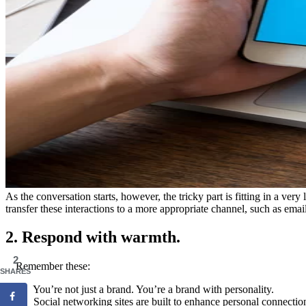
As the conversation starts, however, the tricky part is fitting in a ve
transfer these interactions to a more appropriate channel, such as email
2. Respond with warmth.
2
Remember these:
SHARES
• You’re not just a brand. You’re a brand with personality.
• Social networking sites are built to enhance personal connectio