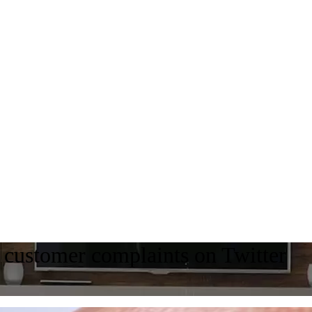
 customer complaints on Twitter