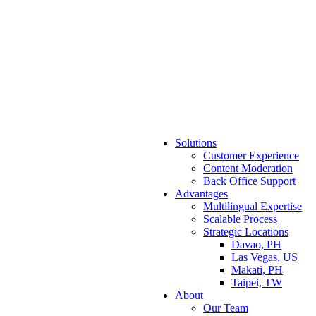
Solutions
Customer Experience
Content Moderation
Back Office Support
Advantages
Multilingual Expertise
Scalable Process
Strategic Locations
Davao, PH
Las Vegas, US
Makati, PH
Taipei, TW
About
Our Team