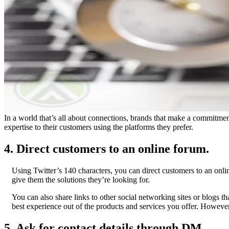
In a world that’s all about connections, brands that make a commitment
expertise to their customers using the platforms they prefer.
4. Direct customers to an online forum.
Using Twitter’s 140 characters, you can direct customers to an onli
give them the solutions they’re looking for.
You can also share links to other social networking sites or blogs t
best experience out of the products and services you offer. Howeve
5. Ask for contact details through DM.