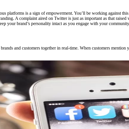
ious platforms is a sign of empowerment. You’ll be working against this
branding. A complaint aired on Twitter is just as important as that rais
 keep your brand’s personality intact as you engage with your community
gs brands and customers together in real-time. When customers mention y