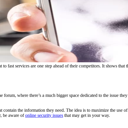
 to fast services are one step ahead of their competitors. It shows that
ne forum, where there’s a much bigger space dedicated to the issue they
hat contain the information they need. The idea is to maximize the use of
r, be aware of
online security issues
that may get in your way.