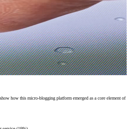
ics show how this micro-blogging platform emerged as a core element of
r service (19%).