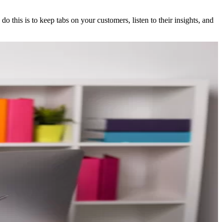
 this is to keep tabs on your customers, listen to their insights, and