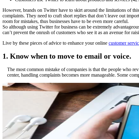
However, brands on Twitter have to skirt around the limitations of thi
complaints. They need to craft short replies that don’t leave out impor
room for mistakes, thus businesses have to be even more careful.
So although using Twitter for business can be extremely advantageous, 
can’t prevent the onrush of customers who see it as an avenue for rais
Live by these pieces of advice to enhance your online
customer servic
1. Know when to move to email or voice.
The most common mistake of companies is that the people who review 
center, handling complaints becomes more manageable. Some compani