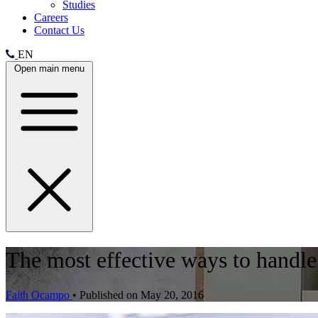
Studies
Careers
Contact Us
EN
Open main menu
The most effective ways to handle
Faith Ocampo
•
Published on May 20, 2016