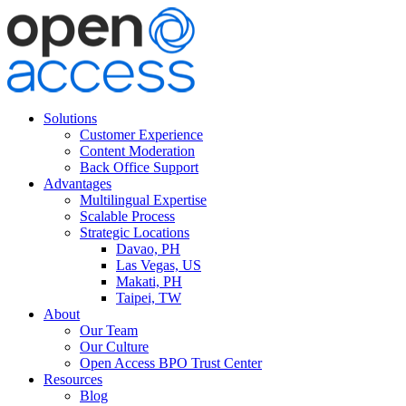
Solutions
Customer Experience
Content Moderation
Back Office Support
Advantages
Multilingual Expertise
Scalable Process
Strategic Locations
Davao, PH
Las Vegas, US
Makati, PH
Taipei, TW
About
Our Team
Our Culture
Open Access BPO Trust Center
Resources
Blog