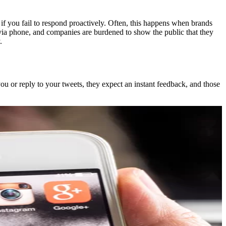
 if you fail to respond proactively. Often, this happens when brands
ed via phone, and companies are burdened to show the public that they
.
ou or reply to your tweets, they expect an instant feedback, and those