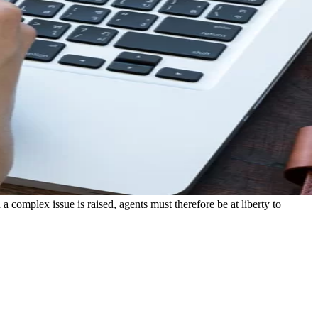
a complex issue is raised, agents must therefore be at liberty to