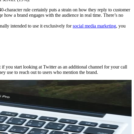
40-character rule certainly puts a strain on how they reply to customer
udge how a brand engages with the audience in real time. There’s no
nally intended to use it exclusively for
social media marketing
, you
 you start looking at Twitter as an additional channel for your call
ey use to reach out to users who mention the brand.