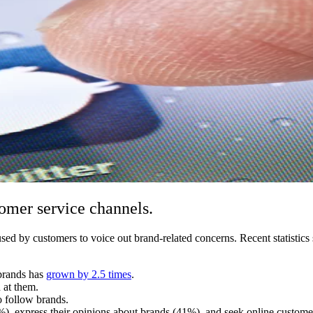
tomer service channels.
g used by customers to voice out brand-related concerns. Recent statist
 brands has
grown by 2.5 times
.
 at them.
o follow brands.
%), express their opinions about brands (41%), and seek online custome