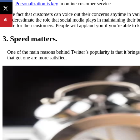
•
Personalization is key
in online customer service.
The fact that customers can voice out their concerns anytime in var
underestimate the role that social media plays in maintaining their 
care for their customers. People will applaud you if you’re able to
3. Speed matters.
One of the main reasons behind Twitter’s popularity is that it brin
that get one are more satisfied.