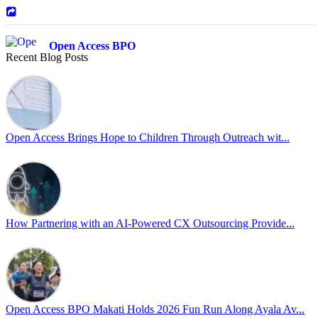
Open Access BPO
Recent Blog Posts
42 days ago
Sharing a simple, but meaningful,
#PrideMonth
message from Open Acc
Pride is about belonging, respect, and creating a workplace where ever
every day, through understanding, openness, and genuine connection.
Open Access Brings Hope to Children Through Outreach wit...
At
#OpenAccess
, we stand with our
#LGBTQ
+ community and reaffi
Happy Pride!
#OpenAccess
How Partnering with an AI-Powered CX Outsourcing Provide...
#WovenInPride
#OneWithDiversity
#OASpeaksWithPride
#PrideAtWork
Open Access BPO Makati Holds 2026 Fun Run Along Ayala Av...
Open Access BPO