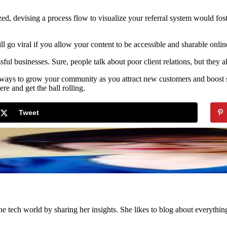
d, devising a process flow to visualize your referral system would fo
 go viral if you allow your content to be accessible and sharable onlin
essful businesses. Sure, people talk about poor client relations, but they
e ways to grow your community as you attract new customers and boost s
re and get the ball rolling.
Tweet
the tech world by sharing her insights. She likes to blog about everythi