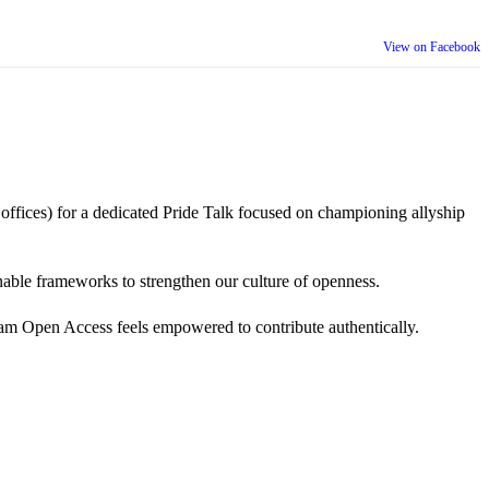
View on Facebook
 offices) for a dedicated Pride Talk focused on championing allyship
 actionable frameworks to strengthen our culture of openness.
am Open Access feels empowered to contribute authentically.