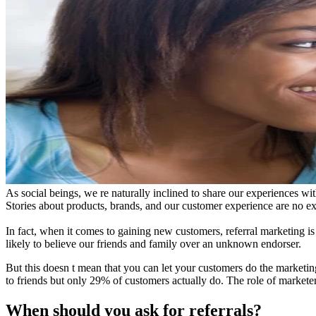
As social beings, we re naturally inclined to share our experiences wi
Stories about products, brands, and our customer experience are no ex
In fact, when it comes to gaining new customers, referral marketing i
likely to believe our friends and family over an unknown endorser.
But this doesn t mean that you can let your customers do the marketi
to friends but only 29% of customers actually do. The role of marketers,
When should you ask for referrals?