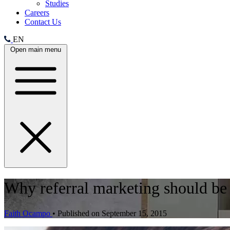
Studies
Careers
Contact Us
EN
Open main menu
Why referral marketing should be 
Faith Ocampo
•
Published on September 15, 2015