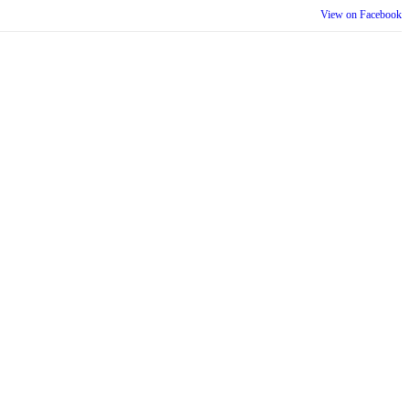
View on Facebook
th our wider community.
is week is a reminder that inclusion is something we build together,
ull selves at work and beyond.
View on Facebook