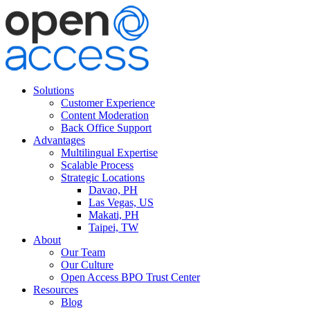
Solutions
Customer Experience
Content Moderation
Back Office Support
Advantages
Multilingual Expertise
Scalable Process
Strategic Locations
Davao, PH
Las Vegas, US
Makati, PH
Taipei, TW
About
Our Team
Our Culture
Open Access BPO Trust Center
Resources
Blog