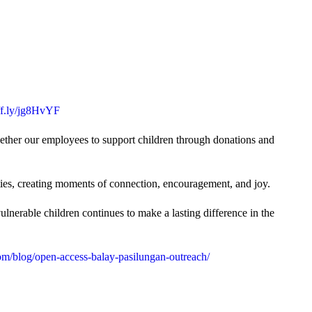
uff.ly/jg8HvYF
gether our employees to support children through donations and
ties, creating moments of connection, encouragement, and joy.
lnerable children continues to make a lasting difference in the
m/blog/open-access-balay-pasilungan-outreach/