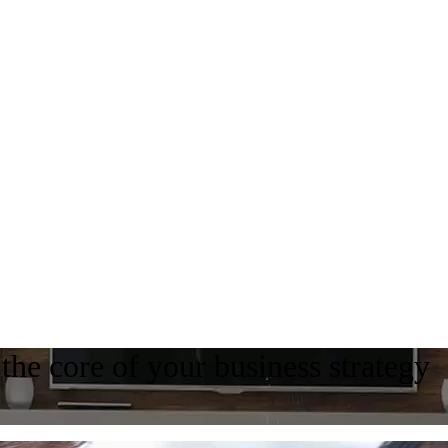
the core of your business strategy