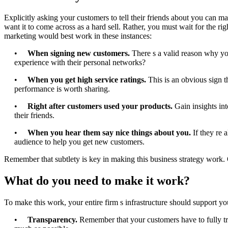
Explicitly asking your customers to tell their friends about you can 
want it to come across as a hard sell. Rather, you must wait for the rig
marketing would best work in these instances:
•
When signing new customers.
There s a valid reason why yo
experience with their personal networks?
•
When you get high service ratings.
This is an obvious sign 
performance is worth sharing.
•
Right after customers used your products.
Gain insights int
their friends.
•
When you hear them say nice things about you.
If they re 
audience to help you get new customers.
Remember that subtlety is key in making this business strategy work. 
What do you need to make it work?
To make this work, your entire firm s infrastructure should support yo
•
Transparency.
Remember that your customers have to fully tru