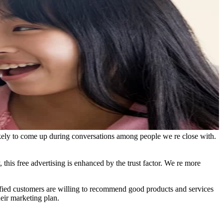
 likely to come up during conversations among people we re close with.
, this free advertising is enhanced by the trust factor. We re more
sfied customers are willing to recommend good products and services
heir marketing plan.