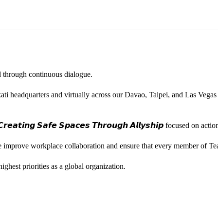
ted through continuous dialogue.
ati headquarters and virtually across our Davao, Taipei, and Las Vegas
𝙚𝙖𝙩𝙞𝙣𝙜 𝙎𝙖𝙛𝙚 𝙎𝙥𝙖𝙘𝙚𝙨 𝙏𝙝𝙧𝙤𝙪𝙜𝙝 𝘼𝙡𝙡𝙮𝙨𝙝𝙞𝙥 focused on
we improve workplace collaboration and ensure that every member of Te
ghest priorities as a global organization.