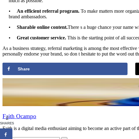
much as possible.
•
An efficient referral program.
To make matters more organize
brand ambassadors.
•
Sharable online content.
There s a huge chance your name will
•
Great customer service.
This is the starting point of all succ
As a business strategy, referral marketing is among the most effectiv
personally endorse your brand, so don t hesitate to put the word out the
Share
Faith Ocampo
2
SHARES
Faith is a digital media enthusiast aiming to become an active part of 