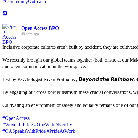
#CommunityOutreach
Open Access BPO
39 days ago
Inclusive corporate cultures aren't built by accident, they are cultiva
We recently brought our global teams together (both onsite at our Mak
and open communication in the workplace.
Led by Psychologist Riyan Portuguez, 𝘽𝙚𝙮𝙤𝙣𝙙 𝙩𝙝𝙚 𝙍𝙖𝙞𝙣𝙗𝙤𝙬: 𝘾
By engaging our cross-border teams in these crucial conversations, 
Cultivating an environment of safety and equality remains one of our hi
#OpenAccess
#WovenInPride
#OneWithDiversity
#OASpeaksWithPride
#PrideAtWork