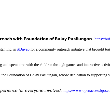
𝗲𝗮𝗰𝗵 𝘄𝗶𝘁𝗵 𝗙𝗼𝘂𝗻𝗱𝗮𝘁𝗶𝗼𝗻 𝗼𝗳 𝗕𝗮𝗹𝗮𝘆 𝗣𝗮𝘀𝗶𝗹𝘂𝗻𝗴𝗮𝗻 |
https://b
gan Inc. in
#Davao
for a community outreach initiative that brought to
and spent time with the children through games and interactive activi
e the Foundation of Balay Pasilungan, whose dedication to supporting vu
𝘦𝘳𝘪𝘦𝘯𝘤𝘦 𝘧𝘰𝘳 𝘦𝘷𝘦𝘳𝘺𝘰𝘯𝘦 𝘪𝘯𝘷𝘰𝘭𝘷𝘦𝘥:
https://www.openaccessbpo.co