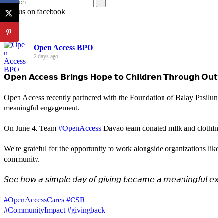
Join us on facebook
Open Access BPO
2 days ago
𝗢𝗽𝗲𝗻 𝗔𝗰𝗰𝗲𝘀𝘀 𝗕𝗿𝗶𝗻𝗴𝘀 𝗛𝗼𝗽𝗲 𝘁𝗼 𝗖𝗵𝗶𝗹𝗱𝗿𝗲𝗻 𝗧𝗵𝗿𝗼𝘂𝗴𝗵 𝗢𝘂𝘁
Open Access recently partnered with the Foundation of Balay Pasilun
meaningful engagement.
On June 4, Team
#OpenAccess
Davao team donated milk and clothing 
We're grateful for the opportunity to work alongside organizations lik
community.
𝘚𝘦𝘦 𝘩𝘰𝘸 𝘢 𝘴𝘪𝘮𝘱𝘭𝘦 𝘥𝘢𝘺 𝘰𝘧 𝘨𝘪𝘷𝘪𝘯𝘨 𝘣𝘦𝘤𝘢𝘮𝘦 𝘢 𝘮𝘦𝘢𝘯𝘪𝘯𝘨𝘧𝘶𝘭 𝘦𝘹
#OpenAccessCares
#CSR
#CommunityImpact
#givingback