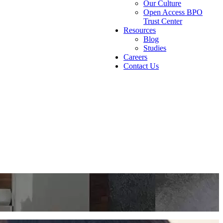
Our Culture
Open Access BPO
Trust Center
Resources
Blog
Studies
Careers
Contact Us