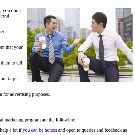
, you don t
erral
mer
em that your
them to tell
our target
m for advertising purposes.
ral marketing program are the following:
elp a lot if
you can be honest
and open to queries and feedback as