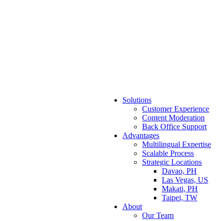
Solutions
Customer Experience
Content Moderation
Back Office Support
Advantages
Multilingual Expertise
Scalable Process
Strategic Locations
Davao, PH
Las Vegas, US
Makati, PH
Taipei, TW
About
Our Team