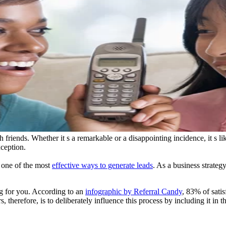
th friends. Whether it s a remarkable or a disappointing incidence, it s
ception.
s one of the most
effective ways to generate leads
. As a business strategy
ng for you. According to an
infographic by Referral Candy
, 83% of sati
 therefore, is to deliberately influence this process by including it in t