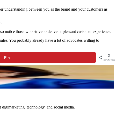
ster understanding between you as the brand and your customers as
e.
 also notice those who strive to deliver a pleasant customer experience.
ales. You probably already have a lot of advocates willing to
2
Pin
SHARES
ng digimarketing, technology, and social media.