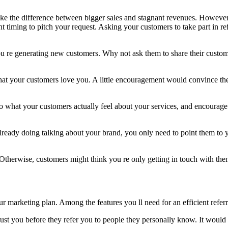
make the difference between bigger sales and stagnant revenues. However
ht timing to pitch your request. Asking your customers to take part in ref
u re generating new customers. Why not ask them to share their custo
that your customers love you. A little encouragement would convince th
o what your customers actually feel about your services, and encourage 
already doing talking about your brand, you only need to point them to y
Otherwise, customers might think you re only getting in touch with the
ur marketing plan. Among the features you ll need for an efficient refer
st you before they refer you to people they personally know. It would h