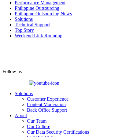
Performance Management
#OASpeaksWithPride
#PrideAtWork
Philippine Outsourcing
Philippine Outsourcing News
View on Facebook
Solutions
Technical Support
Top Story
Open Access BPO
Weekend Link Roundup
57 days ago
Open Access BPO recently traded desk time for running shoes,
turning Ayala Avenue in Makati City into a wellness zone for its
team, families, and friends during the company's Fun Run 2026 on
May 24.
Follow us
Participants took on everything from a high-energy 10K run to a
relaxed 1K stroll with their pets.
Solutions
Customer Experience
In an industry where burnout is an identified risk, events like this
Content Moderation
show what actual support for employee well-being looks like in
Back Office Support
practice.
About
Our Team
Our Culture
Read the complete recap here to see how we champion employee
Our Data Security Certifications
wellness: