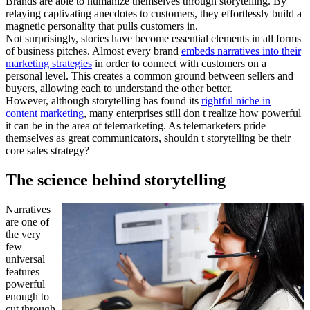
Brands are able to humanize themselves through storytelling. By
relaying captivating anecdotes to customers, they effortlessly build a
magnetic personality that pulls customers in.
Not surprisingly, stories have become essential elements in all forms
of business pitches. Almost every brand
embeds narratives into their
marketing strategies
in order to connect with customers on a
personal level. This creates a common ground between sellers and
buyers, allowing each to understand the other better.
However, although storytelling has found its
rightful niche in
content marketing
, many enterprises still don t realize how powerful
it can be in the area of telemarketing. As telemarketers pride
themselves as great communicators, shouldn t storytelling be their
core sales strategy?
The science behind storytelling
Narratives
are one of
the very
few
universal
features
powerful
enough to
cut through