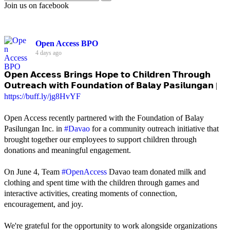
Join us on facebook
Open Access BPO
4 days ago
𝗢𝗽𝗲𝗻 𝗔𝗰𝗰𝗲𝘀𝘀 𝗕𝗿𝗶𝗻𝗴𝘀 𝗛𝗼𝗽𝗲 𝘁𝗼 𝗖𝗵𝗶𝗹𝗱𝗿𝗲𝗻 𝗧𝗵𝗿𝗼𝘂𝗴𝗵
𝗢𝘂𝘁𝗿𝗲𝗮𝗰𝗵 𝘄𝗶𝘁𝗵 𝗙𝗼𝘂𝗻𝗱𝗮𝘁𝗶𝗼𝗻 𝗼𝗳 𝗕𝗮𝗹𝗮𝘆 𝗣𝗮𝘀𝗶𝗹𝘂𝗻𝗴𝗮𝗻 |
https://buff.ly/jg8HvYF
Open Access recently partnered with the Foundation of Balay
Pasilungan Inc. in
#Davao
for a community outreach initiative that
brought together our employees to support children through
donations and meaningful engagement.
On June 4, Team
#OpenAccess
Davao team donated milk and
clothing and spent time with the children through games and
interactive activities, creating moments of connection,
encouragement, and joy.
We're grateful for the opportunity to work alongside organizations