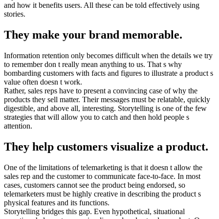
and how it benefits users. All these can be told effectively using
stories.
They make your brand memorable.
Information retention only becomes difficult when the details we try
to remember don t really mean anything to us. That s why
bombarding customers with facts and figures to illustrate a product s
value often doesn t work.
Rather, sales reps have to present a convincing case of why the
products they sell matter. Their messages must be relatable, quickly
digestible, and above all, interesting. Storytelling is one of the few
strategies that will allow you to catch and then hold people s
attention.
They help customers visualize a product.
One of the limitations of telemarketing is that it doesn t allow the
sales rep and the customer to communicate face-to-face. In most
cases, customers cannot see the product being endorsed, so
telemarketers must be highly creative in describing the product s
physical features and its functions.
Storytelling bridges this gap. Even hypothetical, situational