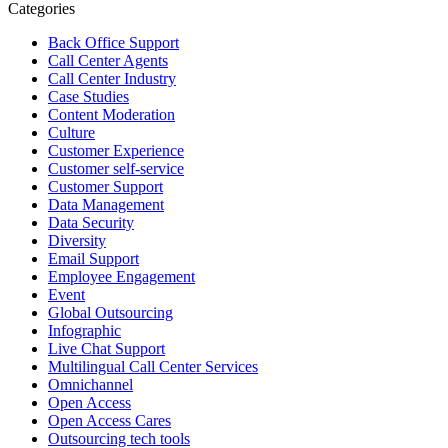
Categories
Open Access BPO
Back Office Support
44 days ago
Call Center Agents
Call Center Industry
Sharing a simple, but meaningful,
#PrideMonth
message from Open
Case Studies
Access Vice President, Joy Sebastian as we continue the celebration
Content Moderation
with our wider community.
Culture
Customer Experience
Pride is about belonging, respect, and creating a workplace where
Customer self-service
Customer Support
everyone feels seen, valued, and supported living their authentic
Data Management
truths. This week is a reminder that inclusion is something we build
Data Security
together, every day, through understanding, openness, and genuine
Diversity
connection.
Email Support
Employee Engagement
At
#OpenAccess
Event
, we stand with our
#LGBTQ
+ community and
Global Outsourcing
reaffirm our commitment to a culture where everyone can show up
Infographic
as their full selves at work and beyond.
Live Chat Support
Multilingual Call Center Services
Happy Pride!
Omnichannel
Open Access
#OpenAccess
Open Access Cares
Outsourcing tech tools
#WovenInPride
#OneWithDiversity