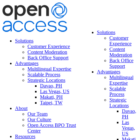
Solutions
Customer
Solutions
Experience
Customer Experience
Content
Content Moderation
Moderation
Back Office Support
Back Office
Advantages
Support
Multilingual Expertise
Advantages
Scalable Process
Multilingual
Strategic Locations
Expertise
Davao, PH
Scalable
Las Vegas, US
Process
Makati, PH
Strategic
Taipei, TW
Locations
About
Davao,
Our Team
PH
Our Culture
Las
Open Access BPO Trust
Vegas,
Center
US
Resources
Makati,