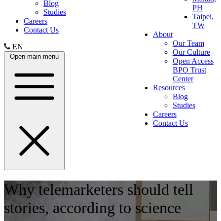
Blog
PH
Studies
Taipei,
Careers
TW
Contact Us
About
Our Team
EN
Our Culture
Open main menu
Open Access
BPO Trust
Center
Resources
Blog
Studies
Careers
Contact Us
Why telemarketers should tell
stories, according to science