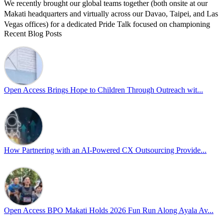
We recently brought our global teams together (both onsite at our
Makati headquarters and virtually across our Davao, Taipei, and Las
Vegas offices) for a dedicated Pride Talk focused on championing
Recent Blog Posts
allyship and open communication in the workplace.
Led by Psychologist Riyan Portuguez, 𝘽𝙚𝙮𝙤𝙣𝙙 𝙩𝙝𝙚 𝙍𝙖𝙞𝙣𝙗𝙤𝙬:
𝘾𝙧𝙚𝙖𝙩𝙞𝙣𝙜 𝙎𝙖𝙛𝙚 𝙎𝙥𝙖𝙘𝙚𝙨 𝙏𝙝𝙧𝙤𝙪𝙜𝙝 𝘼𝙡𝙡𝙮𝙨𝙝𝙞𝙥 focused on
actionable frameworks to strengthen our culture of openness.
Open Access Brings Hope to Children Through Outreach wit...
By engaging our cross-border teams in these crucial conversations,
we improve workplace collaboration and ensure that every member
of Team Open Access feels empowered to contribute authentically.
Cultivating an environment of safety and equality remains one of
our highest priorities as a global organization.
How Partnering with an AI-Powered CX Outsourcing Provide...
#OpenAccess
#WovenInPride
#OneWithDiversity
#OASpeaksWithPride
#PrideAtWork
Open Access BPO Makati Holds 2026 Fun Run Along Ayala Av...
View on Facebook