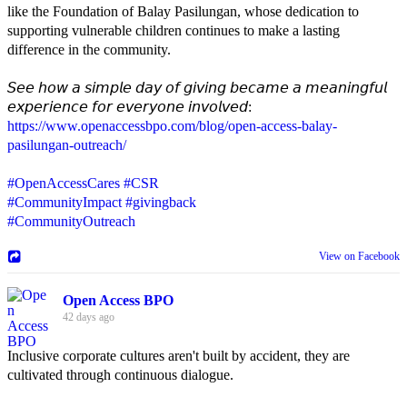
like the Foundation of Balay Pasilungan, whose dedication to
supporting vulnerable children continues to make a lasting
difference in the community.
𝘚𝘦𝘦 𝘩𝘰𝘸 𝘢 𝘴𝘪𝘮𝘱𝘭𝘦 𝘥𝘢𝘺 𝘰𝘧 𝘨𝘪𝘷𝘪𝘯𝘨 𝘣𝘦𝘤𝘢𝘮𝘦 𝘢 𝘮𝘦𝘢𝘯𝘪𝘯𝘨𝘧𝘶𝘭
𝘦𝘹𝘱𝘦𝘳𝘪𝘦𝘯𝘤𝘦 𝘧𝘰𝘳 𝘦𝘷𝘦𝘳𝘺𝘰𝘯𝘦 𝘪𝘯𝘷𝘰𝘭𝘷𝘦𝘥:
https://www.openaccessbpo.com/blog/open-access-balay-
pasilungan-outreach/
#OpenAccessCares
#CSR
#CommunityImpact
#givingback
#CommunityOutreach
View on Facebook
Open Access BPO
42 days ago
Inclusive corporate cultures aren't built by accident, they are
cultivated through continuous dialogue.