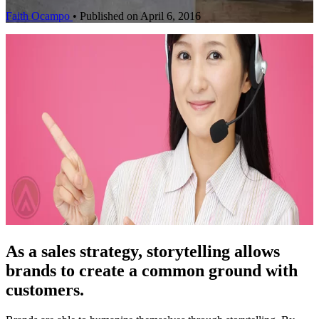
Faith Ocampo
•
Published on April 6, 2016
As a sales strategy, storytelling allows
brands to create a common ground with
customers.