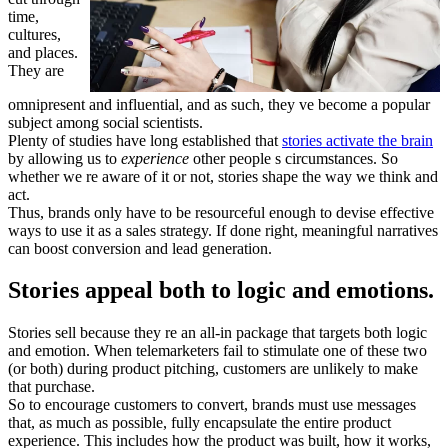
time,
cultures,
and places.
They are
omnipresent and influential, and as such, they ve become a popular
subject among social scientists.
Plenty of studies have long established that
stories activate the brain
by allowing us to
experience
other people s circumstances. So
whether we re aware of it or not, stories shape the way we think and
act.
Thus, brands only have to be resourceful enough to devise effective
ways to use it as a sales strategy. If done right, meaningful narratives
can boost conversion and lead generation.
Stories appeal both to logic and emotions.
Stories sell because they re an all-in package that targets both logic
and emotion. When telemarketers fail to stimulate one of these two
(or both) during product pitching, customers are unlikely to make
that purchase.
So to encourage customers to convert, brands must use messages
that, as much as possible, fully encapsulate the entire product
experience. This includes how the product was built, how it works,