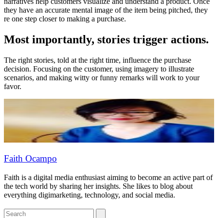
narratives help customers visualize and understand a product. Once
they have an accurate mental image of the item being pitched, they
re one step closer to making a purchase.
Most importantly, stories trigger actions.
The right stories, told at the right time, influence the purchase
decision. Focusing on the customer, using imagery to illustrate
scenarios, and making witty or funny remarks will work to your
favor.
Faith Ocampo
Faith is a digital media enthusiast aiming to become an active part of
the tech world by sharing her insights. She likes to blog about
everything digimarketing, technology, and social media.