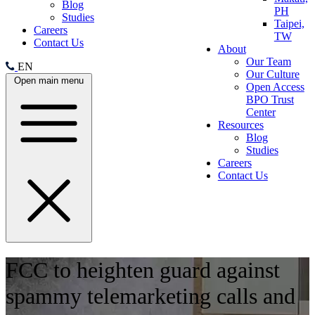
Blog
PH
Studies
Taipei,
Careers
TW
Contact Us
About
Our Team
EN
Our Culture
Open main menu
Open Access
BPO Trust
Center
Resources
Blog
Studies
Careers
Contact Us
FCC to heighten guard against
spammy telemarketing calls and