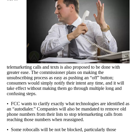
telemarketing calls and texts is also proposed to be done with
greater ease. The commissioner plans on making the
unsubscribing process as easy as pushing an “off” button;
consumers would simply notify their intent any time, and it will
take effect without making them go through multiple long and
confusing steps.
• FCC wants to clarify exactly what technologies are identified as
an “autodialer.” Companies will also be mandated to remove old
phone numbers from their lists to stop telemarketing calls from
reaching those numbers when reassigned.
• Some robocalls will be not be blocked, particularly those