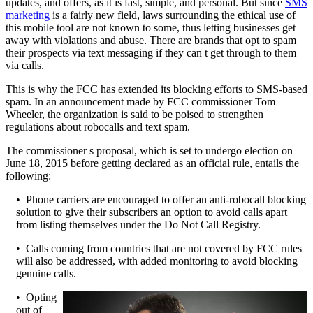
updates, and offers, as it is fast, simple, and personal. But since
SMS
marketing
is a fairly new field, laws surrounding the ethical use of
this mobile tool are not known to some, thus letting businesses get
away with violations and abuse. There are brands that opt to spam
their prospects via text messaging if they can t get through to them
via calls.
This is why the FCC has extended its blocking efforts to SMS-based
spam. In an announcement made by FCC commissioner Tom
Wheeler, the organization is said to be poised to strengthen
regulations about robocalls and text spam.
The commissioner s proposal, which is set to undergo election on
June 18, 2015 before getting declared as an official rule, entails the
following:
• Phone carriers are encouraged to offer an anti-robocall blocking
solution to give their subscribers an option to avoid calls apart
from listing themselves under the Do Not Call Registry.
• Calls coming from countries that are not covered by FCC rules
will also be addressed, with added monitoring to avoid blocking
genuine calls.
• Opting
out of