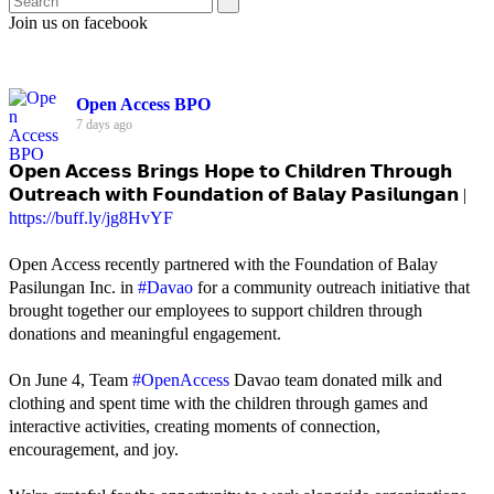
Join us on facebook
Open Access BPO
7 days ago
𝗢𝗽𝗲𝗻 𝗔𝗰𝗰𝗲𝘀𝘀 𝗕𝗿𝗶𝗻𝗴𝘀 𝗛𝗼𝗽𝗲 𝘁𝗼 𝗖𝗵𝗶𝗹𝗱𝗿𝗲𝗻 𝗧𝗵𝗿𝗼𝘂𝗴𝗵
𝗢𝘂𝘁𝗿𝗲𝗮𝗰𝗵 𝘄𝗶𝘁𝗵 𝗙𝗼𝘂𝗻𝗱𝗮𝘁𝗶𝗼𝗻 𝗼𝗳 𝗕𝗮𝗹𝗮𝘆 𝗣𝗮𝘀𝗶𝗹𝘂𝗻𝗴𝗮𝗻 |
https://buff.ly/jg8HvYF
Open Access recently partnered with the Foundation of Balay
Pasilungan Inc. in
#Davao
for a community outreach initiative that
brought together our employees to support children through
donations and meaningful engagement.
On June 4, Team
#OpenAccess
Davao team donated milk and
clothing and spent time with the children through games and
interactive activities, creating moments of connection,
encouragement, and joy.