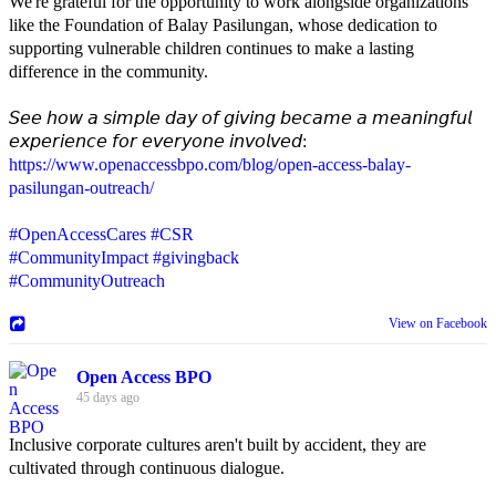
We're grateful for the opportunity to work alongside organizations
like the Foundation of Balay Pasilungan, whose dedication to
supporting vulnerable children continues to make a lasting
difference in the community.
𝘚𝘦𝘦 𝘩𝘰𝘸 𝘢 𝘴𝘪𝘮𝘱𝘭𝘦 𝘥𝘢𝘺 𝘰𝘧 𝘨𝘪𝘷𝘪𝘯𝘨 𝘣𝘦𝘤𝘢𝘮𝘦 𝘢 𝘮𝘦𝘢𝘯𝘪𝘯𝘨𝘧𝘶𝘭
𝘦𝘹𝘱𝘦𝘳𝘪𝘦𝘯𝘤𝘦 𝘧𝘰𝘳 𝘦𝘷𝘦𝘳𝘺𝘰𝘯𝘦 𝘪𝘯𝘷𝘰𝘭𝘷𝘦𝘥:
https://www.openaccessbpo.com/blog/open-access-balay-
pasilungan-outreach/
#OpenAccessCares
#CSR
#CommunityImpact
#givingback
#CommunityOutreach
View on Facebook
Open Access BPO
45 days ago
Inclusive corporate cultures aren't built by accident, they are
cultivated through continuous dialogue.