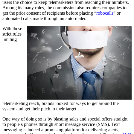
users the choice to keep telemarketers from reaching their numbers.
Among its many rules, the commission also requires companies to
get the prior consent of recipients before placing “
robocalls
” or
automated calls made through an auto-dialer.
With these
strict rules
limiting
telemarketing reach, brands looked for ways to get around the
system and get their pitch to their target.
One way of doing so is by blasting sales and special offers straight
to people s phones through short message service (SMS). Text
messaging is indeed a promising platform for delivering alerts,