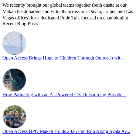
We recently brought our global teams together (both onsite at our
Makati headquarters and virtually across our Davao, Taipei, and Las
Vegas offices) for a dedicated Pride Talk focused on championing
Recent Blog Posts
allyship and open communication in the workplace.
Led by Psychologist Riyan Portuguez, 𝘽𝙚𝙮𝙤𝙣𝙙 𝙩𝙝𝙚 𝙍𝙖𝙞𝙣𝙗𝙤𝙬:
𝘾𝙧𝙚𝙖𝙩𝙞𝙣𝙜 𝙎𝙖𝙛𝙚 𝙎𝙥𝙖𝙘𝙚𝙨 𝙏𝙝𝙧𝙤𝙪𝙜𝙝 𝘼𝙡𝙡𝙮𝙨𝙝𝙞𝙥 focused on
actionable frameworks to strengthen our culture of openness.
Open Access Brings Hope to Children Through Outreach wit...
By engaging our cross-border teams in these crucial conversations,
we improve workplace collaboration and ensure that every member
of Team Open Access feels empowered to contribute authentically.
Cultivating an environment of safety and equality remains one of
our highest priorities as a global organization.
How Partnering with an AI-Powered CX Outsourcing Provide...
#OpenAccess
#WovenInPride
#OneWithDiversity
#OASpeaksWithPride
#PrideAtWork
Open Access BPO Makati Holds 2026 Fun Run Along Ayala Av...
View on Facebook