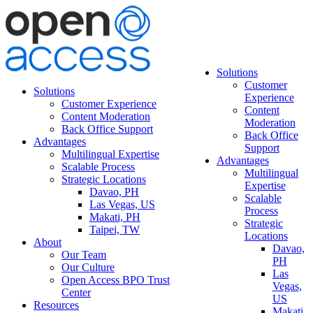
Solutions
Customer
Solutions
Experience
Customer Experience
Content
Content Moderation
Moderation
Back Office Support
Back Office
Advantages
Support
Multilingual Expertise
Advantages
Scalable Process
Multilingual
Strategic Locations
Expertise
Davao, PH
Scalable
Las Vegas, US
Process
Makati, PH
Strategic
Taipei, TW
Locations
About
Davao,
Our Team
PH
Our Culture
Las
Open Access BPO Trust
Vegas,
Center
US
Resources
Makati,