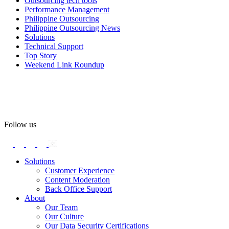
Outsourcing tech tools
#WovenInPride
#OneWithDiversity
Performance Management
#OASpeaksWithPride
#PrideAtWork
Philippine Outsourcing
Philippine Outsourcing News
View on Facebook
Solutions
Technical Support
Top Story
Open Access BPO
Weekend Link Roundup
59 days ago
Open Access BPO recently traded desk time for running shoes,
turning Ayala Avenue in Makati City into a wellness zone for its
team, families, and friends during the company's Fun Run 2026 on
May 24.
Follow us
Participants took on everything from a high-energy 10K run to a
relaxed 1K stroll with their pets.
Solutions
Customer Experience
In an industry where burnout is an identified risk, events like this
Content Moderation
show what actual support for employee well-being looks like in
Back Office Support
practice.
About
Our Team
Our Culture
Read the complete recap here to see how we champion employee
Our Data Security Certifications
wellness: