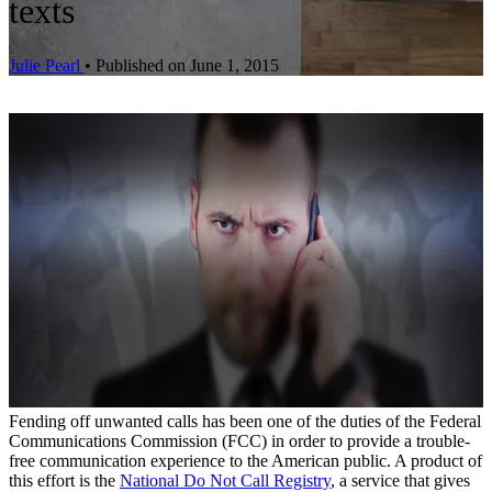
texts
Julie Pearl
•
Published on June 1, 2015
Fending off unwanted calls has been one of the duties of the Federal
Communications Commission (FCC) in order to provide a trouble-
free communication experience to the American public. A product of
this effort is the
National Do Not Call Registry
, a service that gives