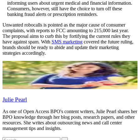
informing users about urgent medical and financial information.
Consumers, however, still have the choice to turn off these
banking fraud alerts or prescription reminders.
Unwanted robocalls is pointed as the major cause of consumer
complaints, with reports to FCC amounting to 215,000 last year.
The proposal aims to curb this by fortifying the current rules they
have against spam. With
SMS marketing
covered the future ruling,
brands should be ready to abide and update their marketing
strategies accordingly.
Julie Pearl
As one of Open Access BPO's content writers, Julie Pearl shares her
BPO knowledge through her blog posts, research papers, and other
resources. She writes about outsourcing news and call center
management tips and insights.