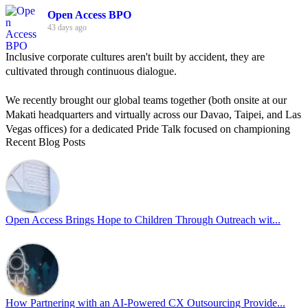
Open Access BPO
43 days ago
Inclusive corporate cultures aren't built by accident, they are
cultivated through continuous dialogue.
We recently brought our global teams together (both onsite at our
Makati headquarters and virtually across our Davao, Taipei, and Las
Vegas offices) for a dedicated Pride Talk focused on championing
Recent Blog Posts
allyship and open communication in the workplace.
Led by Psychologist Riyan Portuguez, 𝘽𝙚𝙮𝙤𝙣𝙙 𝙩𝙝𝙚 𝙍𝙖𝙞𝙣𝙗𝙤𝙬:
𝘾𝙧𝙚𝙖𝙩𝙞𝙣𝙜 𝙎𝙖𝙛𝙚 𝙎𝙥𝙖𝙘𝙚𝙨 𝙏𝙝𝙧𝙤𝙪𝙜𝙝 𝘼𝙡𝙡𝙮𝙨𝙝𝙞𝙥 focused on
actionable frameworks to strengthen our culture of openness.
Open Access Brings Hope to Children Through Outreach wit...
By engaging our cross-border teams in these crucial conversations,
we improve workplace collaboration and ensure that every member
of Team Open Access feels empowered to contribute authentically.
Cultivating an environment of safety and equality remains one of
our highest priorities as a global organization.
How Partnering with an AI-Powered CX Outsourcing Provide...