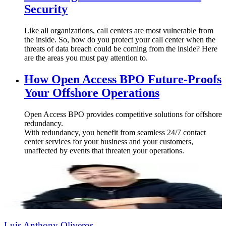
Security
Like all organizations, call centers are most vulnerable from
the inside. So, how do you protect your call center when the
threats of data breach could be coming from the inside? Here
are the areas you must pay attention to.
How Open Access BPO Future-Proofs
Your Offshore Operations
Open Access BPO provides competitive solutions for offshore
redundancy.
With redundancy, you benefit from seamless 24/7 contact
center services for your business and your customers,
unaffected by events that threaten your operations.
Luis Anthony Oliveros