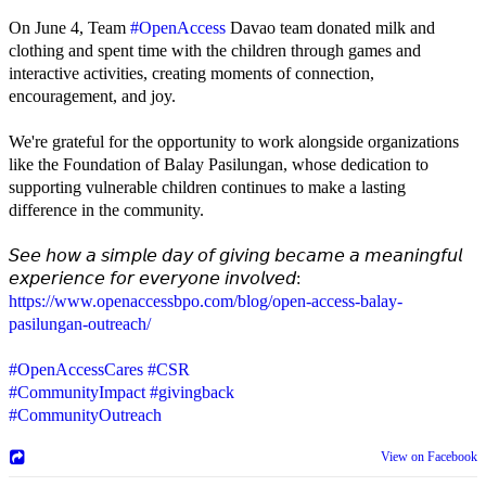
On June 4, Team
#OpenAccess
Davao team donated milk and
clothing and spent time with the children through games and
interactive activities, creating moments of connection,
encouragement, and joy.
We're grateful for the opportunity to work alongside organizations
like the Foundation of Balay Pasilungan, whose dedication to
supporting vulnerable children continues to make a lasting
difference in the community.
𝘚𝘦𝘦 𝘩𝘰𝘸 𝘢 𝘴𝘪𝘮𝘱𝘭𝘦 𝘥𝘢𝘺 𝘰𝘧 𝘨𝘪𝘷𝘪𝘯𝘨 𝘣𝘦𝘤𝘢𝘮𝘦 𝘢 𝘮𝘦𝘢𝘯𝘪𝘯𝘨𝘧𝘶𝘭
𝘦𝘹𝘱𝘦𝘳𝘪𝘦𝘯𝘤𝘦 𝘧𝘰𝘳 𝘦𝘷𝘦𝘳𝘺𝘰𝘯𝘦 𝘪𝘯𝘷𝘰𝘭𝘷𝘦𝘥:
https://www.openaccessbpo.com/blog/open-access-balay-
pasilungan-outreach/
#OpenAccessCares
#CSR
#CommunityImpact
#givingback
#CommunityOutreach
View on Facebook