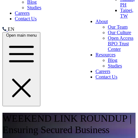
Blog
PH
Studies
Taipei,
Careers
TW
Contact Us
About
Our Team
EN
Our Culture
Open main menu
Open Access
BPO Trust
Center
Resources
Blog
Studies
Careers
Contact Us
WEEKEND LINK ROUNDUP |
Ensuring Secured Business