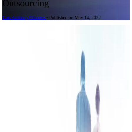
Outsourcing
Luis Anthony Oliveros
•
Published on May 14, 2022