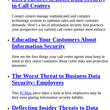
in Call Centers
Contact centers manage sophisticated and complex
technology systems to optimize sales and meet customer
demands. Here’s a list of information security best practices
your prospective (or current) call center partner must enforce.
Educating Your Customers About
Information Security
Here are the four things your call center agents must keep in
mind as they orient customers about cyber risks and protection
measures.
The Worst Threat to Business Data
Security: Employees
This
PCMag
piece takes a look at how employees may be
their most glaring information security liability.
Deflecting Insider Threats to Data