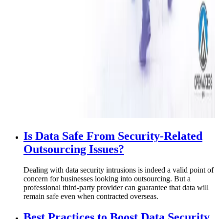
Is Data Safe From Security-Related
Outsourcing Issues?
Dealing with data security intrusions is indeed a valid point of
concern for businesses looking into outsourcing. But a
professional third-party provider can guarantee that data will
remain safe even when contracted overseas.
Best Practices to Boost Data Security