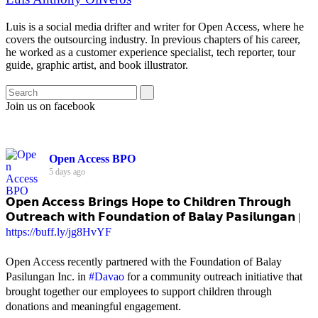
Luis is a social media drifter and writer for Open Access, where he
covers the outsourcing industry. In previous chapters of his career,
he worked as a customer experience specialist, tech reporter, tour
guide, graphic artist, and book illustrator.
Join us on facebook
Open Access BPO
5 days ago
𝗢𝗽𝗲𝗻 𝗔𝗰𝗰𝗲𝘀𝘀 𝗕𝗿𝗶𝗻𝗴𝘀 𝗛𝗼𝗽𝗲 𝘁𝗼 𝗖𝗵𝗶𝗹𝗱𝗿𝗲𝗻 𝗧𝗵𝗿𝗼𝘂𝗴𝗵
𝗢𝘂𝘁𝗿𝗲𝗮𝗰𝗵 𝘄𝗶𝘁𝗵 𝗙𝗼𝘂𝗻𝗱𝗮𝘁𝗶𝗼𝗻 𝗼𝗳 𝗕𝗮𝗹𝗮𝘆 𝗣𝗮𝘀𝗶𝗹𝘂𝗻𝗴𝗮𝗻 |
https://buff.ly/jg8HvYF
Open Access recently partnered with the Foundation of Balay
Pasilungan Inc. in
#Davao
for a community outreach initiative that
brought together our employees to support children through
donations and meaningful engagement.