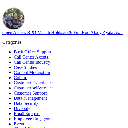
#OpenAccess
#WovenInPride
#OneWithDiversity
#OASpeaksWithPride
#PrideAtWork
Open Access BPO Makati Holds 2026 Fun Run Along Ayala Av...
View on Facebook
Categories
Open Access BPO
Back Office Support
45 days ago
Call Center Agents
Call Center Industry
Sharing a simple, but meaningful,
#PrideMonth
message from Open
Case Studies
Access Vice President, Joy Sebastian as we continue the celebration
Content Moderation
with our wider community.
Culture
Customer Experience
Pride is about belonging, respect, and creating a workplace where
Customer self-service
Customer Support
everyone feels seen, valued, and supported living their authentic
Data Management
truths. This week is a reminder that inclusion is something we build
Data Security
together, every day, through understanding, openness, and genuine
Diversity
connection.
Email Support
Employee Engagement
At
#OpenAccess
Event
, we stand with our
#LGBTQ
+ community and