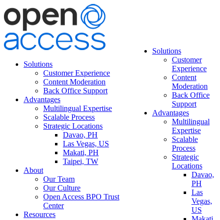
Solutions
Customer
Solutions
Experience
Customer Experience
Content
Content Moderation
Moderation
Back Office Support
Back Office
Advantages
Support
Multilingual Expertise
Advantages
Scalable Process
Multilingual
Strategic Locations
Expertise
Davao, PH
Scalable
Las Vegas, US
Process
Makati, PH
Strategic
Taipei, TW
Locations
About
Davao,
Our Team
PH
Our Culture
Las
Open Access BPO Trust
Vegas,
Center
US
Resources
Makati,