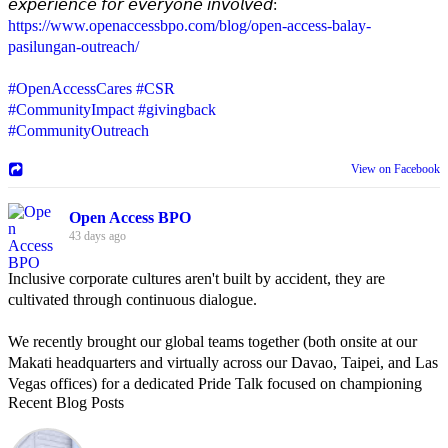
𝘦𝘹𝘱𝘦𝘳𝘪𝘦𝘯𝘤𝘦 𝘧𝘰𝘳 𝘦𝘷𝘦𝘳𝘺𝘰𝘯𝘦 𝘪𝘯𝘷𝘰𝘭𝘷𝘦𝘥:
https://www.openaccessbpo.com/blog/open-access-balay-
pasilungan-outreach/
#OpenAccessCares
#CSR
#CommunityImpact
#givingback
#CommunityOutreach
View on Facebook
Open Access BPO
43 days ago
Inclusive corporate cultures aren't built by accident, they are
cultivated through continuous dialogue.
We recently brought our global teams together (both onsite at our
Makati headquarters and virtually across our Davao, Taipei, and Las
Vegas offices) for a dedicated Pride Talk focused on championing
Recent Blog Posts
allyship and open communication in the workplace.
Led by Psychologist Riyan Portuguez, 𝘽𝙚𝙮𝙤𝙣𝙙 𝙩𝙝𝙚 𝙍𝙖𝙞𝙣𝙗𝙤𝙬: