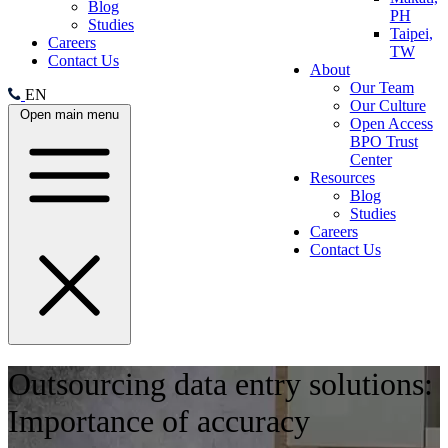
Blog
PH
Studies
Taipei,
Careers
TW
Contact Us
About
Our Team
EN
Our Culture
Open main menu
Open Access
BPO Trust
Center
Resources
Blog
Studies
Careers
Contact Us
Outsourcing data entry solutions:
Importance of accuracy