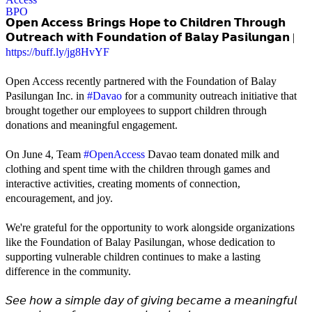
𝗢𝗽𝗲𝗻 𝗔𝗰𝗰𝗲𝘀𝘀 𝗕𝗿𝗶𝗻𝗴𝘀 𝗛𝗼𝗽𝗲 𝘁𝗼 𝗖𝗵𝗶𝗹𝗱𝗿𝗲𝗻 𝗧𝗵𝗿𝗼𝘂𝗴𝗵
𝗢𝘂𝘁𝗿𝗲𝗮𝗰𝗵 𝘄𝗶𝘁𝗵 𝗙𝗼𝘂𝗻𝗱𝗮𝘁𝗶𝗼𝗻 𝗼𝗳 𝗕𝗮𝗹𝗮𝘆 𝗣𝗮𝘀𝗶𝗹𝘂𝗻𝗴𝗮𝗻 |
https://buff.ly/jg8HvYF
Open Access recently partnered with the Foundation of Balay
Pasilungan Inc. in
#Davao
for a community outreach initiative that
brought together our employees to support children through
donations and meaningful engagement.
On June 4, Team
#OpenAccess
Davao team donated milk and
clothing and spent time with the children through games and
interactive activities, creating moments of connection,
encouragement, and joy.
We're grateful for the opportunity to work alongside organizations
like the Foundation of Balay Pasilungan, whose dedication to
supporting vulnerable children continues to make a lasting
difference in the community.
𝘚𝘦𝘦 𝘩𝘰𝘸 𝘢 𝘴𝘪𝘮𝘱𝘭𝘦 𝘥𝘢𝘺 𝘰𝘧 𝘨𝘪𝘷𝘪𝘯𝘨 𝘣𝘦𝘤𝘢𝘮𝘦 𝘢 𝘮𝘦𝘢𝘯𝘪𝘯𝘨𝘧𝘶𝘭