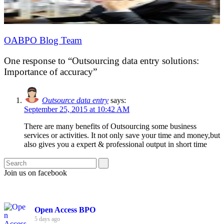
OABPO Blog Team
One response to “Outsourcing data entry solutions:
Importance of accuracy”
Outsource data entry
says:
September 25, 2015 at 10:42 AM
There are many benefits of Outsourcing some business
services or activities. It not only save your time and money,but
also gives you a expert & professional output in short time
Join us on facebook
Open Access BPO
5 days ago