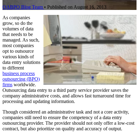
OABPO Blog Team
•
Published on August 16, 2013
As companies
grow, so do the
volumes of data
that needs to be
managed. As such,
most companies
opt to outsource
various kinds of
data entry solutions
to different
business process
outsourcing (BPO)
firms
worldwide.
Outsourcing data entry to a third party service provider saves the
company administrative costs, and allows fast turnaround time for
processing and updating information.
Though considered an administrative task and not a core activity,
companies still need to ensure the competency of a data entry
outsourcing provider. The provider should not only offer a low-cost
contract, but also prioritize on quality and accuracy of output.