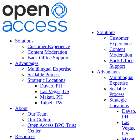
Solutions
Customer
Solutions
Experience
Customer Experience
Content
Content Moderation
Moderation
Back Office Support
Back Office
Advantages
Support
Multilingual Expertise
Advantages
Scalable Process
Multilingual
Strategic Locations
Expertise
Davao, PH
Scalable
Las Vegas, US
Process
Makati, PH
Strategic
Taipei, TW
Locations
About
Davao,
Our Team
PH
Our Culture
Las
Open Access BPO Trust
Vegas,
Center
US
Resources
Makati,