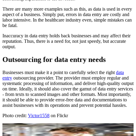
There are many more examples such as this, as data is used in every
aspect of a business. Simply put, errors in data entry are costly and
labor intensive. In the healthcare industry even, simple mistakes can
be fatal.
Inaccuracy in data entry holds back businesses and may affect their
reputation. Thus, there is a need for, not just speedy, but accurate
output.
Outsourcing for data entry needs
Businesses must make it a point to carefully select the right
data
entry
outsourcing provider. The provider must employ regular and
systematic processing of information, and deliver high-quality output
on time. Ideally, it should also cover the gamut of data entry services
- from texts to scanned images and other formats. Most importantly,
it should be able to provide error-free data and documentations to
assist businesses with its operations and prevent potential hassles.
Photo credit:
Victor1558
on Flickr