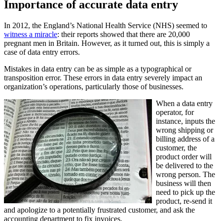
Importance of accurate data entry
In 2012, the England’s National Health Service (NHS) seemed to
witness a miracle
: their reports showed that there are 20,000
pregnant men in Britain. However, as it turned out, this is simply a
case of data entry errors.
Mistakes in data entry can be as simple as a typographical or
transposition error. These errors in data entry severely impact an
organization’s operations, particularly those of businesses.
When a data entry
operator, for
instance, inputs the
wrong shipping or
billing address of a
customer, the
product order will
be delivered to the
wrong person. The
business will then
need to pick up the
product, re-send it
and apologize to a potentially frustrated customer, and ask the
accounting department to fix invoices.