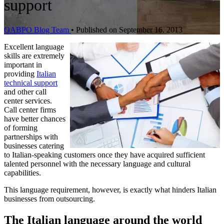
support
OABPO Blog Team
•
Published on September 16, 2013
Excellent language
skills are extremely
important in
providing
Italian
technical support
and other call
center services.
Call center firms
have better chances
of forming
partnerships with
businesses catering
to Italian-speaking customers once they have acquired sufficient
talented personnel with the necessary language and cultural
capabilities.
This language requirement, however, is exactly what hinders Italian
businesses from outsourcing.
The Italian language around the world