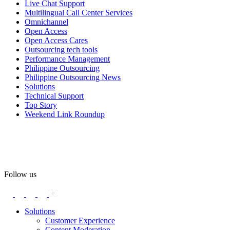
Live Chat Support
Multilingual Call Center Services
Happy Pride!
Omnichannel
Open Access
#OpenAccess
Open Access Cares
Outsourcing tech tools
#WovenInPride
#OneWithDiversity
Performance Management
#OASpeaksWithPride
#PrideAtWork
Philippine Outsourcing
Philippine Outsourcing News
View on Facebook
Solutions
Technical Support
Top Story
Open Access BPO
Weekend Link Roundup
58 days ago
Open Access BPO recently traded desk time for running shoes,
turning Ayala Avenue in Makati City into a wellness zone for its
team, families, and friends during the company's Fun Run 2026 on
May 24.
Follow us
Participants took on everything from a high-energy 10K run to a
relaxed 1K stroll with their pets.
Solutions
Customer Experience
In an industry where burnout is an identified risk, events like this
Content Moderation