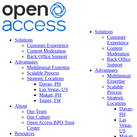
Solutions
Customer
Solutions
Experience
Customer Experience
Content
Content Moderation
Moderation
Back Office Support
Back Office
Advantages
Support
Multilingual Expertise
Advantages
Scalable Process
Multilingual
Strategic Locations
Expertise
Davao, PH
Scalable
Las Vegas, US
Process
Makati, PH
Strategic
Taipei, TW
Locations
About
Davao,
Our Team
PH
Our Culture
Las
Open Access BPO Trust
Vegas,
Center
US
Resources
Makati,