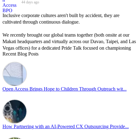
44 days ago
Inclusive corporate cultures aren't built by accident, they are
cultivated through continuous dialogue.
We recently brought our global teams together (both onsite at our
Makati headquarters and virtually across our Davao, Taipei, and Las
Vegas offices) for a dedicated Pride Talk focused on championing
Recent Blog Posts
allyship and open communication in the workplace.
Led by Psychologist Riyan Portuguez, 𝘽𝙚𝙮𝙤𝙣𝙙 𝙩𝙝𝙚 𝙍𝙖𝙞𝙣𝙗𝙤𝙬:
𝘾𝙧𝙚𝙖𝙩𝙞𝙣𝙜 𝙎𝙖𝙛𝙚 𝙎𝙥𝙖𝙘𝙚𝙨 𝙏𝙝𝙧𝙤𝙪𝙜𝙝 𝘼𝙡𝙡𝙮𝙨𝙝𝙞𝙥 focused on
actionable frameworks to strengthen our culture of openness.
Open Access Brings Hope to Children Through Outreach wit...
By engaging our cross-border teams in these crucial conversations,
we improve workplace collaboration and ensure that every member
of Team Open Access feels empowered to contribute authentically.
Cultivating an environment of safety and equality remains one of
our highest priorities as a global organization.
How Partnering with an AI-Powered CX Outsourcing Provide...