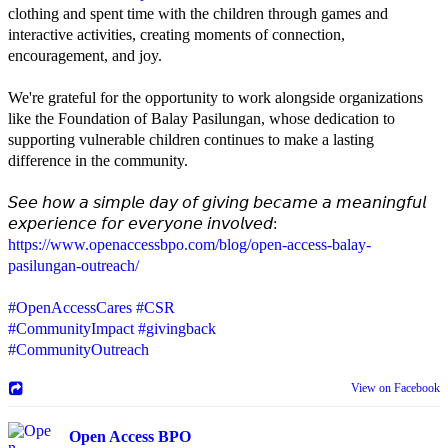
clothing and spent time with the children through games and
interactive activities, creating moments of connection,
encouragement, and joy.
We're grateful for the opportunity to work alongside organizations
like the Foundation of Balay Pasilungan, whose dedication to
supporting vulnerable children continues to make a lasting
difference in the community.
𝘚𝘦𝘦 𝘩𝘰𝘸 𝘢 𝘴𝘪𝘮𝘱𝘭𝘦 𝘥𝘢𝘺 𝘰𝘧 𝘨𝘪𝘷𝘪𝘯𝘨 𝘣𝘦𝘤𝘢𝘮𝘦 𝘢 𝘮𝘦𝘢𝘯𝘪𝘯𝘨𝘧𝘶𝘭
𝘦𝘹𝘱𝘦𝘳𝘪𝘦𝘯𝘤𝘦 𝘧𝘰𝘳 𝘦𝘷𝘦𝘳𝘺𝘰𝘯𝘦 𝘪𝘯𝘷𝘰𝘭𝘷𝘦𝘥:
https://www.openaccessbpo.com/blog/open-access-balay-
pasilungan-outreach/
#OpenAccessCares
#CSR
#CommunityImpact
#givingback
#CommunityOutreach
View on Facebook
Open Access BPO