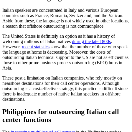
Italian speakers are concentrated in Italy and various European
countries such as France, Romania, Switzerland, and the Vatican.
Aside from these, the language is not widely used in other locations,
a reason that offshore outsourcing is not commonplace.
The United States is definitely an option as it has a history of
welcoming millions of Italian natives
during the late 1800s
.
However,
recent statistics
show that the number of those who speak
the language at home is decreasing. Moreover, the costs of
outsourcing Italian technical support to the US are not as efficient as
those to other prime business process outsourcing (BPO) hubs in
Asia.
These post a limitation on Italian companies, who rely mostly on
nearshore destinations for their call center operations. Although
outsourcing is a cost-effective strategy, this practice is difficult since
there is inadequate number of native Italian speakers in offshore
destinations.
Philippines for outsourcing Italian call
center functions