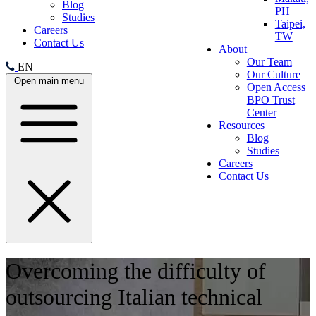
Blog
PH
Studies
Taipei,
Careers
TW
Contact Us
About
Our Team
EN
Our Culture
Open main menu
Open Access
BPO Trust
Center
Resources
Blog
Studies
Careers
Contact Us
Overcoming the difficulty of
outsourcing Italian technical