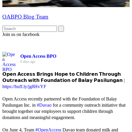
OABPO Blog Team
Join us on facebook
Open Access BPO
6 days ago
𝗢𝗽𝗲𝗻 𝗔𝗰𝗰𝗲𝘀𝘀 𝗕𝗿𝗶𝗻𝗴𝘀 𝗛𝗼𝗽𝗲 𝘁𝗼 𝗖𝗵𝗶𝗹𝗱𝗿𝗲𝗻 𝗧𝗵𝗿𝗼𝘂𝗴𝗵
𝗢𝘂𝘁𝗿𝗲𝗮𝗰𝗵 𝘄𝗶𝘁𝗵 𝗙𝗼𝘂𝗻𝗱𝗮𝘁𝗶𝗼𝗻 𝗼𝗳 𝗕𝗮𝗹𝗮𝘆 𝗣𝗮𝘀𝗶𝗹𝘂𝗻𝗴𝗮𝗻 |
https://buff.ly/jg8HvYF
Open Access recently partnered with the Foundation of Balay
Pasilungan Inc. in
#Davao
for a community outreach initiative that
brought together our employees to support children through
donations and meaningful engagement.
On June 4, Team
#OpenAccess
Davao team donated milk and