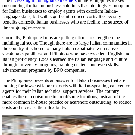
The
increasing multilingual call centers
in the Philippines makes
outsourcing for Italian business solutions feasible. It gives an option
for Italian businesses to employ agents with excellent Italian-
language skills, but with significant reduced costs. It especially
benefits domestic Italian businesses who are feeling the squeeze of
the on-going recession.
Currently, Philippine firms are putting efforts to strengthen the
multilingual sector. Though there are no large Italian communities in
the country, it is home to many Italian expatriates with native
speaking capabilities, and Filipinos who have excellent English and
Italian proficiency. Locals learned the Italian language and culture
through university programs, training centers, and even skills-
advancement programs by BPO companies.
The Philippines presents an answer for Italian businesses that are
looking for low-cost labor markets with Italian-speaking call center
agents for their Italian technical support services. The country
enables them to outsource to an offshore locations, instead of the
more common in-house practice or nearshore outsourcing, to reduce
costs and increase their flexibility.