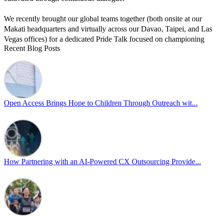
We recently brought our global teams together (both onsite at our
Makati headquarters and virtually across our Davao, Taipei, and Las
Vegas offices) for a dedicated Pride Talk focused on championing
Recent Blog Posts
allyship and open communication in the workplace.
Led by Psychologist Riyan Portuguez, 𝘽𝙚𝙮𝙤𝙣𝙙 𝙩𝙝𝙚 𝙍𝙖𝙞𝙣𝙗𝙤𝙬:
𝘾𝙧𝙚𝙖𝙩𝙞𝙣𝙜 𝙎𝙖𝙛𝙚 𝙎𝙥𝙖𝙘𝙚𝙨 𝙏𝙝𝙧𝙤𝙪𝙜𝙝 𝘼𝙡𝙡𝙮𝙨𝙝𝙞𝙥 focused on
actionable frameworks to strengthen our culture of openness.
Open Access Brings Hope to Children Through Outreach wit...
By engaging our cross-border teams in these crucial conversations,
we improve workplace collaboration and ensure that every member
of Team Open Access feels empowered to contribute authentically.
Cultivating an environment of safety and equality remains one of
our highest priorities as a global organization.
How Partnering with an AI-Powered CX Outsourcing Provide...
#OpenAccess
#WovenInPride
#OneWithDiversity
#OASpeaksWithPride
#PrideAtWork