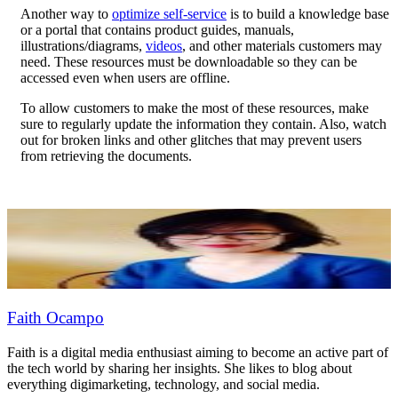
Another way to
optimize self-service
is to build a knowledge base
or a portal that contains product guides, manuals,
illustrations/diagrams,
videos
, and other materials customers may
need. These resources must be downloadable so they can be
accessed even when users are offline.
To allow customers to make the most of these resources, make
sure to regularly update the information they contain. Also, watch
out for broken links and other glitches that may prevent users
from retrieving the documents.
Faith Ocampo
Faith is a digital media enthusiast aiming to become an active part of
the tech world by sharing her insights. She likes to blog about
everything digimarketing, technology, and social media.