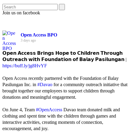
Join us on facebook
Open Access BPO
3 days ago
𝗢𝗽𝗲𝗻 𝗔𝗰𝗰𝗲𝘀𝘀 𝗕𝗿𝗶𝗻𝗴𝘀 𝗛𝗼𝗽𝗲 𝘁𝗼 𝗖𝗵𝗶𝗹𝗱𝗿𝗲𝗻 𝗧𝗵𝗿𝗼𝘂𝗴𝗵
𝗢𝘂𝘁𝗿𝗲𝗮𝗰𝗵 𝘄𝗶𝘁𝗵 𝗙𝗼𝘂𝗻𝗱𝗮𝘁𝗶𝗼𝗻 𝗼𝗳 𝗕𝗮𝗹𝗮𝘆 𝗣𝗮𝘀𝗶𝗹𝘂𝗻𝗴𝗮𝗻 |
https://buff.ly/jg8HvYF
Open Access recently partnered with the Foundation of Balay
Pasilungan Inc. in
#Davao
for a community outreach initiative that
brought together our employees to support children through
donations and meaningful engagement.
On June 4, Team
#OpenAccess
Davao team donated milk and
clothing and spent time with the children through games and
interactive activities, creating moments of connection,
encouragement, and joy.