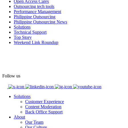
#OpenAccess
Open Access Cares
Outsourcing tech tools
#WovenInPride
#OneWithDiversity
Performance Management
#OASpeaksWithPride
#PrideAtWork
Philippine Outsourcing
Philippine Outsourcing News
View on Facebook
Solutions
Technical Support
Top Story
Open Access BPO
Weekend Link Roundup
55 days ago
Open Access BPO recently traded desk time for running shoes,
turning Ayala Avenue in Makati City into a wellness zone for its
team, families, and friends during the company's Fun Run 2026 on
May 24.
Follow us
Participants took on everything from a high-energy 10K run to a
relaxed 1K stroll with their pets.
Solutions
Customer Experience
In an industry where burnout is an identified risk, events like this
Content Moderation
show what actual support for employee well-being looks like in
Back Office Support
practice.
About
Our Team
Our Culture
Read the complete recap here to see how we champion employee