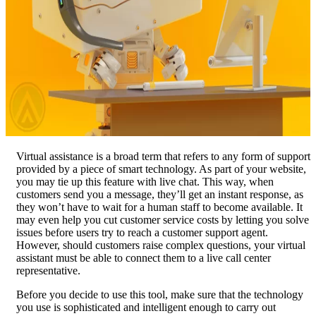
Virtual assistance is a broad term that refers to any form of support
provided by a piece of smart technology. As part of your website,
you may tie up this feature with live chat. This way, when
customers send you a message, they’ll get an instant response, as
they won’t have to wait for a human staff to become available. It
may even help you cut customer service costs by letting you solve
issues before users try to reach a customer support agent.
However, should customers raise complex questions, your virtual
assistant must be able to connect them to a live call center
representative.
Before you decide to use this tool, make sure that the technology
you use is sophisticated and intelligent enough to carry out