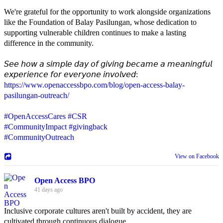
We're grateful for the opportunity to work alongside organizations
like the Foundation of Balay Pasilungan, whose dedication to
supporting vulnerable children continues to make a lasting
difference in the community.
𝘚𝘦𝘦 𝘩𝘰𝘸 𝘢 𝘴𝘪𝘮𝘱𝘭𝘦 𝘥𝘢𝘺 𝘰𝘧 𝘨𝘪𝘷𝘪𝘯𝘨 𝘣𝘦𝘤𝘢𝘮𝘦 𝘢 𝘮𝘦𝘢𝘯𝘪𝘯𝘨𝘧𝘶𝘭
𝘦𝘹𝘱𝘦𝘳𝘪𝘦𝘯𝘤𝘦 𝘧𝘰𝘳 𝘦𝘷𝘦𝘳𝘺𝘰𝘯𝘦 𝘪𝘯𝘷𝘰𝘭𝘷𝘦𝘥:
https://www.openaccessbpo.com/blog/open-access-balay-
pasilungan-outreach/
#OpenAccessCares
#CSR
#CommunityImpact
#givingback
#CommunityOutreach
View on Facebook
Open Access BPO
41 days ago
Inclusive corporate cultures aren't built by accident, they are
cultivated through continuous dialogue.