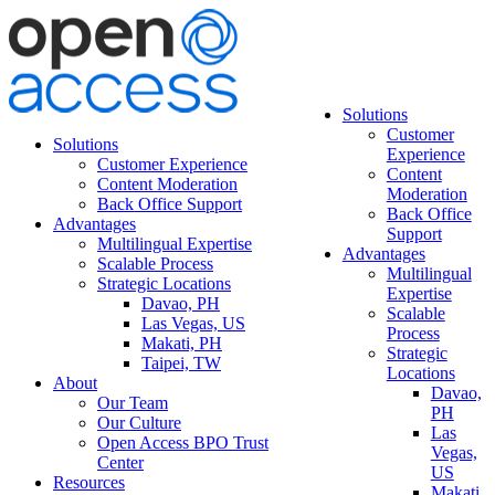
Solutions
Customer
Solutions
Experience
Customer Experience
Content
Content Moderation
Moderation
Back Office Support
Back Office
Advantages
Support
Multilingual Expertise
Advantages
Scalable Process
Multilingual
Strategic Locations
Expertise
Davao, PH
Scalable
Las Vegas, US
Process
Makati, PH
Strategic
Taipei, TW
Locations
About
Davao,
Our Team
PH
Our Culture
Las
Open Access BPO Trust
Vegas,
Center
US
Resources
Makati,