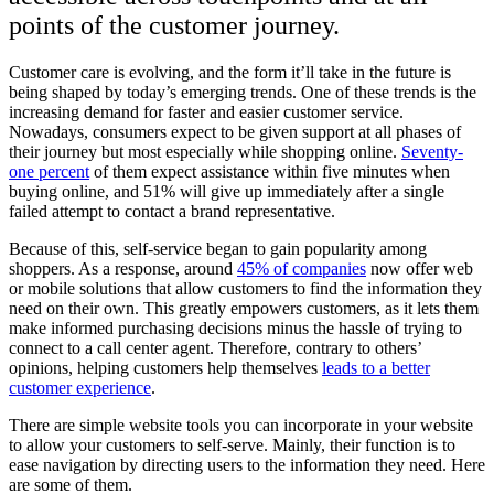
points of the customer journey.
Customer care is evolving, and the form it’ll take in the future is
being shaped by today’s emerging trends. One of these trends is the
increasing demand for faster and easier customer service.
Nowadays, consumers expect to be given support at all phases of
their journey but most especially while shopping online.
Seventy-
one percent
of them expect assistance within five minutes when
buying online, and 51% will give up immediately after a single
failed attempt to contact a brand representative.
Because of this, self-service began to gain popularity among
shoppers. As a response, around
45% of companies
now offer web
or mobile solutions that allow customers to find the information they
need on their own. This greatly empowers customers, as it lets them
make informed purchasing decisions minus the hassle of trying to
connect to a call center agent. Therefore, contrary to others’
opinions, helping customers help themselves
leads to a better
customer experience
.
There are simple website tools you can incorporate in your website
to allow your customers to self-serve. Mainly, their function is to
ease navigation by directing users to the information they need. Here
are some of them.