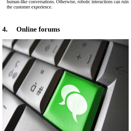
human-like conversations. Otherwise, robotic interactions can ruin
the customer experience.
4. Online forums