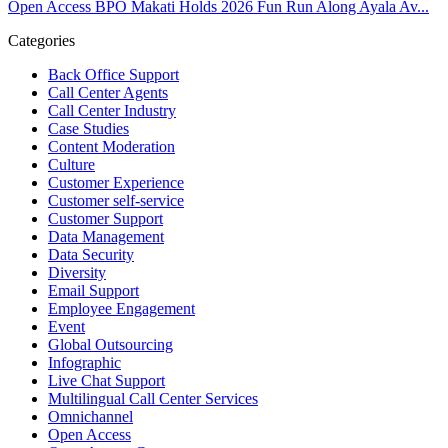
Open Access BPO Makati Holds 2026 Fun Run Along Ayala Av...
View on Facebook
Categories
Open Access BPO
Back Office Support
43 days ago
Call Center Agents
Call Center Industry
Sharing a simple, but meaningful,
#PrideMonth
message from Open
Case Studies
Access Vice President, Joy Sebastian as we continue the celebration
Content Moderation
with our wider community.
Culture
Customer Experience
Pride is about belonging, respect, and creating a workplace where
Customer self-service
Customer Support
everyone feels seen, valued, and supported living their authentic
Data Management
truths. This week is a reminder that inclusion is something we build
Data Security
together, every day, through understanding, openness, and genuine
Diversity
connection.
Email Support
Employee Engagement
At
#OpenAccess
Event
, we stand with our
#LGBTQ
+ community and
Global Outsourcing
reaffirm our commitment to a culture where everyone can show up
Infographic
as their full selves at work and beyond.
Live Chat Support
Multilingual Call Center Services
Happy Pride!
Omnichannel
Open Access