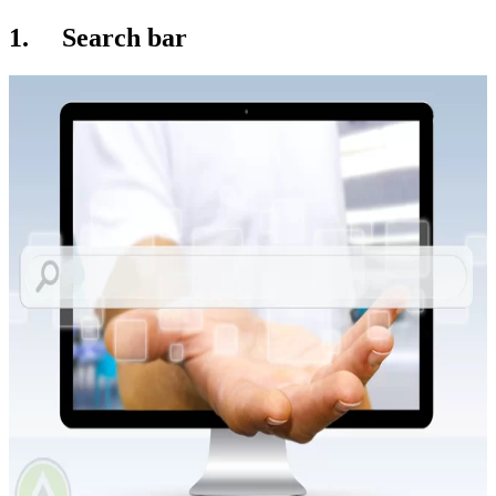
1. Search bar