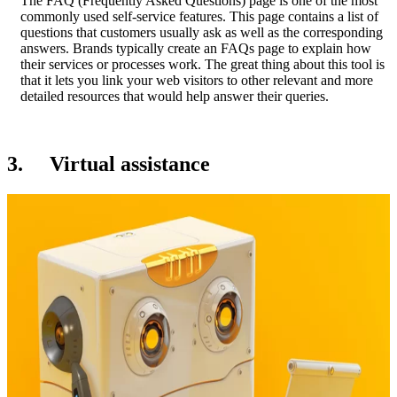
The FAQ (Frequently Asked Questions) page is one of the most
commonly used self-service features. This page contains a list of
questions that customers usually ask as well as the corresponding
answers. Brands typically create an FAQs page to explain how
their services or processes work. The great thing about this tool is
that it lets you link your web visitors to other relevant and more
detailed resources that would help answer their queries.
3. Virtual assistance