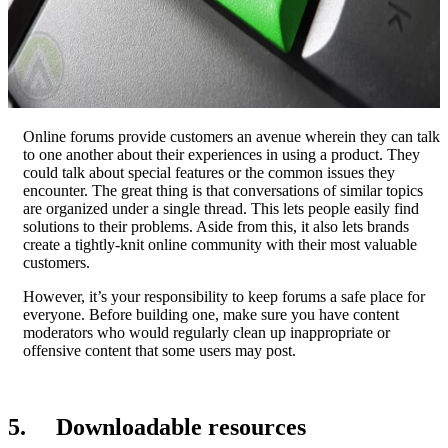
Online forums provide customers an avenue wherein they can talk
to one another about their experiences in using a product. They
could talk about special features or the common issues they
encounter. The great thing is that conversations of similar topics
are organized under a single thread. This lets people easily find
solutions to their problems. Aside from this, it also lets brands
create a tightly-knit online community with their most valuable
customers.
However, it’s your responsibility to keep forums a safe place for
everyone. Before building one, make sure you have content
moderators who would regularly clean up inappropriate or
offensive content that some users may post.
5. Downloadable resources