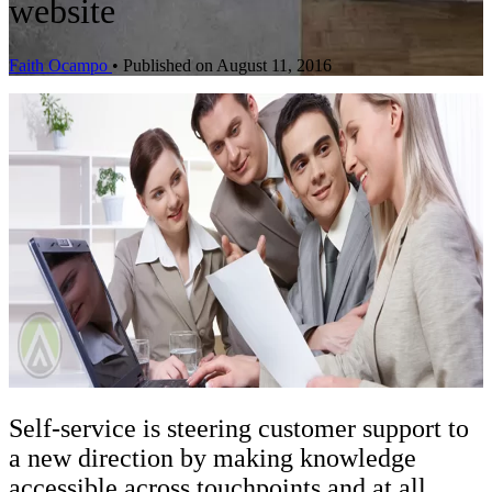
website
Faith Ocampo
•
Published on August 11, 2016
Self-service is steering customer support to
a new direction by making knowledge
accessible across touchpoints and at all