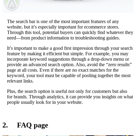
The search bar is one of the most important features of any
website, but it’s especially important for ecommerce stores.
Through this tool, potential buyers can quickly find whatever they
need—from product information to troubleshooting guides.
It’s important to make a good first impression through your search
feature by making it efficient but simple. For example, you may
incorporate keyword suggestions through a drop-down menu or
provide an advanced search option. Also, avoid the “zero results”
page at all costs. Even if there are no exact matches for the
keyword, your tool must be capable of pooling together the most
relevant links.
Plus, the search option is useful not only for customers but also
for brands. Through analytics, it can provide you insights on what
people usually look for in your website.
2. FAQ page