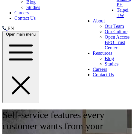
Blog
PH
Studies
Taipei,
Careers
TW
Contact Us
About
Our Team
EN
Our Culture
Open main menu
Open Access
BPO Trust
Center
Resources
Blog
Studies
Careers
Contact Us
Self-service features every
customer wants from your