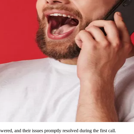
wered, and their issues promptly resolved during the first call.