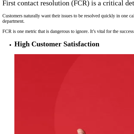
First contact resolution (FCR) is a critical de
Customers naturally want their issues to be resolved quickly in one call
department.
FCR is one metric that is dangerous to ignore. It’s vital for the succes
High Customer Satisfaction