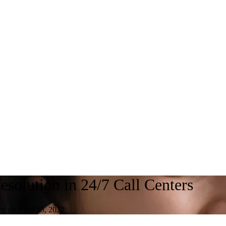
esolution in 24/7 Call Centers
ed on April 15, 2022