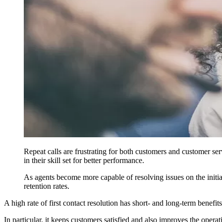
Repeat calls are frustrating for both customers and customer ser
in their skill set for better performance.
As agents become more capable of resolving issues on the initi
retention rates.
A high rate of first contact resolution has short- and long-term benefits
In particular, it keeps customers satisfied and also improves the operati