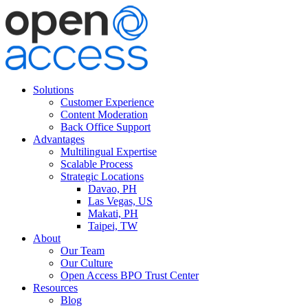
Solutions
Customer Experience
Content Moderation
Back Office Support
Advantages
Multilingual Expertise
Scalable Process
Strategic Locations
Davao, PH
Las Vegas, US
Makati, PH
Taipei, TW
About
Our Team
Our Culture
Open Access BPO Trust Center
Resources
Blog