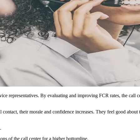
vice representatives. By evaluating and improving FCR rates, the call c
al contact, their morale and confidence increases. They feel good about
.
ons of the call center for a higher bottomline.