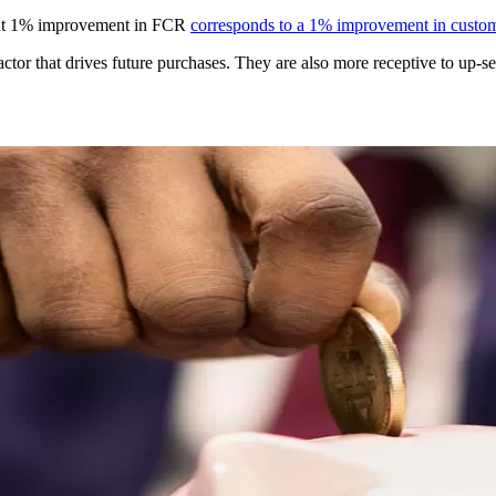
hat 1% improvement in FCR
corresponds to a 1% improvement in custome
tor that drives future purchases. They are also more receptive to up-sell