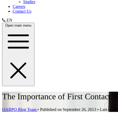
Studies
Careers
Contact Us
EN
Open main menu
The Importance of First Contact R
OABPO Blog Team
•
Published on September 26, 2013
•
Last updat