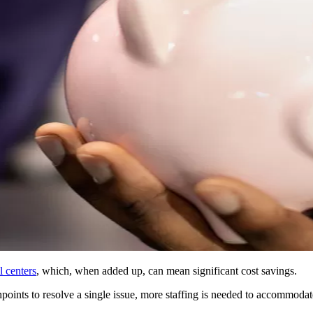
l centers
, which, when added up, can mean significant cost savings.
hpoints to resolve a single issue, more staffing is needed to accommodat