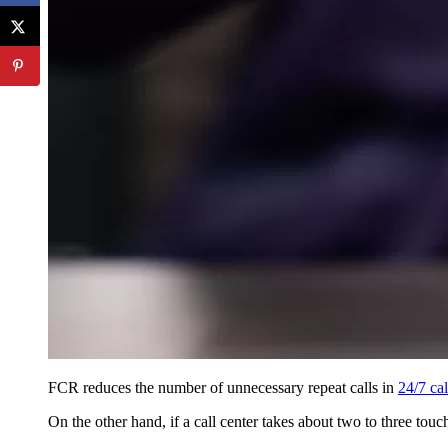
FCR reduces the number of unnecessary repeat calls in
24/7 cal
On the other hand, if a call center takes about two to three touc