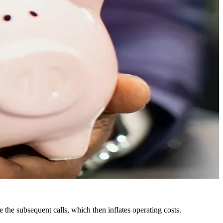
e the subsequent calls, which then inflates operating costs.