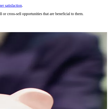
r satisfaction
.
 or cross-sell opportunities that are beneficial to them.