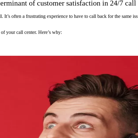
terminant of customer satisfaction in 24/7 call
. It’s often a frustrating experience to have to call back for the same is
s of your call center. Here’s why: