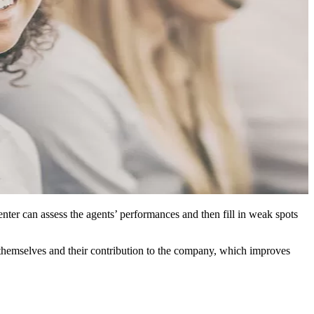
enter can assess the agents’ performances and then fill in weak spots
 themselves and their contribution to the company, which improves