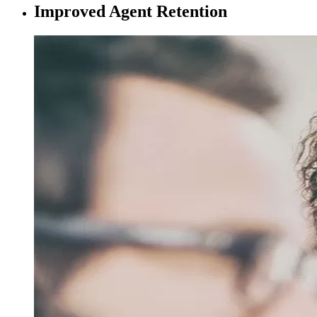
Improved Agent Retention