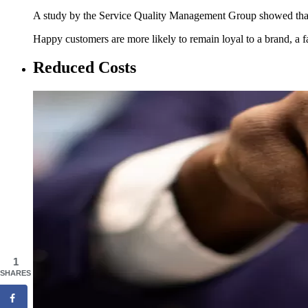
A study by the Service Quality Management Group showed t
Happy customers are more likely to remain loyal to a brand, a fac
Reduced Costs
1
SHARES