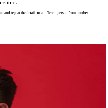
 centers.
sue and repeat the details to a different person from another