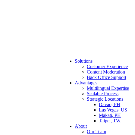
Solutions
Customer Experience
Content Moderation
Back Office Support
Advantages
Multilingual Expertise
Scalable Process
Strategic Locations
Davao, PH
Las Vegas, US
Makati, PH
Taipei, TW
About
Our Team