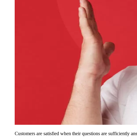
Customers are satisfied when their questions are sufficiently ans