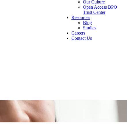
Our Culture
Open Access BPO
Trust Center
Resources
Blog
Studies
Careers
Contact Us