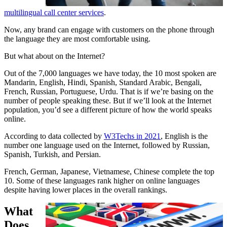
multilingual call center services
.
Now, any brand can engage with customers on the phone through
the language they are most comfortable using.
But what about on the Internet?
Out of the 7,000 languages we have today, the 10 most spoken are
Mandarin, English, Hindi, Spanish, Standard Arabic, Bengali,
French, Russian, Portuguese, Urdu. That is if we’re basing on the
number of people speaking these. But if we’ll look at the Internet
population, you’d see a different picture of how the world speaks
online.
According to data collected by
W3Techs in 2021
, English is the
number one language used on the Internet, followed by Russian,
Spanish, Turkish, and Persian.
French, German, Japanese, Vietnamese, Chinese complete the top
10. Some of these languages rank higher on online languages
despite having lower places in the overall rankings.
What
Does