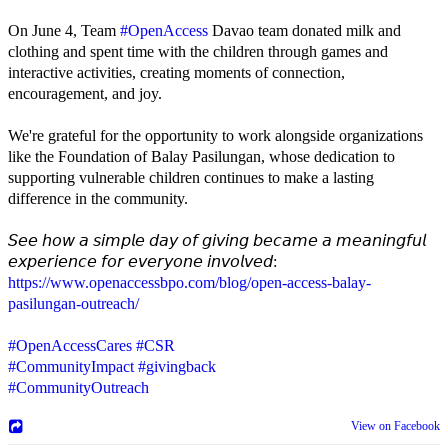
On June 4, Team
#OpenAccess
Davao team donated milk and
clothing and spent time with the children through games and
interactive activities, creating moments of connection,
encouragement, and joy.
We're grateful for the opportunity to work alongside organizations
like the Foundation of Balay Pasilungan, whose dedication to
supporting vulnerable children continues to make a lasting
difference in the community.
𝘚𝘦𝘦 𝘩𝘰𝘸 𝘢 𝘴𝘪𝘮𝘱𝘭𝘦 𝘥𝘢𝘺 𝘰𝘧 𝘨𝘪𝘷𝘪𝘯𝘨 𝘣𝘦𝘤𝘢𝘮𝘦 𝘢 𝘮𝘦𝘢𝘯𝘪𝘯𝘨𝘧𝘶𝘭
𝘦𝘹𝘱𝘦𝘳𝘪𝘦𝘯𝘤𝘦 𝘧𝘰𝘳 𝘦𝘷𝘦𝘳𝘺𝘰𝘯𝘦 𝘪𝘯𝘷𝘰𝘭𝘷𝘦𝘥:
https://www.openaccessbpo.com/blog/open-access-balay-
pasilungan-outreach/
#OpenAccessCares
#CSR
#CommunityImpact
#givingback
#CommunityOutreach
View on Facebook