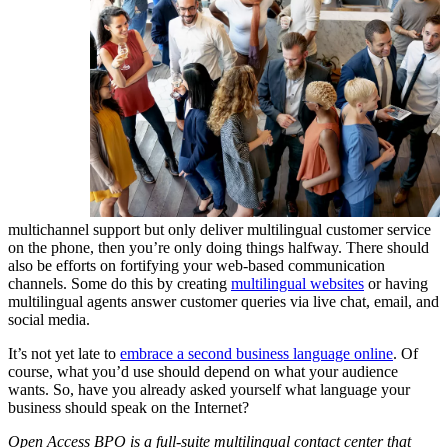
multichannel support but only deliver multilingual customer service
on the phone, then you’re only doing things halfway. There should
also be efforts on fortifying your web-based communication
channels. Some do this by creating
multilingual websites
or having
multilingual agents answer customer queries via live chat, email, and
social media.
It’s not yet late to
embrace a second business language online
. Of
course, what you’d use should depend on what your audience
wants. So, have you already asked yourself what language your
business should speak on the Internet?
Open Access BPO is a full-suite multilingual contact center that