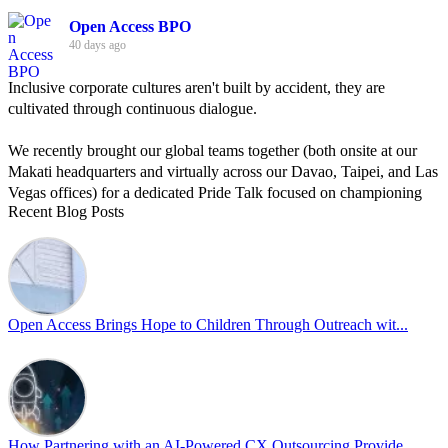
Open Access BPO
40 days ago
Inclusive corporate cultures aren't built by accident, they are
cultivated through continuous dialogue.
We recently brought our global teams together (both onsite at our
Makati headquarters and virtually across our Davao, Taipei, and Las
Vegas offices) for a dedicated Pride Talk focused on championing
Recent Blog Posts
allyship and open communication in the workplace.
Led by Psychologist Riyan Portuguez, 𝘽𝙚𝙮𝙤𝙣𝙙 𝙩𝙝𝙚 𝙍𝙖𝙞𝙣𝙗𝙤𝙬:
𝘾𝙧𝙚𝙖𝙩𝙞𝙣𝙜 𝙎𝙖𝙛𝙚 𝙎𝙥𝙖𝙘𝙚𝙨 𝙏𝙝𝙧𝙤𝙪𝙜𝙝 𝘼𝙡𝙡𝙮𝙨𝙝𝙞𝙥 focused on
actionable frameworks to strengthen our culture of openness.
Open Access Brings Hope to Children Through Outreach wit...
By engaging our cross-border teams in these crucial conversations,
we improve workplace collaboration and ensure that every member
of Team Open Access feels empowered to contribute authentically.
Cultivating an environment of safety and equality remains one of
our highest priorities as a global organization.
How Partnering with an AI-Powered CX Outsourcing Provide...