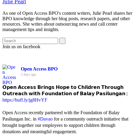
Julie Pearl
As one of Open Access BPO's content writers, Julie Pearl shares her
BPO knowledge through her blog posts, research papers, and other
resources. She writes about outsourcing news and call center
management tips and insights.
Join us on facebook
Open Access BPO
2 days ago
𝗢𝗽𝗲𝗻 𝗔𝗰𝗰𝗲𝘀𝘀 𝗕𝗿𝗶𝗻𝗴𝘀 𝗛𝗼𝗽𝗲 𝘁𝗼 𝗖𝗵𝗶𝗹𝗱𝗿𝗲𝗻 𝗧𝗵𝗿𝗼𝘂𝗴𝗵
𝗢𝘂𝘁𝗿𝗲𝗮𝗰𝗵 𝘄𝗶𝘁𝗵 𝗙𝗼𝘂𝗻𝗱𝗮𝘁𝗶𝗼𝗻 𝗼𝗳 𝗕𝗮𝗹𝗮𝘆 𝗣𝗮𝘀𝗶𝗹𝘂𝗻𝗴𝗮𝗻 |
https://buff.ly/jg8HvYF
Open Access recently partnered with the Foundation of Balay
Pasilungan Inc. in
#Davao
for a community outreach initiative that
brought together our employees to support children through
donations and meaningful engagement.