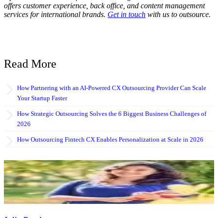
offers customer experience, back office, and content management
services for international brands.
Get in touch
with us to outsource.
Read More
How Partnering with an AI-Powered CX Outsourcing Provider Can Scale
Your Startup Faster
How Strategic Outsourcing Solves the 6 Biggest Business Challenges of
2026
How Outsourcing Fintech CX Enables Personalization at Scale in 2026