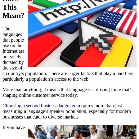
This
Mean?
The
languages
that people
use on the
Internet are
not solely
dictated by
the size of
a country’s population. There are larger factors that play a part here,
particularly a population’s access to the web.
More than anything, it means that language is a driving force that’s
shaping online customer service today.
Choosing a second business language
requires more than just
measuring a language’s speaker population, especially for modern
businesses that cater to diverse markets.
If you have