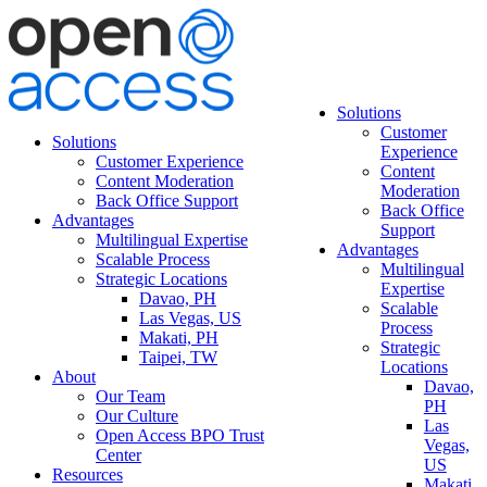
Solutions
Customer
Solutions
Experience
Customer Experience
Content
Content Moderation
Moderation
Back Office Support
Back Office
Advantages
Support
Multilingual Expertise
Advantages
Scalable Process
Multilingual
Strategic Locations
Expertise
Davao, PH
Scalable
Las Vegas, US
Process
Makati, PH
Strategic
Taipei, TW
Locations
About
Davao,
Our Team
PH
Our Culture
Las
Open Access BPO Trust
Vegas,
Center
US
Resources
Makati,