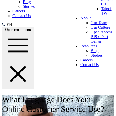
Blog
PH
Studies
Taipei,
Careers
TW
Contact Us
About
Our Team
EN
Our Culture
Open main menu
Open Access
BPO Trust
Center
Resources
Blog
Studies
Careers
Contact Us
What Language Does Your
Online Customer Service Use?