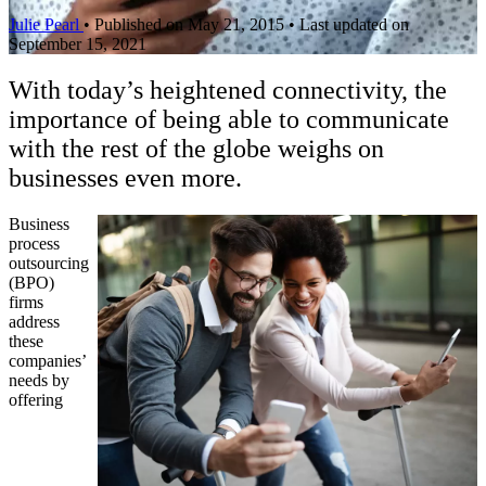
Julie Pearl
•
Published on May 21, 2015
•
Last updated on
September 15, 2021
With today’s heightened connectivity, the
importance of being able to communicate
with the rest of the globe weighs on
businesses even more.
Business
process
outsourcing
(BPO)
firms
address
these
companies’
needs by
offering