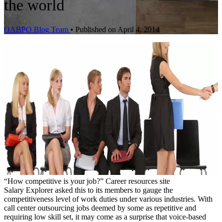
the world
OABPO Blog Team
•
Published on April 4, 2014
“How competitive is your job?” Career resources site
Salary Explorer asked this to its members to gauge the
competitiveness level of work duties under various industries. With
call center outsourcing jobs deemed by some as repetitive and
requiring low skill set, it may come as a surprise that voice-based