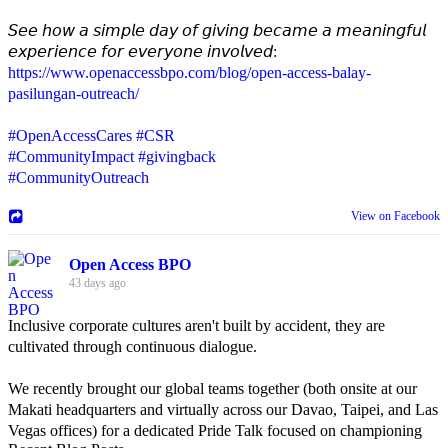
𝘚𝘦𝘦 𝘩𝘰𝘸 𝘢 𝘴𝘪𝘮𝘱𝘭𝘦 𝘥𝘢𝘺 𝘰𝘧 𝘨𝘪𝘷𝘪𝘯𝘨 𝘣𝘦𝘤𝘢𝘮𝘦 𝘢 𝘮𝘦𝘢𝘯𝘪𝘯𝘨𝘧𝘶𝘭
𝘦𝘹𝘱𝘦𝘳𝘪𝘦𝘯𝘤𝘦 𝘧𝘰𝘳 𝘦𝘷𝘦𝘳𝘺𝘰𝘯𝘦 𝘪𝘯𝘷𝘰𝘭𝘷𝘦𝘥:
https://www.openaccessbpo.com/blog/open-access-balay-
pasilungan-outreach/
#OpenAccessCares
#CSR
#CommunityImpact
#givingback
#CommunityOutreach
View on Facebook
Open Access BPO
43 days ago
Inclusive corporate cultures aren't built by accident, they are
cultivated through continuous dialogue.
We recently brought our global teams together (both onsite at our
Makati headquarters and virtually across our Davao, Taipei, and Las
Vegas offices) for a dedicated Pride Talk focused on championing