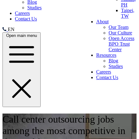
Blog
PH
Studies
Taipei,
Careers
TW
Contact Us
About
Our Team
EN
Our Culture
Open main menu
Open Access
BPO Trust
Center
Resources
Blog
Studies
Careers
Contact Us
Call center outsourcing jobs
among the most competitive in