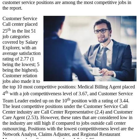
customer service positions are among the most competitive jobs in
the report.
Customer Service
Call center placed
th
25
in the list 51
job categories
covered by Salary
Explorer, with an
average satisfaction
rating of 2.77 (1
being the lowest; 5
being the highest).
Customer relation
jobs also made it to
the top 10 most competitive positions: Medical Billing Agent placed
th
4
with a job competitiveness level of 3.67, and Customer Service
th
Team Leader ended up on the 10
position with a rating of 3.44.
The least competitive positions under the Customer Service Call
Center industry are Call Center Representative (2.4) and Customer
Care Agent (2.53). However, these rates that are considered low in
the industry are still high if compared to jobs outside call center
outsourcing. Positions with the lowest competitiveness level are the
Network Analyst, Claims Adjuster, and Regional Restaurant