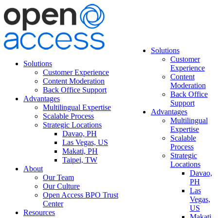
Solutions
Customer
Solutions
Experience
Customer Experience
Content
Content Moderation
Moderation
Back Office Support
Back Office
Advantages
Support
Multilingual Expertise
Advantages
Scalable Process
Multilingual
Strategic Locations
Expertise
Davao, PH
Scalable
Las Vegas, US
Process
Makati, PH
Strategic
Taipei, TW
Locations
About
Davao,
Our Team
PH
Our Culture
Las
Open Access BPO Trust
Vegas,
Center
US
Resources
Makati,