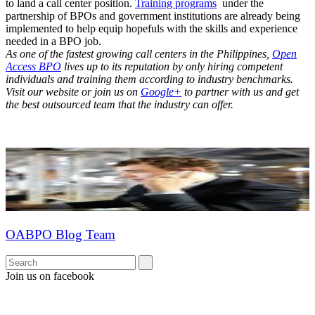
to land a call center position.
Training programs
under the
partnership of BPOs and government institutions are already being
implemented to help equip hopefuls with the skills and experience
needed in a BPO job.
As one of the fastest growing call centers in the Philippines,
Open
Access BPO
lives up to its reputation by only hiring competent
individuals and training them according to industry benchmarks.
Visit our website or join us on
Google+
to partner with us and get
the best outsourced team that the industry can offer.
OABPO Blog Team
Join us on facebook