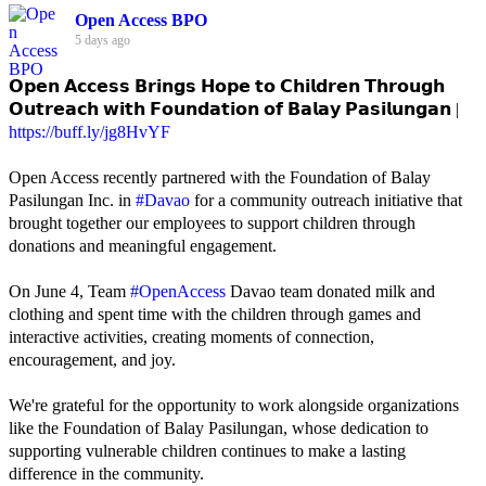
Open Access BPO
5 days ago
𝗢𝗽𝗲𝗻 𝗔𝗰𝗰𝗲𝘀𝘀 𝗕𝗿𝗶𝗻𝗴𝘀 𝗛𝗼𝗽𝗲 𝘁𝗼 𝗖𝗵𝗶𝗹𝗱𝗿𝗲𝗻 𝗧𝗵𝗿𝗼𝘂𝗴𝗵
𝗢𝘂𝘁𝗿𝗲𝗮𝗰𝗵 𝘄𝗶𝘁𝗵 𝗙𝗼𝘂𝗻𝗱𝗮𝘁𝗶𝗼𝗻 𝗼𝗳 𝗕𝗮𝗹𝗮𝘆 𝗣𝗮𝘀𝗶𝗹𝘂𝗻𝗴𝗮𝗻 |
https://buff.ly/jg8HvYF
Open Access recently partnered with the Foundation of Balay
Pasilungan Inc. in
#Davao
for a community outreach initiative that
brought together our employees to support children through
donations and meaningful engagement.
On June 4, Team
#OpenAccess
Davao team donated milk and
clothing and spent time with the children through games and
interactive activities, creating moments of connection,
encouragement, and joy.
We're grateful for the opportunity to work alongside organizations
like the Foundation of Balay Pasilungan, whose dedication to
supporting vulnerable children continues to make a lasting
difference in the community.