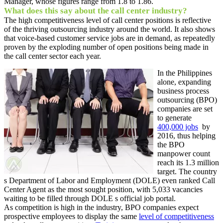
Manager, whose figures range from 1.8 to 1.86.
What does this say about the call center industry?
The high competitiveness level of call center positions is reflective
of the thriving outsourcing industry around the world. It also shows
that voice-based customer service jobs are in demand, as repeatedly
proven by the exploding number of open positions being made in
the call center sector each year.
In the Philippines
alone, expanding
business process
outsourcing (BPO)
companies are set
to generate
400,000 jobs
by
2016, thus helping
the BPO
manpower count
reach its 1.3 million
target. The country
s Department of Labor and Employment (DOLE) even ranked Call
Center Agent as the most sought position, with 5,033 vacancies
waiting to be filled through DOLE s official job portal.
As competition is high in the industry, BPO companies expect
prospective employees to display the same
level of competitiveness