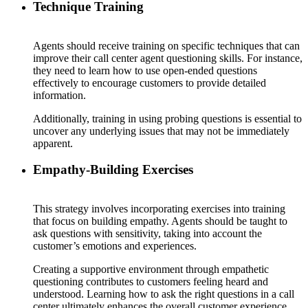
Technique Training
Agents should receive training on specific techniques that can
improve their call center agent questioning skills. For instance,
they need to learn how to use open-ended questions
effectively to encourage customers to provide detailed
information.
Additionally, training in using probing questions is essential to
uncover any underlying issues that may not be immediately
apparent.
Empathy-Building Exercises
This strategy involves incorporating exercises into training
that focus on building empathy. Agents should be taught to
ask questions with sensitivity, taking into account the
customer’s emotions and experiences.
Creating a supportive environment through empathetic
questioning contributes to customers feeling heard and
understood. Learning how to ask the right questions in a call
center ultimately enhances the overall customer experience.