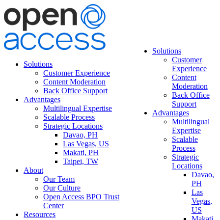
Solutions
Customer
Solutions
Experience
Customer Experience
Content
Content Moderation
Moderation
Back Office Support
Back Office
Advantages
Support
Multilingual Expertise
Advantages
Scalable Process
Multilingual
Strategic Locations
Expertise
Davao, PH
Scalable
Las Vegas, US
Process
Makati, PH
Strategic
Taipei, TW
Locations
About
Davao,
Our Team
PH
Our Culture
Las
Open Access BPO Trust
Vegas,
Center
US
Resources
Makati,