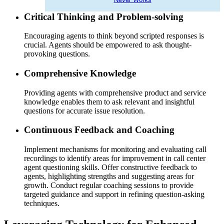
Critical Thinking and Problem-solving
Encouraging agents to think beyond scripted responses is
crucial. Agents should be empowered to ask thought-
provoking questions.
Comprehensive Knowledge
Providing agents with comprehensive product and service
knowledge enables them to ask relevant and insightful
questions for accurate issue resolution.
Continuous Feedback and Coaching
Implement mechanisms for monitoring and evaluating call
recordings to identify areas for improvement in call center
agent questioning skills. Offer constructive feedback to
agents, highlighting strengths and suggesting areas for
growth. Conduct regular coaching sessions to provide
targeted guidance and support in refining question-asking
techniques.