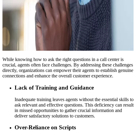
While knowing how to ask the right questions in a call center is
crucial, agents often face challenges. By addressing these challenges
directly, organizations can empower their agents to establish genuine
connections and enhance the overall customer experience.
Lack of Training and Guidance
Inadequate training leaves agents without the essential skills to
ask relevant and effective questions. This deficiency can result
in missed opportunities to gather crucial information and
deliver satisfactory solutions to customers.
Over-Reliance on Scripts