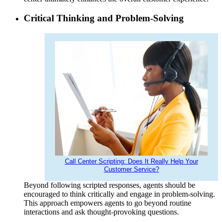
Critical Thinking and Problem-Solving
Call Center Scripting: Does It Really Help Your
Customer Service?
Beyond following scripted responses, agents should be
encouraged to think critically and engage in problem-solving.
This approach empowers agents to go beyond routine
interactions and ask thought-provoking questions.