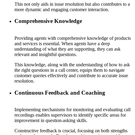
This not only aids in issue resolution but also contributes to a
more dynamic and engaging customer interaction.
Comprehensive Knowledge
Providing agents with comprehensive knowledge of products
and services is essential. When agents have a deep
understanding of what they are supporting, they can ask
relevant and insightful questions.
This knowledge, along with the understanding of how to ask
the right questions in a call center, equips them to navigate
customer queries effectively and contribute to accurate issue
resolution.
Continuous Feedback and Coaching
Implementing mechanisms for monitoring and evaluating call
recordings enables supervisors to identify specific areas for
improvement in question-asking skills.
Constructive feedback is crucial, focusing on both strengths