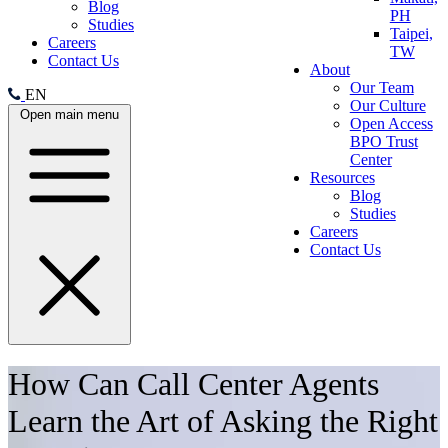
Blog
PH
Studies
Taipei,
Careers
TW
Contact Us
About
Our Team
EN
Our Culture
Open main menu
Open Access
BPO Trust
Center
Resources
Blog
Studies
Careers
Contact Us
How Can Call Center Agents
Learn the Art of Asking the Right