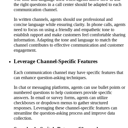
the right questions in a call center should be adapted to each
communication channel.
In written channels, agents should use professional and
concise language while ensuring clarity. In phone calls, agents
need to focus on using a friendly and empathetic tone to
establish rapport and make customers feel comfortable sharing
information. Adapting the tone and language to match the
channel contributes to effective communication and customer
engagement.
Leverage Channel-Specific Features
Each communication channel may have specific features that
can enhance question-asking techniques.
In chat or messaging platforms, agents can use bullet points or
numbered questions to help customers provide specific
answers. In email or survey forms, agents can utilize
checkboxes or dropdown menus to gather structured
responses. Leveraging these channel-specific features can
streamline the question-asking process and improve data
collection.