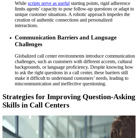
While
scripts serve as useful
starting points, rigid adherence
limits agents’ capacity to pose follow-up questions or adapt to
unique customer situations. A robotic approach impedes the
creation of authentic connections and personalized
interactions.
Communication Barriers and Language
Challenges
Globalized call center environments introduce communication
challenges, such as customers with different accents, cultural
backgrounds, or language proficiency. Despite knowing how
to ask the right questions in a call center, these barriers still
make it difficult to understand customers’ needs, leading to
miscommunication and ineffective questioning.
Strategies for Improving Question-Asking
Skills in Call Centers