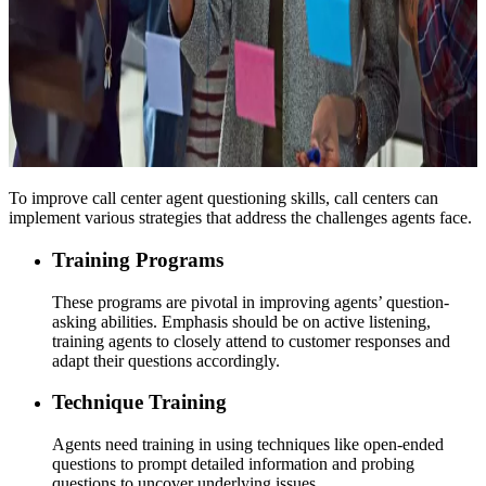
To improve call center agent questioning skills, call centers can
implement various strategies that address the challenges agents face.
Training Programs
These programs are pivotal in improving agents’ question-
asking abilities. Emphasis should be on active listening,
training agents to closely attend to customer responses and
adapt their questions accordingly.
Technique Training
Agents need training in using techniques like open-ended
questions to prompt detailed information and probing
questions to uncover underlying issues.