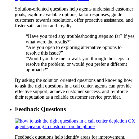
Solution-oriented questions help agents understand customer
goals, explore available options, tailor responses, guide
customers towards resolution, offer proactive assistance, and
foster satisfaction and loyalty.
“Have you tried any troubleshooting steps so far? If yes,
what were the results?”
“Are you open to exploring alternative options to
resolve this issue?”
“Would you like me to walk you through the steps to
resolve the problem, or would you prefer a different
approach?”
By asking the solution-oriented questions and knowing how
to ask the right questions in a call center, agents can provide
effective support, achieve customer success, and reinforce
their reputation as a reliable customer service provider.
Feedback Questions
Feedback questions help identify areas for improvement,