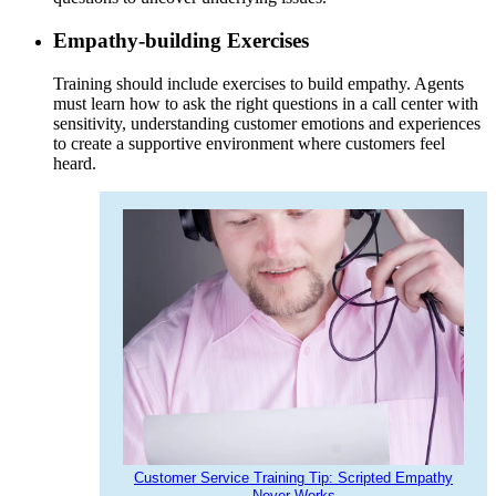
Empathy-building Exercises
Training should include exercises to build empathy. Agents
must learn how to ask the right questions in a call center with
sensitivity, understanding customer emotions and experiences
to create a supportive environment where customers feel
heard.
Customer Service Training Tip: Scripted Empathy
Never Works