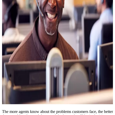
The more agents know about the problems customers face, the better