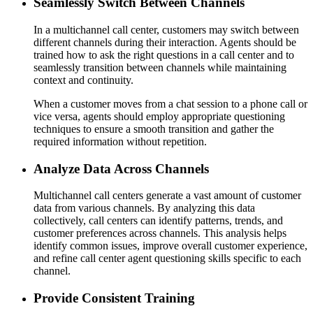
Seamlessly Switch Between Channels
In a multichannel call center, customers may switch between
different channels during their interaction. Agents should be
trained how to ask the right questions in a call center and to
seamlessly transition between channels while maintaining
context and continuity.
When a customer moves from a chat session to a phone call or
vice versa, agents should employ appropriate questioning
techniques to ensure a smooth transition and gather the
required information without repetition.
Analyze Data Across Channels
Multichannel call centers generate a vast amount of customer
data from various channels. By analyzing this data
collectively, call centers can identify patterns, trends, and
customer preferences across channels. This analysis helps
identify common issues, improve overall customer experience,
and refine call center agent questioning skills specific to each
channel.
Provide Consistent Training