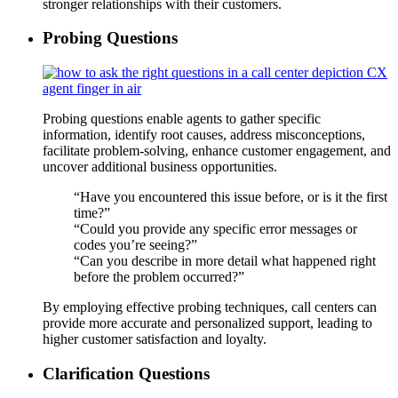
stronger relationships with their customers.
Probing Questions
Probing questions enable agents to gather specific
information, identify root causes, address misconceptions,
facilitate problem-solving, enhance customer engagement, and
uncover additional business opportunities.
“Have you encountered this issue before, or is it the first
time?”
“Could you provide any specific error messages or
codes you’re seeing?”
“Can you describe in more detail what happened right
before the problem occurred?”
By employing effective probing techniques, call centers can
provide more accurate and personalized support, leading to
higher customer satisfaction and loyalty.
Clarification Questions