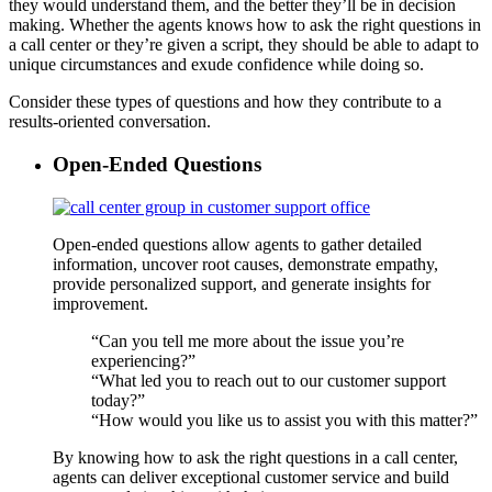
they would understand them, and the better they’ll be in decision
making. Whether the agents knows how to ask the right questions in
a call center or they’re given a script, they should be able to adapt to
unique circumstances and exude confidence while doing so.
Consider these types of questions and how they contribute to a
results-oriented conversation.
Open-Ended Questions
Open-ended questions allow agents to gather detailed
information, uncover root causes, demonstrate empathy,
provide personalized support, and generate insights for
improvement.
“Can you tell me more about the issue you’re
experiencing?”
“What led you to reach out to our customer support
today?”
“How would you like us to assist you with this matter?”
By knowing how to ask the right questions in a call center,
agents can deliver exceptional customer service and build