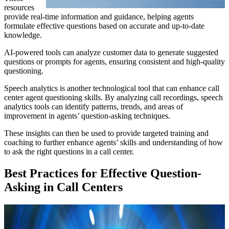
resources
provide real-time information and guidance, helping agents
formulate effective questions based on accurate and up-to-date
knowledge.
AI-powered tools can analyze customer data to generate suggested
questions or prompts for agents, ensuring consistent and high-quality
questioning.
Speech analytics is another technological tool that can enhance call
center agent questioning skills. By analyzing call recordings, speech
analytics tools can identify patterns, trends, and areas of
improvement in agents’ question-asking techniques.
These insights can then be used to provide targeted training and
coaching to further enhance agents’ skills and understanding of how
to ask the right questions in a call center.
Best Practices for Effective Question-
Asking in Call Centers