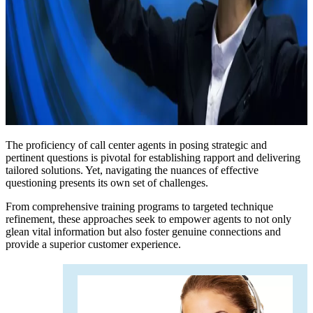
The proficiency of call center agents in posing strategic and
pertinent questions is pivotal for establishing rapport and delivering
tailored solutions. Yet, navigating the nuances of effective
questioning presents its own set of challenges.
From comprehensive training programs to targeted technique
refinement, these approaches seek to empower agents to not only
glean vital information but also foster genuine connections and
provide a superior customer experience.