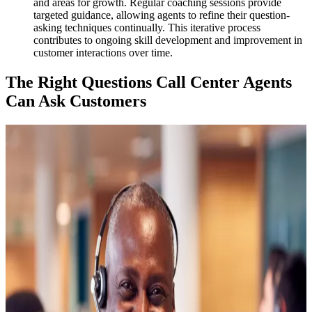
and areas for growth. Regular coaching sessions provide
targeted guidance, allowing agents to refine their question-
asking techniques continually. This iterative process
contributes to ongoing skill development and improvement in
customer interactions over time.
The Right Questions Call Center Agents
Can Ask Customers