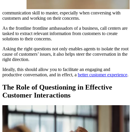
communication skill to master, especially when conversing with
customers and working on their concerns.
As the frontline frontline ambassadors of a business, call centers are
tasked to extract relevant information from customers to create
solutions to their concerns.
Asking the right questions not only enables agents to isolate the root
cause of customers’ issues, it also helps steer the conversation in the
right direction.
Ideally, this should allow you to facilitate an engaging and
productive conversation, and in effect, a
better customer experience
.
The Role of Questioning in Effective
Customer Interactions