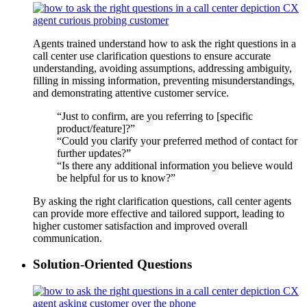
Agents trained understand how to ask the right questions in a
call center use clarification questions to ensure accurate
understanding, avoiding assumptions, addressing ambiguity,
filling in missing information, preventing misunderstandings,
and demonstrating attentive customer service.
“Just to confirm, are you referring to [specific
product/feature]?”
“Could you clarify your preferred method of contact for
further updates?”
“Is there any additional information you believe would
be helpful for us to know?”
By asking the right clarification questions, call center agents
can provide more effective and tailored support, leading to
higher customer satisfaction and improved overall
communication.
Solution-Oriented Questions