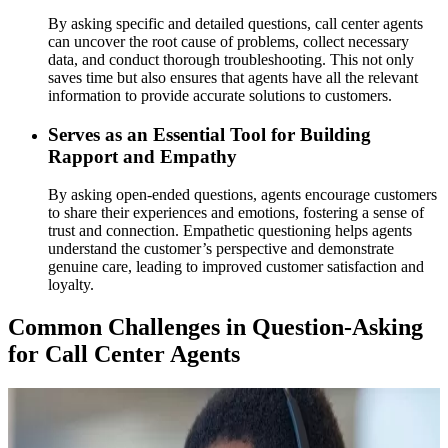
By asking specific and detailed questions, call center agents
can uncover the root cause of problems, collect necessary
data, and conduct thorough troubleshooting. This not only
saves time but also ensures that agents have all the relevant
information to provide accurate solutions to customers.
Serves as an Essential Tool for Building
Rapport and Empathy
By asking open-ended questions, agents encourage customers
to share their experiences and emotions, fostering a sense of
trust and connection. Empathetic questioning helps agents
understand the customer’s perspective and demonstrate
genuine care, leading to improved customer satisfaction and
loyalty.
Common Challenges in Question-Asking
for Call Center Agents