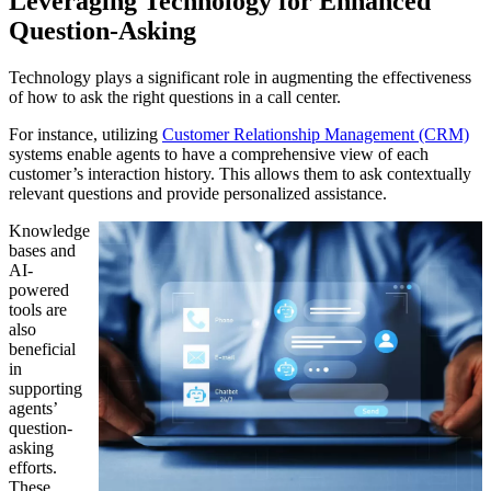
Leveraging Technology for Enhanced
Question-Asking
Technology plays a significant role in augmenting the effectiveness
of how to ask the right questions in a call center.
For instance, utilizing
Customer Relationship Management (CRM)
systems enable agents to have a comprehensive view of each
customer’s interaction history. This allows them to ask contextually
relevant questions and provide personalized assistance.
Knowledge
bases and
AI-
powered
tools are
also
beneficial
in
supporting
agents’
question-
asking
efforts.
These