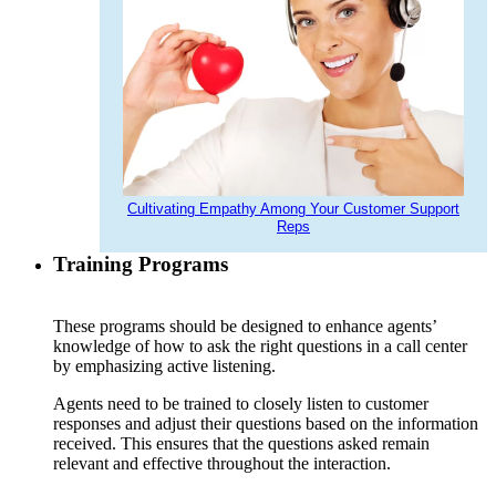
Cultivating Empathy Among Your Customer Support
Reps
Training Programs
These programs should be designed to enhance agents’
knowledge of how to ask the right questions in a call center
by emphasizing active listening.
Agents need to be trained to closely listen to customer
responses and adjust their questions based on the information
received. This ensures that the questions asked remain
relevant and effective throughout the interaction.