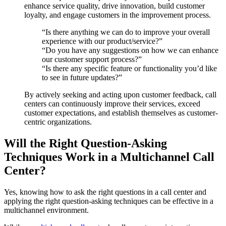
enhance service quality, drive innovation, build customer
loyalty, and engage customers in the improvement process.
“Is there anything we can do to improve your overall
experience with our product/service?”
“Do you have any suggestions on how we can enhance
our customer support process?”
“Is there any specific feature or functionality you’d like
to see in future updates?”
By actively seeking and acting upon customer feedback, call
centers can continuously improve their services, exceed
customer expectations, and establish themselves as customer-
centric organizations.
Will the Right Question-Asking
Techniques Work in a Multichannel Call
Center?
Yes, knowing how to ask the right questions in a call center and
applying the right question-asking techniques can be effective in a
multichannel environment.