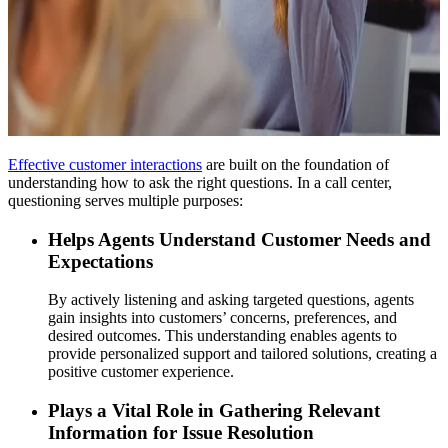
Effective customer interactions
are built on the foundation of
understanding how to ask the right questions. In a call center,
questioning serves multiple purposes:
Helps Agents Understand Customer Needs and
Expectations
By actively listening and asking targeted questions, agents
gain insights into customers’ concerns, preferences, and
desired outcomes. This understanding enables agents to
provide personalized support and tailored solutions, creating a
positive customer experience.
Plays a Vital Role in Gathering Relevant
Information for Issue Resolution