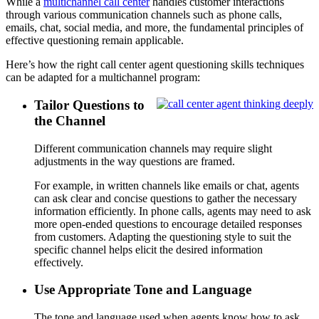
While a
multichannel call center
handles customer interactions
through various communication channels such as phone calls,
emails, chat, social media, and more, the fundamental principles of
effective questioning remain applicable.
Here’s how the right call center agent questioning skills techniques
can be adapted for a multichannel program:
Tailor Questions to
the Channel
Different communication channels may require slight
adjustments in the way questions are framed.
For example, in written channels like emails or chat, agents
can ask clear and concise questions to gather the necessary
information efficiently. In phone calls, agents may need to ask
more open-ended questions to encourage detailed responses
from customers. Adapting the questioning style to suit the
specific channel helps elicit the desired information
effectively.
Use Appropriate Tone and Language
The tone and language used when agents know how to ask