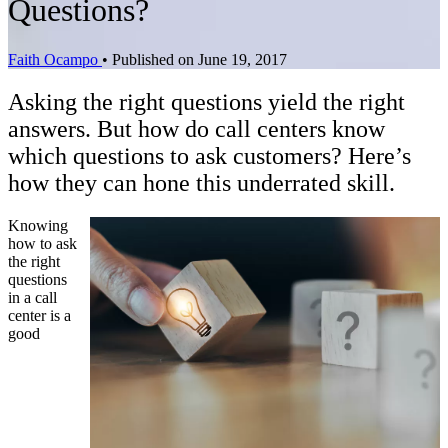
Questions?
Faith Ocampo
•
Published on June 19, 2017
Asking the right questions yield the right
answers. But how do call centers know
which questions to ask customers? Here’s
how they can hone this underrated skill.
Knowing
how to ask
the right
questions
in a call
center is a
good