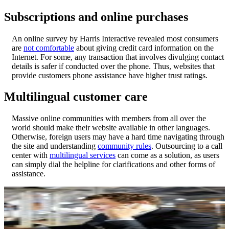
Subscriptions and online purchases
An online survey by Harris Interactive revealed most consumers
are
not comfortable
about giving credit card information on the
Internet. For some, any transaction that involves divulging contact
details is safer if conducted over the phone. Thus, websites that
provide customers phone assistance have higher trust ratings.
Multilingual customer care
Massive online communities with members from all over the
world should make their website available in other languages.
Otherwise, foreign users may have a hard time navigating through
the site and understanding
community rules
. Outsourcing to a call
center with
multilingual services
can come as a solution, as users
can simply dial the helpline for clarifications and other forms of
assistance.