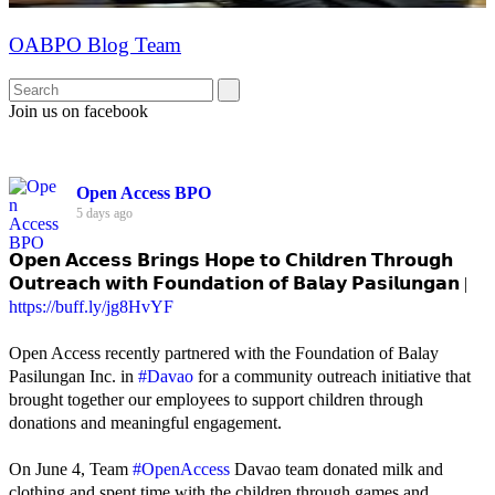
OABPO Blog Team
Join us on facebook
Open Access BPO
5 days ago
𝗢𝗽𝗲𝗻 𝗔𝗰𝗰𝗲𝘀𝘀 𝗕𝗿𝗶𝗻𝗴𝘀 𝗛𝗼𝗽𝗲 𝘁𝗼 𝗖𝗵𝗶𝗹𝗱𝗿𝗲𝗻 𝗧𝗵𝗿𝗼𝘂𝗴𝗵
𝗢𝘂𝘁𝗿𝗲𝗮𝗰𝗵 𝘄𝗶𝘁𝗵 𝗙𝗼𝘂𝗻𝗱𝗮𝘁𝗶𝗼𝗻 𝗼𝗳 𝗕𝗮𝗹𝗮𝘆 𝗣𝗮𝘀𝗶𝗹𝘂𝗻𝗴𝗮𝗻 |
https://buff.ly/jg8HvYF
Open Access recently partnered with the Foundation of Balay
Pasilungan Inc. in
#Davao
for a community outreach initiative that
brought together our employees to support children through
donations and meaningful engagement.
On June 4, Team
#OpenAccess
Davao team donated milk and
clothing and spent time with the children through games and