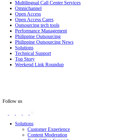
Multilingual Call Center Services
Happy Pride!
Omnichannel
Open Access
#OpenAccess
Open Access Cares
Outsourcing tech tools
#WovenInPride
#OneWithDiversity
Performance Management
#OASpeaksWithPride
#PrideAtWork
Philippine Outsourcing
Philippine Outsourcing News
View on Facebook
Solutions
Technical Support
Top Story
Open Access BPO
Weekend Link Roundup
57 days ago
Open Access BPO recently traded desk time for running shoes,
turning Ayala Avenue in Makati City into a wellness zone for its
team, families, and friends during the company's Fun Run 2026 on
May 24.
Follow us
Participants took on everything from a high-energy 10K run to a
relaxed 1K stroll with their pets.
Solutions
Customer Experience
In an industry where burnout is an identified risk, events like this
Content Moderation
show what actual support for employee well-being looks like in