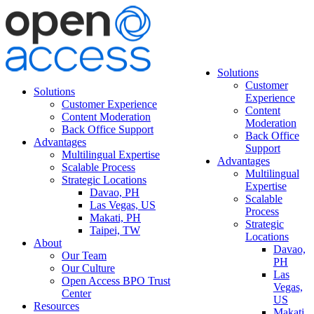
Solutions
Customer
Solutions
Experience
Customer Experience
Content
Content Moderation
Moderation
Back Office Support
Back Office
Advantages
Support
Multilingual Expertise
Advantages
Scalable Process
Multilingual
Strategic Locations
Expertise
Davao, PH
Scalable
Las Vegas, US
Process
Makati, PH
Strategic
Taipei, TW
Locations
About
Davao,
Our Team
PH
Our Culture
Las
Open Access BPO Trust
Vegas,
Center
US
Resources
Makati,