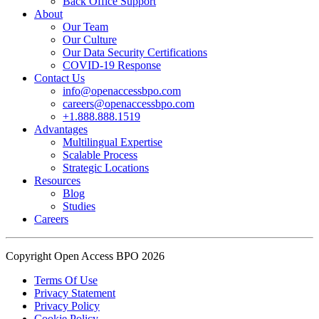
Back Office Support
practice.
About
Our Team
Our Culture
Read the complete recap here to see how we champion employee
Our Data Security Certifications
wellness:
COVID-19 Response
https://buff.ly/SOtZdIT
Contact Us
info@openaccessbpo.com
Instead of just talking about culture on paper, getting everyone out
careers@openaccessbpo.com
on the pavement builds the kind of genuine connection that keeps a
+1.888.888.1519
Advantages
team strong and motivated.
Multilingual Expertise
Scalable Process
━━━━━━━━━━━━━━
Strategic Locations
Learn more about Open Access BPO by visiting our website:
Resources
buff.ly/22CceV1
Blog
Studies
Careers
Connect with us online:
LinkedIn:
https://buff.ly/dLCntA1
Instagram:
https://buff.ly/xFlnImk
Copyright Open Access BPO 2026
#OpenAccessBPO
#LifeAtOpenAccessBPO
Terms Of Use
Privacy Statement
#WorkplaceCulture
#CorporateWellness
Privacy Policy
#EmployeeEngagement
Cookie Policy