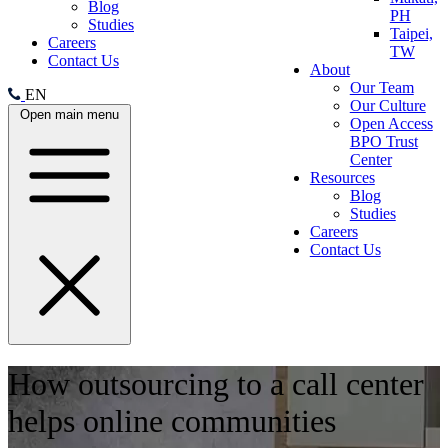
Blog
PH
Studies
Taipei,
Careers
TW
Contact Us
About
Our Team
EN
Our Culture
Open main menu
Open Access
BPO Trust
Center
Resources
Blog
Studies
Careers
Contact Us
How outsourcing to a call center
helps online communities