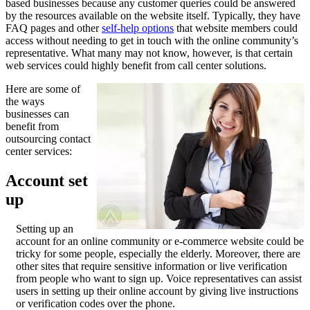
based businesses because any customer queries could be answered
by the resources available on the website itself. Typically, they have
FAQ pages and other
self-help options
that website members could
access without needing to get in touch with the online community’s
representative. What many may not know, however, is that certain
web services could highly benefit from call center solutions.
Here are some of
the ways
businesses can
benefit from
outsourcing contact
center services:
Account set
up
Setting up an
account for an online community or e-commerce website could be
tricky for some people, especially the elderly. Moreover, there are
other sites that require sensitive information or live verification
from people who want to sign up. Voice representatives can assist
users in setting up their online account by giving live instructions
or verification codes over the phone.