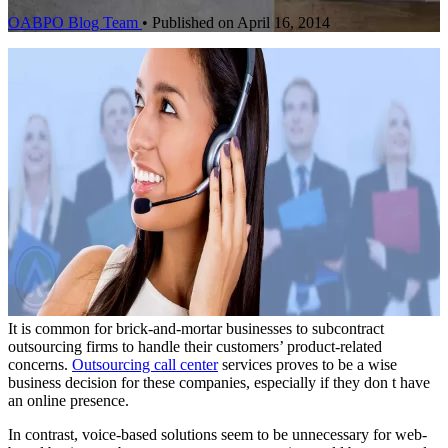
OABPO Blog Team
•
Published on April 16, 2014
It is common for brick-and-mortar businesses to subcontract
outsourcing firms to handle their customers’ product-related
concerns.
Outsourcing call center
services proves to be a wise
business decision for these companies, especially if they don t have
an online presence.
In contrast, voice-based solutions seem to be unnecessary for web-