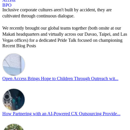
Inclusive corporate cultures aren't built by accident, they are
cultivated through continuous dialogue.
We recently brought our global teams together (both onsite at our
Makati headquarters and virtually across our Davao, Taipei, and Las
Vegas offices) for a dedicated Pride Talk focused on championing
Recent Blog Posts
allyship and open communication in the workplace.
Led by Psychologist Riyan Portuguez, 𝘽𝙚𝙮𝙤𝙣𝙙 𝙩𝙝𝙚 𝙍𝙖𝙞𝙣𝙗𝙤𝙬:
𝘾𝙧𝙚𝙖𝙩𝙞𝙣𝙜 𝙎𝙖𝙛𝙚 𝙎𝙥𝙖𝙘𝙚𝙨 𝙏𝙝𝙧𝙤𝙪𝙜𝙝 𝘼𝙡𝙡𝙮𝙨𝙝𝙞𝙥 focused on
actionable frameworks to strengthen our culture of openness.
Open Access Brings Hope to Children Through Outreach wit...
By engaging our cross-border teams in these crucial conversations,
we improve workplace collaboration and ensure that every member
of Team Open Access feels empowered to contribute authentically.
Cultivating an environment of safety and equality remains one of
our highest priorities as a global organization.
How Partnering with an AI-Powered CX Outsourcing Provide...
#OpenAccess