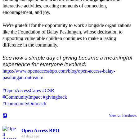
interactive activities, creating moments of connection,
encouragement, and joy.
We're grateful for the opportunity to work alongside organizations
like the Foundation of Balay Pasilungan, whose dedication to
supporting vulnerable children continues to make a lasting
difference in the community.
𝘚𝘦𝘦 𝘩𝘰𝘸 𝘢 𝘴𝘪𝘮𝘱𝘭𝘦 𝘥𝘢𝘺 𝘰𝘧 𝘨𝘪𝘷𝘪𝘯𝘨 𝘣𝘦𝘤𝘢𝘮𝘦 𝘢 𝘮𝘦𝘢𝘯𝘪𝘯𝘨𝘧𝘶𝘭
𝘦𝘹𝘱𝘦𝘳𝘪𝘦𝘯𝘤𝘦 𝘧𝘰𝘳 𝘦𝘷𝘦𝘳𝘺𝘰𝘯𝘦 𝘪𝘯𝘷𝘰𝘭𝘷𝘦𝘥:
https://www.openaccessbpo.com/blog/open-access-balay-
pasilungan-outreach/
#OpenAccessCares
#CSR
#CommunityImpact
#givingback
#CommunityOutreach
View on Facebook
Open Access BPO
43 days ago