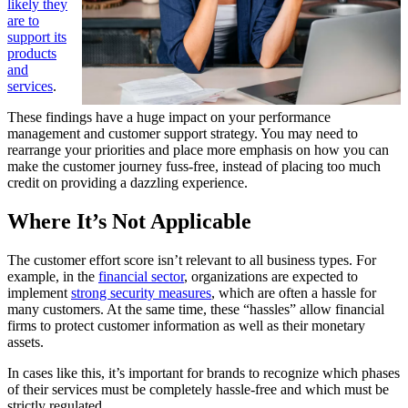
likely they
are to
support its
products
and
services
.
These findings have a huge impact on your performance
management and customer support strategy. You may need to
rearrange your priorities and place more emphasis on how you can
make the customer journey fuss-free, instead of placing too much
credit on providing a dazzling experience.
Where It’s Not Applicable
The customer effort score isn’t relevant to all business types. For
example, in the
financial sector
, organizations are expected to
implement
strong security measures
, which are often a hassle for
many customers. At the same time, these “hassles” allow financial
firms to protect customer information as well as their monetary
assets.
In cases like this, it’s important for brands to recognize which phases
of their services must be completely hassle-free and which must be
strictly regulated.