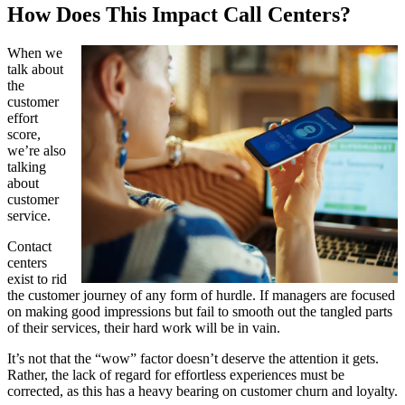
How Does This Impact Call Centers?
When we
talk about
the
customer
effort
score,
we’re also
talking
about
customer
service.
Contact
centers
exist to rid
the customer journey of any form of hurdle. If managers are focused
on making good impressions but fail to smooth out the tangled parts
of their services, their hard work will be in vain.
It’s not that the “wow” factor doesn’t deserve the attention it gets.
Rather, the lack of regard for effortless experiences must be
corrected, as this has a heavy bearing on customer churn and loyalty.