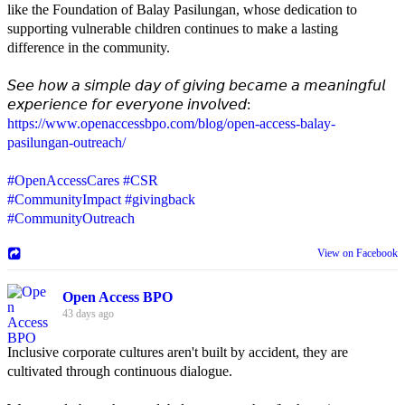
like the Foundation of Balay Pasilungan, whose dedication to
supporting vulnerable children continues to make a lasting
difference in the community.
𝘚𝘦𝘦 𝘩𝘰𝘸 𝘢 𝘴𝘪𝘮𝘱𝘭𝘦 𝘥𝘢𝘺 𝘰𝘧 𝘨𝘪𝘷𝘪𝘯𝘨 𝘣𝘦𝘤𝘢𝘮𝘦 𝘢 𝘮𝘦𝘢𝘯𝘪𝘯𝘨𝘧𝘶𝘭
𝘦𝘹𝘱𝘦𝘳𝘪𝘦𝘯𝘤𝘦 𝘧𝘰𝘳 𝘦𝘷𝘦𝘳𝘺𝘰𝘯𝘦 𝘪𝘯𝘷𝘰𝘭𝘷𝘦𝘥:
https://www.openaccessbpo.com/blog/open-access-balay-
pasilungan-outreach/
#OpenAccessCares
#CSR
#CommunityImpact
#givingback
#CommunityOutreach
View on Facebook
Open Access BPO
43 days ago
Inclusive corporate cultures aren't built by accident, they are
cultivated through continuous dialogue.