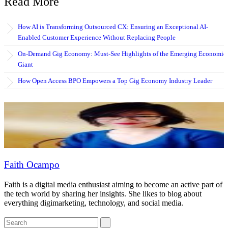
Read More
How AI is Transforming Outsourced CX: Ensuring an Exceptional AI-
Enabled Customer Experience Without Replacing People
On-Demand Gig Economy: Must-See Highlights of the Emerging Economic
Giant
How Open Access BPO Empowers a Top Gig Economy Industry Leader
Faith Ocampo
Faith is a digital media enthusiast aiming to become an active part of
the tech world by sharing her insights. She likes to blog about
everything digimarketing, technology, and social media.