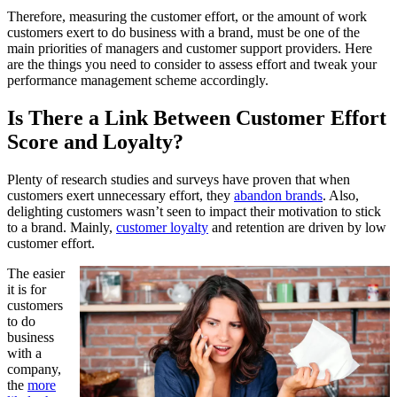
Therefore, measuring the customer effort, or the amount of work
customers exert to do business with a brand, must be one of the
main priorities of managers and customer support providers. Here
are the things you need to consider to assess effort and tweak your
performance management scheme accordingly.
Is There a Link Between Customer Effort
Score and Loyalty?
Plenty of research studies and surveys have proven that when
customers exert unnecessary effort, they
abandon brands
. Also,
delighting customers wasn’t seen to impact their motivation to stick
to a brand. Mainly,
customer loyalty
and retention are driven by low
customer effort.
The easier
it is for
customers
to do
business
with a
company,
the
more