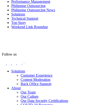
Performance Management
#OASpeaksWithPride
#PrideAtWork
Philippine Outsourcing
Philippine Outsourcing News
View on Facebook
Solutions
Technical Support
Top Story
Open Access BPO
Weekend Link Roundup
57 days ago
Open Access BPO recently traded desk time for running shoes,
turning Ayala Avenue in Makati City into a wellness zone for its
team, families, and friends during the company's Fun Run 2026 on
May 24.
Follow us
Participants took on everything from a high-energy 10K run to a
relaxed 1K stroll with their pets.
Solutions
Customer Experience
In an industry where burnout is an identified risk, events like this
Content Moderation
show what actual support for employee well-being looks like in
Back Office Support
practice.
About
Our Team
Our Culture
Read the complete recap here to see how we champion employee
Our Data Security Certifications
wellness:
COVID-19 Response