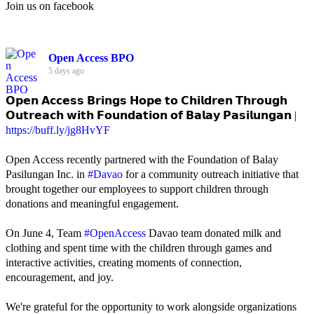
Join us on facebook
Open Access BPO
5 days ago
𝗢𝗽𝗲𝗻 𝗔𝗰𝗰𝗲𝘀𝘀 𝗕𝗿𝗶𝗻𝗴𝘀 𝗛𝗼𝗽𝗲 𝘁𝗼 𝗖𝗵𝗶𝗹𝗱𝗿𝗲𝗻 𝗧𝗵𝗿𝗼𝘂𝗴𝗵
𝗢𝘂𝘁𝗿𝗲𝗮𝗰𝗵 𝘄𝗶𝘁𝗵 𝗙𝗼𝘂𝗻𝗱𝗮𝘁𝗶𝗼𝗻 𝗼𝗳 𝗕𝗮𝗹𝗮𝘆 𝗣𝗮𝘀𝗶𝗹𝘂𝗻𝗴𝗮𝗻 |
https://buff.ly/jg8HvYF
Open Access recently partnered with the Foundation of Balay
Pasilungan Inc. in
#Davao
for a community outreach initiative that
brought together our employees to support children through
donations and meaningful engagement.
On June 4, Team
#OpenAccess
Davao team donated milk and
clothing and spent time with the children through games and
interactive activities, creating moments of connection,
encouragement, and joy.
We're grateful for the opportunity to work alongside organizations