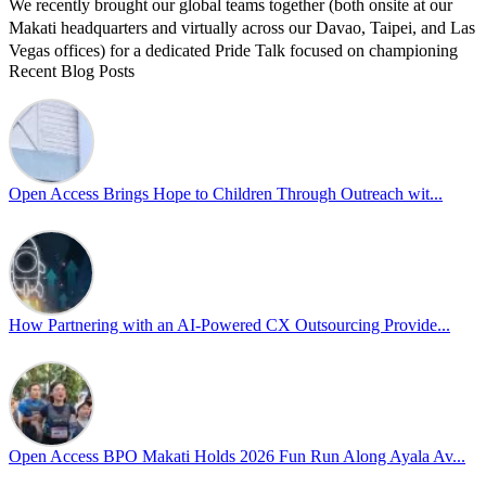
We recently brought our global teams together (both onsite at our
Makati headquarters and virtually across our Davao, Taipei, and Las
Vegas offices) for a dedicated Pride Talk focused on championing
Recent Blog Posts
allyship and open communication in the workplace.
Led by Psychologist Riyan Portuguez, 𝘽𝙚𝙮𝙤𝙣𝙙 𝙩𝙝𝙚 𝙍𝙖𝙞𝙣𝙗𝙤𝙬:
𝘾𝙧𝙚𝙖𝙩𝙞𝙣𝙜 𝙎𝙖𝙛𝙚 𝙎𝙥𝙖𝙘𝙚𝙨 𝙏𝙝𝙧𝙤𝙪𝙜𝙝 𝘼𝙡𝙡𝙮𝙨𝙝𝙞𝙥 focused on
actionable frameworks to strengthen our culture of openness.
Open Access Brings Hope to Children Through Outreach wit...
By engaging our cross-border teams in these crucial conversations,
we improve workplace collaboration and ensure that every member
of Team Open Access feels empowered to contribute authentically.
Cultivating an environment of safety and equality remains one of
our highest priorities as a global organization.
How Partnering with an AI-Powered CX Outsourcing Provide...
#OpenAccess
#WovenInPride
#OneWithDiversity
#OASpeaksWithPride
#PrideAtWork
Open Access BPO Makati Holds 2026 Fun Run Along Ayala Av...
View on Facebook