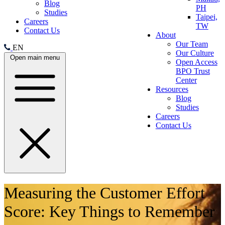
Blog
PH
Studies
Taipei,
Careers
TW
Contact Us
About
Our Team
EN
Our Culture
Open main menu
Open Access
BPO Trust
Center
Resources
Blog
Studies
Careers
Contact Us
Measuring the Customer Effort
Score: Key Things to Remember