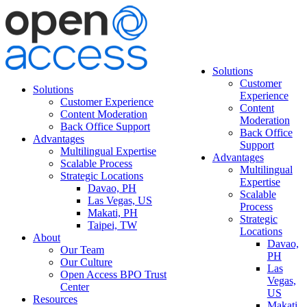
Solutions
Customer
Solutions
Experience
Customer Experience
Content
Content Moderation
Moderation
Back Office Support
Back Office
Advantages
Support
Multilingual Expertise
Advantages
Scalable Process
Multilingual
Strategic Locations
Expertise
Davao, PH
Scalable
Las Vegas, US
Process
Makati, PH
Strategic
Taipei, TW
Locations
About
Davao,
Our Team
PH
Our Culture
Las
Open Access BPO Trust
Vegas,
Center
US
Resources
Makati,