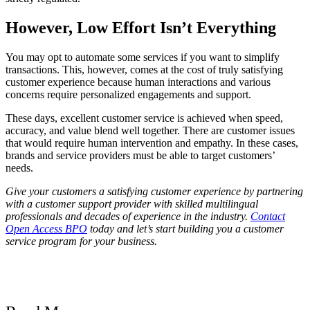
However, Low Effort Isn’t Everything
You may opt to automate some services if you want to simplify
transactions. This, however, comes at the cost of truly satisfying
customer experience because human interactions and various
concerns require personalized engagements and support.
These days, excellent customer service is achieved when speed,
accuracy, and value blend well together. There are customer issues
that would require human intervention and empathy. In these cases,
brands and service providers must be able to target customers’
needs.
Give your customers a satisfying customer experience by partnering
with a customer support provider with skilled multilingual
professionals and decades of experience in the industry.
Contact
Open Access BPO
today and let’s start building you a customer
service program for your business.