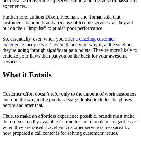
not because of over-the-top services but rather because of hassle-free
experiences.
Furthermore, authors Dixon, Freeman, and Toman said that
customers abandon brands because of terrible services, as they act
out on their “impulse” to punish poor performance.
So, essentially, even when you offer a
dazzling customer
experience
, people won’t even glance your way if, at the sidelines,
they’re going through significant pain points. They’re more likely to
criticize your flaws than pat you on the back for your awesome
services.
What it Entails
Customer effort doesn’t refer only to the amount of work customers
exert on the way to the purchase stage. It also includes the phases
before and after that.
Thus, to make an effortless experience possible, brands must make
themselves readily available for queries and complaints regardless of
when they are raised. Excellent customer service is measured by
how prepared a call center is for solving customers’ issues.