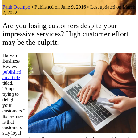
Faith Ocampo
•
Published on June 9, 2016
•
Last updated on March
2, 2022
Are you losing customers despite your
impressive services? High customer effort
may be the culprit.
Harvard
Business
Review
published
an article
titled,
“Stop
trying to
delight
your
customers.”
Its premise
is that
customers
stay loyal