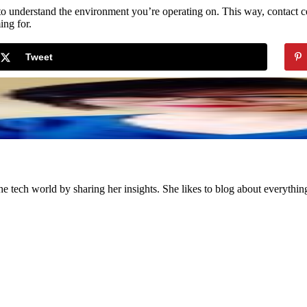
s to understand the environment you’re operating on. This way, contact 
ing for.
Tweet
the tech world by sharing her insights. She likes to blog about everythi