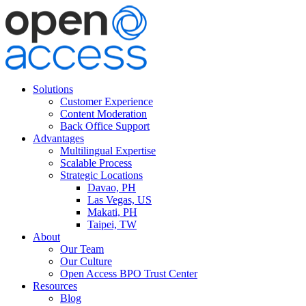
Solutions
Customer Experience
Content Moderation
Back Office Support
Advantages
Multilingual Expertise
Scalable Process
Strategic Locations
Davao, PH
Las Vegas, US
Makati, PH
Taipei, TW
About
Our Team
Our Culture
Open Access BPO Trust Center
Resources
Blog