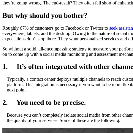
they’re going wrong. The end-result? They often fall short of enhanc
But why should you bother?
Roughly 67% of customers go to Facebook or Twitter to
seek assista
everywhere, tablets, and the desktop. Owing to the nature of social m
expectations don’t stop there. They want personalized services and eff
So without a solid, all-encompassing strategy to measure your perfo
on to come up with a social media monitoring and assessment mecha
1. It’s often integrated with other channe
Typically, a contact center deploys multiple channels to reach cust
platform. This integration is necessary if you want to be more flex
next point.
2. You need to be precise.
Because you can’t completely isolate social media from other channe
the quality of your services. Some of these are the following: