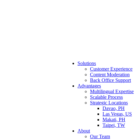
Solutions
Customer Experience
Content Moderation
Back Office Support
Advantages
Multilingual Expertise
Scalable Process
Strategic Locations
Davao, PH
Las Vegas, US
Makati, PH
Taipei, TW
About
Our Team