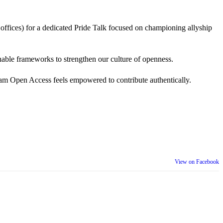
 offices) for a dedicated Pride Talk focused on championing allyship
 actionable frameworks to strengthen our culture of openness.
am Open Access feels empowered to contribute authentically.
View on Facebook
th our wider community.