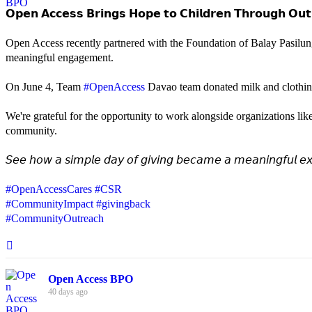
𝗢𝗽𝗲𝗻 𝗔𝗰𝗰𝗲𝘀𝘀 𝗕𝗿𝗶𝗻𝗴𝘀 𝗛𝗼𝗽𝗲 𝘁𝗼 𝗖𝗵𝗶𝗹𝗱𝗿𝗲𝗻 𝗧𝗵𝗿𝗼𝘂𝗴𝗵 𝗢𝘂𝘁
Open Access recently partnered with the Foundation of Balay Pasilun
meaningful engagement.
On June 4, Team
#OpenAccess
Davao team donated milk and clothing 
We're grateful for the opportunity to work alongside organizations lik
community.
𝘚𝘦𝘦 𝘩𝘰𝘸 𝘢 𝘴𝘪𝘮𝘱𝘭𝘦 𝘥𝘢𝘺 𝘰𝘧 𝘨𝘪𝘷𝘪𝘯𝘨 𝘣𝘦𝘤𝘢𝘮𝘦 𝘢 𝘮𝘦𝘢𝘯𝘪𝘯𝘨𝘧𝘶𝘭 𝘦𝘹
#OpenAccessCares
#CSR
#CommunityImpact
#givingback
#CommunityOutreach
Open Access BPO
40 days ago