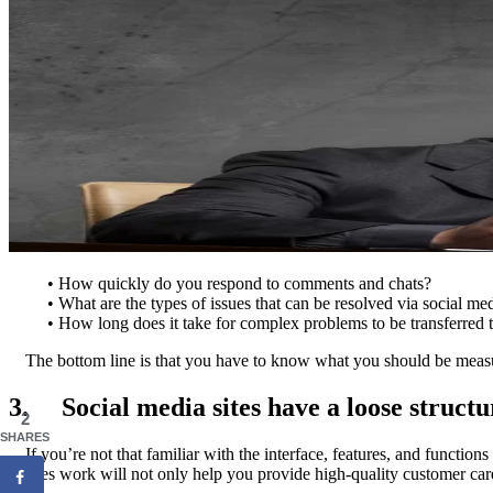
• How quickly do you respond to comments and chats?
• What are the types of issues that can be resolved via social m
• How long does it take for complex problems to be transferred 
The bottom line is that you have to know what you should be measu
3. Social media sites have a loose structu
2
SHARES
If you’re not that familiar with the interface, features, and functio
sites work will not only help you provide high-quality customer car