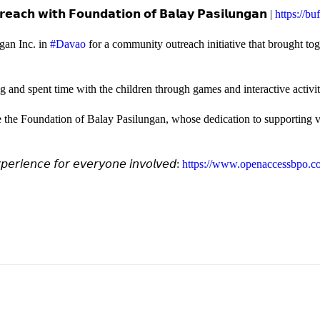
𝗲𝗮𝗰𝗵 𝘄𝗶𝘁𝗵 𝗙𝗼𝘂𝗻𝗱𝗮𝘁𝗶𝗼𝗻 𝗼𝗳 𝗕𝗮𝗹𝗮𝘆 𝗣𝗮𝘀𝗶𝗹𝘂𝗻𝗴𝗮𝗻 |
https://b
gan Inc. in
#Davao
for a community outreach initiative that brought to
and spent time with the children through games and interactive activi
e the Foundation of Balay Pasilungan, whose dedication to supporting vu
𝘦𝘳𝘪𝘦𝘯𝘤𝘦 𝘧𝘰𝘳 𝘦𝘷𝘦𝘳𝘺𝘰𝘯𝘦 𝘪𝘯𝘷𝘰𝘭𝘷𝘦𝘥:
https://www.openaccessbpo.co