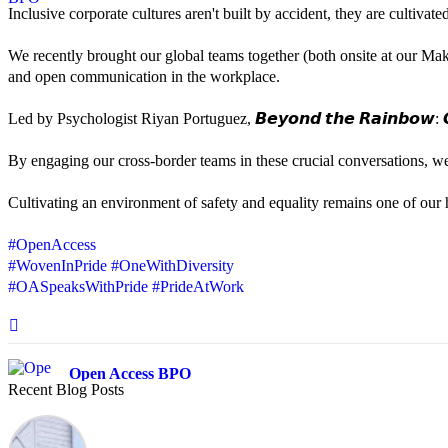
Inclusive corporate cultures aren't built by accident, they are cultiva
We recently brought our global teams together (both onsite at our Mak
and open communication in the workplace.
Led by Psychologist Riyan Portuguez, 𝘽𝙚𝙮𝙤𝙣𝙙 𝙩𝙝𝙚 𝙍𝙖𝙞𝙣𝙗𝙤𝙬: 𝘾
By engaging our cross-border teams in these crucial conversations, 
Cultivating an environment of safety and equality remains one of our hi
#OpenAccess
#WovenInPride
#OneWithDiversity
#OASpeaksWithPride
#PrideAtWork
Open Access BPO
Recent Blog Posts
42 days ago
Sharing a simple, but meaningful,
#PrideMonth
message from Open Acc