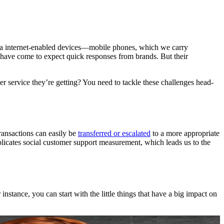
le via internet-enabled devices—mobile phones, which we carry
s have come to expect quick responses from brands. But their
service they’re getting? You need to tackle these challenges head-
ransactions can easily be
transferred or escalated
to a more appropriate
mplicates social customer support measurement, which leads us to the
tance, you can start with the little things that have a big impact on