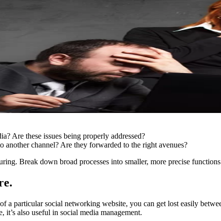
edia? Are these issues being properly addressed?
to another channel? Are they forwarded to the right avenues?
ring. Break down broad processes into smaller, more precise functions
re.
ns of a particular social networking website, you can get lost easily betw
e, it’s also useful in social media management.