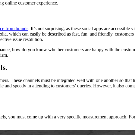
ing online customer experience.
nce from brands
. It’s not surprising, as these social apps are accessib
edia, which can easily be described as fast, fun, and friendly, customer
ective issue resolution.
rmance, how do you know whether customers are happy with the customer 
nism.
ls.
omers. These channels must be integrated well with one another so that t
ible and speedy in attending to customers’ queries. However, it also co
ls, you must come up with a very specific measurement approach. For ins