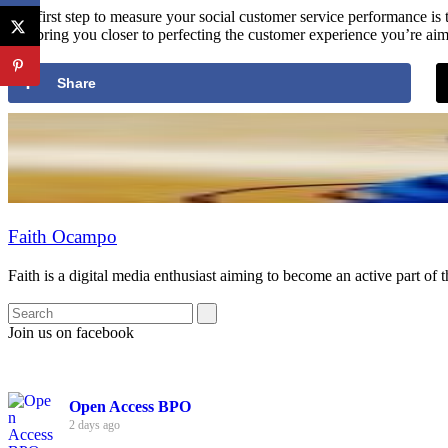
The first step to measure your social customer service performance i
will bring you closer to perfecting the customer experience you’re aim
Share
Faith Ocampo
Faith is a digital media enthusiast aiming to become an active part of 
Join us on facebook
Open Access BPO
2 days ago