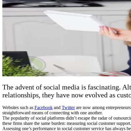
The advent of social media is fascinating. Al
relationships, they have now evolved as custo
Websites such as
Facebook
and
Twitter
are now among entrepreneurs’ 
straightforward means of connecting with one another.
The popularity of social platforms didn’t escape the radar of outsourc
these firms share the same burden: measuring social customer support
Assessing one’s performance in social customer service has always b