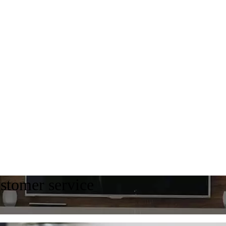
ustomer service