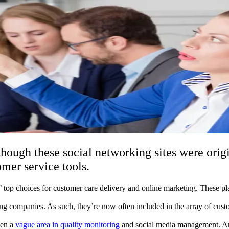
though these social networking sites were orig
mer service tools.
top choices for customer care delivery and online marketing. These p
ing companies. As such, they’re now often included in the array of cust
.
een a
vague area in quality monitoring
and social media management. And 