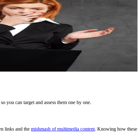
 so you can target and assess them one by one.
een links and the
mishmash of multimedia content
. Knowing how these