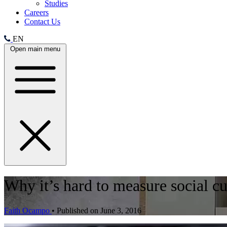
Studies
Careers
Contact Us
EN
Open main menu
Why it’s hard to measure social c
Faith Ocampo
•
Published on June 3, 2016