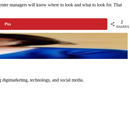
center managers will know where to look and what to look for. That
2
Pin
SHARES
ng digimarketing, technology, and social media.