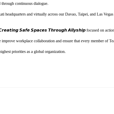
ted through continuous dialogue.
ati headquarters and virtually across our Davao, Taipei, and Las Vegas
𝙚𝙖𝙩𝙞𝙣𝙜 𝙎𝙖𝙛𝙚 𝙎𝙥𝙖𝙘𝙚𝙨 𝙏𝙝𝙧𝙤𝙪𝙜𝙝 𝘼𝙡𝙡𝙮𝙨𝙝𝙞𝙥 focused on
we improve workplace collaboration and ensure that every member of Te
ghest priorities as a global organization.
ess Vice President, Joy Sebastian as we continue the celebration wi