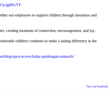
uff.ly/jg8HvYF
gether our employees to support children through donations and
ties, creating moments of connection, encouragement, and joy.
lnerable children continues to make a lasting difference in the
m/blog/open-access-balay-pasilungan-outreach/
View on Facebook