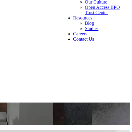
Our Culture
Open Access BPO
Trust Center
Resources
Blog
Studies
Careers
Contact Us