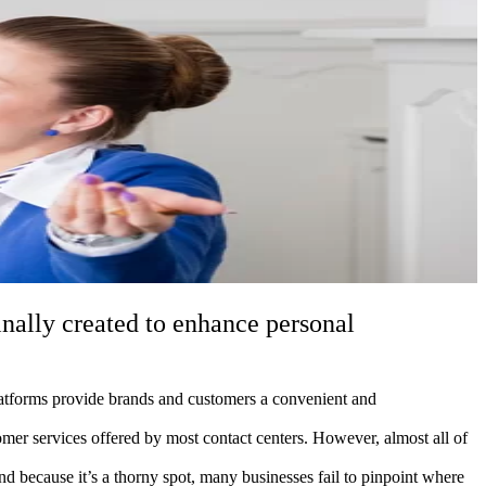
inally created to enhance personal
latforms provide brands and customers a convenient and
omer services offered by most contact centers. However, almost all of
because it’s a thorny spot, many businesses fail to pinpoint where