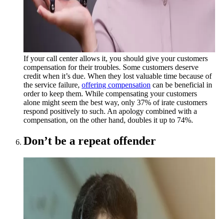
If your call center allows it, you should give your customers
compensation for their troubles. Some customers deserve
credit when it’s due. When they lost valuable time because of
the service failure,
offering compensation
can be beneficial in
order to keep them. While compensating your customers
alone might seem the best way, only 37% of irate customers
respond positively to such. An apology combined with a
compensation, on the other hand, doubles it up to 74%.
Don’t be a repeat offender