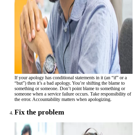
If your apology has conditional statements in it (an “if” or a
“but”) then it’s a bad apology. You’re shifting the blame to
something or someone. Don’t point blame to something or
someone when a service failure occurs. Take responsibility of
the error. Accountability matters when apologizing.
Fix the problem