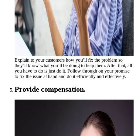
Explain to your customers how you’ll fix the problem so
they’ll know what you’ll be doing to help them. After that, all
you have to do is just do it. Follow through on your promise
to fix the issue at hand and do it efficiently and effectively.
Provide compensation.