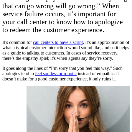
that can go wrong will go wrong.” When
service failure occurs, it’s important for
your call center to know how to apologize
to redeem the customer experience.
It’s common for
call centers to have a script
. It’s an approximation of
what a typical customer interaction would sound like, and so it helps
as a guide to talking to customers. In cases of service recovery,
there’s the empathy spiel; it’s when agents say they’re sorry.
It goes along the lines of “I’m sorry that you feel this way.” Such
apologies tend to
feel soulless or robotic
instead of empathic. It
doesn’t make for a good customer experience, it only ruins it.