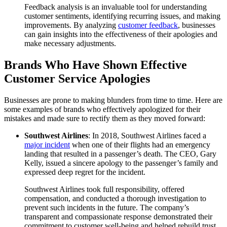
Feedback analysis is an invaluable tool for understanding
customer sentiments, identifying recurring issues, and making
improvements. By analyzing
customer feedback
, businesses
can gain insights into the effectiveness of their apologies and
make necessary adjustments.
Brands Who Have Shown Effective
Customer Service Apologies
Businesses are prone to making blunders from time to time. Here are
some examples of brands who effectively apologized for their
mistakes and made sure to rectify them as they moved forward:
Southwest Airlines
: In 2018, Southwest Airlines faced a
major incident
when one of their flights had an emergency
landing that resulted in a passenger’s death. The CEO, Gary
Kelly, issued a sincere apology to the passenger’s family and
expressed deep regret for the incident.
Southwest Airlines took full responsibility, offered
compensation, and conducted a thorough investigation to
prevent such incidents in the future. The company’s
transparent and compassionate response demonstrated their
commitment to customer well-being and helped rebuild trust.