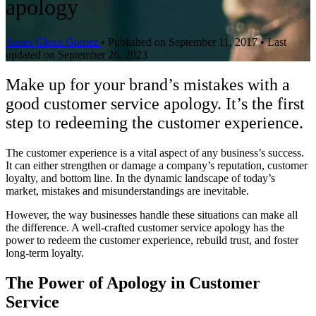
apology
James Glenn Gomez
•
Published on September 11, 2017
•
Last
updated on September 26, 2023
Make up for your brand’s mistakes with a
good customer service apology. It’s the first
step to redeeming the customer experience.
The customer experience is a vital aspect of any business’s success.
It can either strengthen or damage a company’s reputation, customer
loyalty, and bottom line. In the dynamic landscape of today’s
market, mistakes and misunderstandings are inevitable.
However, the way businesses handle these situations can make all
the difference. A well-crafted customer service apology has the
power to redeem the customer experience, rebuild trust, and foster
long-term loyalty.
The Power of Apology in Customer
Service