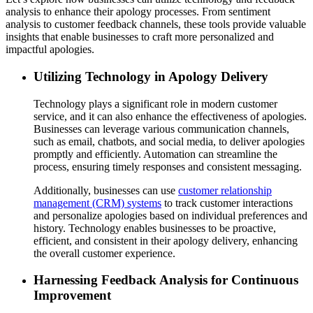
analysis to enhance their apology processes. From sentiment
analysis to customer feedback channels, these tools provide valuable
insights that enable businesses to craft more personalized and
impactful apologies.
Utilizing Technology in Apology Delivery
Technology plays a significant role in modern customer
service, and it can also enhance the effectiveness of apologies.
Businesses can leverage various communication channels,
such as email, chatbots, and social media, to deliver apologies
promptly and efficiently. Automation can streamline the
process, ensuring timely responses and consistent messaging.
Additionally, businesses can use
customer relationship
management (CRM) systems
to track customer interactions
and personalize apologies based on individual preferences and
history. Technology enables businesses to be proactive,
efficient, and consistent in their apology delivery, enhancing
the overall customer experience.
Harnessing Feedback Analysis for Continuous
Improvement