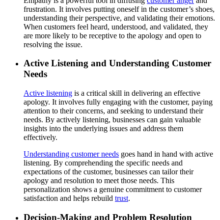
Empathy is a powerful tool in diffusing
customer anger
and
frustration. It involves putting oneself in the customer’s shoes,
understanding their perspective, and validating their emotions.
When customers feel heard, understood, and validated, they
are more likely to be receptive to the apology and open to
resolving the issue.
Active Listening and Understanding Customer
Needs
Active listening
is a critical skill in delivering an effective
apology. It involves fully engaging with the customer, paying
attention to their concerns, and seeking to understand their
needs. By actively listening, businesses can gain valuable
insights into the underlying issues and address them
effectively.
Understanding customer needs
goes hand in hand with active
listening. By comprehending the specific needs and
expectations of the customer, businesses can tailor their
apology and resolution to meet those needs. This
personalization shows a genuine commitment to customer
satisfaction and helps rebuild
trust
.
Decision-Making and Problem Resolution