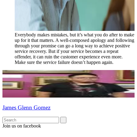
Everybody makes mistakes, but it’s what you do after to make
up for it that matters. A well-composed apology and following
through your promise can go a long way to achieve positive
service recovery. But if your service becomes a repeat
offender, it can ruin the customer experience even more.
Make sure the service failure doesn’t happen again.
James Glenn Gomez
Join us on facebook