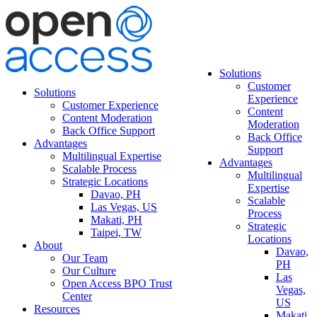
Solutions
Customer
Solutions
Experience
Customer Experience
Content
Content Moderation
Moderation
Back Office Support
Back Office
Advantages
Support
Multilingual Expertise
Advantages
Scalable Process
Multilingual
Strategic Locations
Expertise
Davao, PH
Scalable
Las Vegas, US
Process
Makati, PH
Strategic
Taipei, TW
Locations
About
Davao,
Our Team
PH
Our Culture
Las
Open Access BPO Trust
Vegas,
Center
US
Resources
Makati,