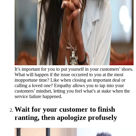
It’s important for you to put yourself in your customers’ shoes.
What will happen if the issue occurred to you at the most
inopportune time? Like when closing an important deal or
calling a loved one? Empathy allows you to tap into your
customers’ mindset, letting you feel what’s at stake when the
service failure happened.
Wait for your customer to finish
ranting, then apologize profusely