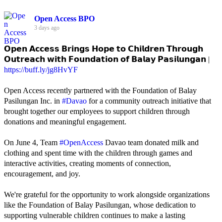
Open Access BPO
3 days ago
𝗢𝗽𝗲𝗻 𝗔𝗰𝗰𝗲𝘀𝘀 𝗕𝗿𝗶𝗻𝗴𝘀 𝗛𝗼𝗽𝗲 𝘁𝗼 𝗖𝗵𝗶𝗹𝗱𝗿𝗲𝗻 𝗧𝗵𝗿𝗼𝘂𝗴𝗵
𝗢𝘂𝘁𝗿𝗲𝗮𝗰𝗵 𝘄𝗶𝘁𝗵 𝗙𝗼𝘂𝗻𝗱𝗮𝘁𝗶𝗼𝗻 𝗼𝗳 𝗕𝗮𝗹𝗮𝘆 𝗣𝗮𝘀𝗶𝗹𝘂𝗻𝗴𝗮𝗻 |
https://buff.ly/jg8HvYF
Open Access recently partnered with the Foundation of Balay
Pasilungan Inc. in
#Davao
for a community outreach initiative that
brought together our employees to support children through
donations and meaningful engagement.
On June 4, Team
#OpenAccess
Davao team donated milk and
clothing and spent time with the children through games and
interactive activities, creating moments of connection,
encouragement, and joy.
We're grateful for the opportunity to work alongside organizations
like the Foundation of Balay Pasilungan, whose dedication to
supporting vulnerable children continues to make a lasting