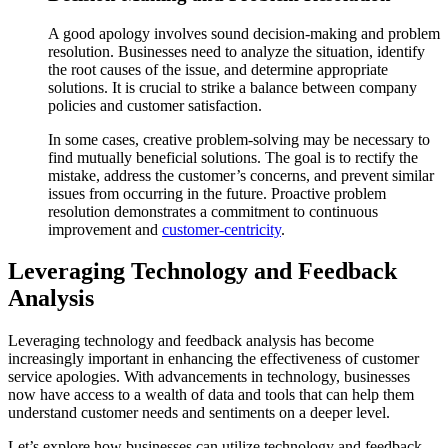
A good apology involves sound decision-making and problem
resolution. Businesses need to analyze the situation, identify
the root causes of the issue, and determine appropriate
solutions. It is crucial to strike a balance between company
policies and customer satisfaction.
In some cases, creative problem-solving may be necessary to
find mutually beneficial solutions. The goal is to rectify the
mistake, address the customer’s concerns, and prevent similar
issues from occurring in the future. Proactive problem
resolution demonstrates a commitment to continuous
improvement and
customer-centricity
.
Leveraging Technology and Feedback
Analysis
Leveraging technology and feedback analysis has become
increasingly important in enhancing the effectiveness of customer
service apologies. With advancements in technology, businesses
now have access to a wealth of data and tools that can help them
understand customer needs and sentiments on a deeper level.
Let’s explore how businesses can utilize technology and feedback