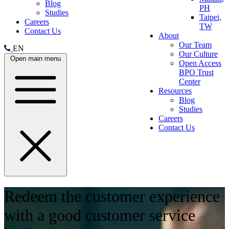
Blog
PH
Studies
Taipei,
Careers
TW
Contact Us
About
Our Team
EN
Our Culture
Open main menu
Open Access
BPO Trust
Center
Resources
Blog
Studies
Careers
Contact Us
Redeem the customer experience
with a good customer service