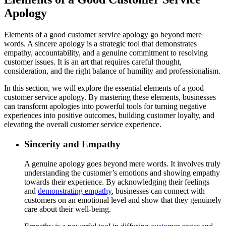
Apology
Elements of a good customer service apology go beyond mere
words. A sincere apology is a strategic tool that demonstrates
empathy, accountability, and a genuine commitment to resolving
customer issues. It is an art that requires careful thought,
consideration, and the right balance of humility and professionalism.
In this section, we will explore the essential elements of a good
customer service apology. By mastering these elements, businesses
can transform apologies into powerful tools for turning negative
experiences into positive outcomes, building customer loyalty, and
elevating the overall customer service experience.
Sincerity and Empathy
A genuine apology goes beyond mere words. It involves truly
understanding the customer’s emotions and showing empathy
towards their experience. By acknowledging their feelings
and
demonstrating empathy
, businesses can connect with
customers on an emotional level and show that they genuinely
care about their well-being.