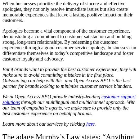
When businesses prioritize the delivery of sincere and effective
apologies, they not only resolve immediate issues but also create
memorable experiences that leave a lasting positive impact on their
customers.
Apologies become a vital component of the customer experience,
demonstrating a commitment to customer satisfaction and building
strong, long-term relationships. By redeeming the customer
experience through a good customer service apology, businesses can
differentiate themselves in today’s competitive landscape and foster
customer loyalty and advocacy.
But if brands want to provide the best customer experience, they will
make sure to avoid committing mistakes in the first place.
Outsourcing can help with this, and Open Access BPO is the best
partner for brands looking to minimize customer service blunders.
We at Open Access BPO provide industry-leading
customer support
solutions
through our multilingual and multichannel approach. With
our team of empathetic agents, we make sure to provide only the
best customer experience on behalf of brands.
Learn more about our services by clicking
here
.
The adage Murphy’s Law states: “Anything