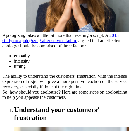
Apologizing takes a little bit more than reading a script. A
2013
study on apologizing after service failure
argued that an effective
apology should be comprised of three factors:
empathy
intensity
timing
The ability to understand the customers’ frustration, with the intense
expression of regret will give a more positive reaction on the service
recovery, especially if done at the right time.
So, how should you apologize? Here are some steps on apologizing
to help you appease the customers.
Understand your customers’
frustration