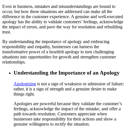
Even in business, mistakes and misunderstandings are bound to
occur, but how these situations are addressed can make all the
difference in the customer experience. A genuine and well-executed
apology has the ability to validate customers’ feelings, acknowledge
the impact of errors, and pave the way for resolution and rebuilding
trust.
By understanding the importance of apology and embracing
responsibility and empathy, businesses can harness the
transformative power of a heartfelt apology to turn challenging
situations into opportunities for growth and strengthen customer
relationships.
Understanding the Importance of an Apology
Apologizing
is not a sign of weakness or admission of failure;
rather, it is a sign of strength and a genuine desire to make
things right.
Apologies are powerful because they validate the customer’s
feelings, acknowledge the impact of the mistake, and offer a
path towards resolution. Customers appreciate when
businesses take responsibility for their actions and show a
genuine willingness to rectify the situation.