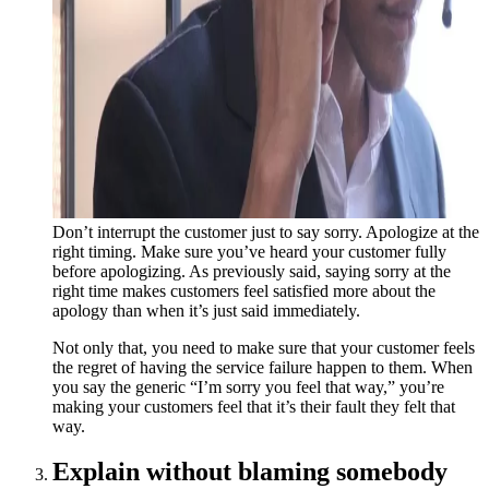
Don’t interrupt the customer just to say sorry. Apologize at the
right timing. Make sure you’ve heard your customer fully
before apologizing. As previously said, saying sorry at the
right time makes customers feel satisfied more about the
apology than when it’s just said immediately.
Not only that, you need to make sure that your customer feels
the regret of having the service failure happen to them. When
you say the generic “I’m sorry you feel that way,” you’re
making your customers feel that it’s their fault they felt that
way.
Explain without blaming somebody