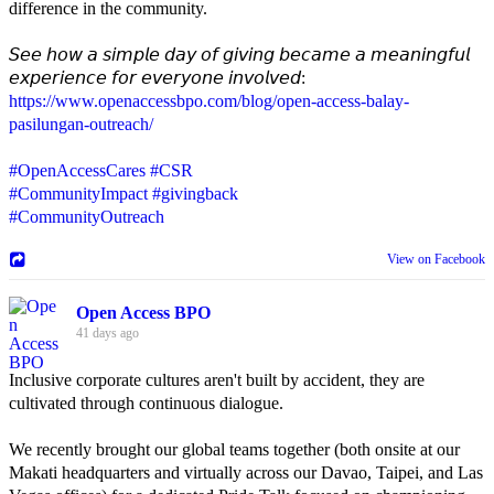
difference in the community.
𝘚𝘦𝘦 𝘩𝘰𝘸 𝘢 𝘴𝘪𝘮𝘱𝘭𝘦 𝘥𝘢𝘺 𝘰𝘧 𝘨𝘪𝘷𝘪𝘯𝘨 𝘣𝘦𝘤𝘢𝘮𝘦 𝘢 𝘮𝘦𝘢𝘯𝘪𝘯𝘨𝘧𝘶𝘭
𝘦𝘹𝘱𝘦𝘳𝘪𝘦𝘯𝘤𝘦 𝘧𝘰𝘳 𝘦𝘷𝘦𝘳𝘺𝘰𝘯𝘦 𝘪𝘯𝘷𝘰𝘭𝘷𝘦𝘥:
https://www.openaccessbpo.com/blog/open-access-balay-
pasilungan-outreach/
#OpenAccessCares
#CSR
#CommunityImpact
#givingback
#CommunityOutreach
View on Facebook
Open Access BPO
41 days ago
Inclusive corporate cultures aren't built by accident, they are
cultivated through continuous dialogue.
We recently brought our global teams together (both onsite at our
Makati headquarters and virtually across our Davao, Taipei, and Las