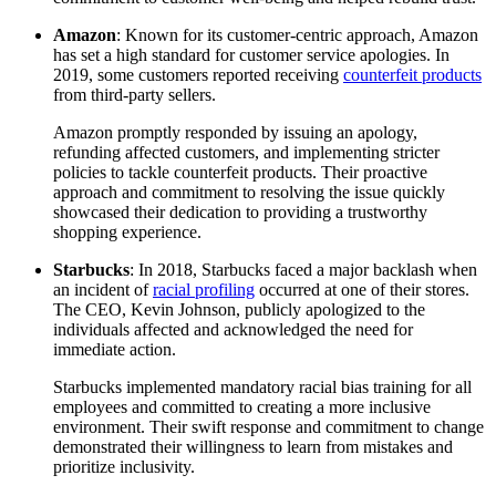
Amazon
: Known for its customer-centric approach, Amazon
has set a high standard for customer service apologies. In
2019, some customers reported receiving
counterfeit products
from third-party sellers.
Amazon promptly responded by issuing an apology,
refunding affected customers, and implementing stricter
policies to tackle counterfeit products. Their proactive
approach and commitment to resolving the issue quickly
showcased their dedication to providing a trustworthy
shopping experience.
Starbucks
: In 2018, Starbucks faced a major backlash when
an incident of
racial profiling
occurred at one of their stores.
The CEO, Kevin Johnson, publicly apologized to the
individuals affected and acknowledged the need for
immediate action.
Starbucks implemented mandatory racial bias training for all
employees and committed to creating a more inclusive
environment. Their swift response and commitment to change
demonstrated their willingness to learn from mistakes and
prioritize inclusivity.