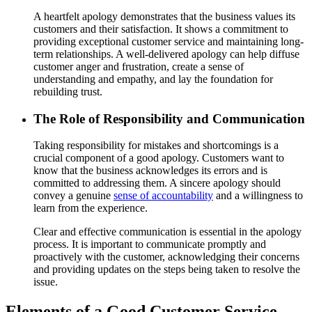
A heartfelt apology demonstrates that the business values its
customers and their satisfaction. It shows a commitment to
providing exceptional customer service and maintaining long-
term relationships. A well-delivered apology can help diffuse
customer anger and frustration, create a sense of
understanding and empathy, and lay the foundation for
rebuilding trust.
The Role of Responsibility and Communication
Taking responsibility for mistakes and shortcomings is a
crucial component of a good apology. Customers want to
know that the business acknowledges its errors and is
committed to addressing them. A sincere apology should
convey a genuine
sense of accountability
and a willingness to
learn from the experience.
Clear and effective communication is essential in the apology
process. It is important to communicate promptly and
proactively with the customer, acknowledging their concerns
and providing updates on the steps being taken to resolve the
issue.
Elements of a Good Customer Service