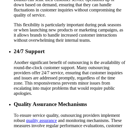
down based on demand, ensuring that they can handle
fluctuations in customer inquiries without compromising the
quality of service.
This flexibility is particularly important during peak seasons
or when launching new products or marketing campaigns, as
it allows brands to handle increased customer interactions
without overwhelming their internal teams.
24/7 Support
Another significant benefit of outsourcing is the availability of
round-the-clock customer support. Many outsourcing
providers offer 24/7 service, ensuring that customer inquiries
and issues are addressed promptly, regardless of the time
zone. This responsiveness prevents minor issues from
escalating into major problems that would require public
apologies.
Quality Assurance Mechanisms
To ensure service quality, outsourcing providers implement
robust
quality assurance
and monitoring mechanisms. These
measures involve regular performance evaluations, customer