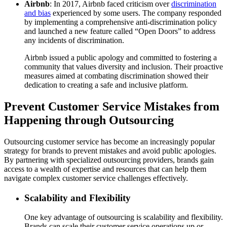
Airbnb
: In 2017, Airbnb faced criticism over
discrimination
and bias
experienced by some users. The company responded
by implementing a comprehensive anti-discrimination policy
and launched a new feature called “Open Doors” to address
any incidents of discrimination.
Airbnb issued a public apology and committed to fostering a
community that values diversity and inclusion. Their proactive
measures aimed at combating discrimination showed their
dedication to creating a safe and inclusive platform.
Prevent Customer Service Mistakes from
Happening through Outsourcing
Outsourcing customer service has become an increasingly popular
strategy for brands to prevent mistakes and avoid public apologies.
By partnering with specialized outsourcing providers, brands gain
access to a wealth of expertise and resources that can help them
navigate complex customer service challenges effectively.
Scalability and Flexibility
One key advantage of outsourcing is scalability and flexibility.
Brands can scale their customer service operations up or