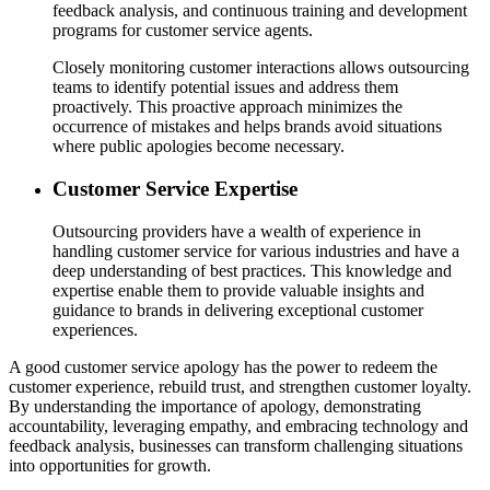
feedback analysis, and continuous training and development
programs for customer service agents.
Closely monitoring customer interactions allows outsourcing
teams to identify potential issues and address them
proactively. This proactive approach minimizes the
occurrence of mistakes and helps brands avoid situations
where public apologies become necessary.
Customer Service Expertise
Outsourcing providers have a wealth of experience in
handling customer service for various industries and have a
deep understanding of best practices. This knowledge and
expertise enable them to provide valuable insights and
guidance to brands in delivering exceptional customer
experiences.
A good customer service apology has the power to redeem the
customer experience, rebuild trust, and strengthen customer loyalty.
By understanding the importance of apology, demonstrating
accountability, leveraging empathy, and embracing technology and
feedback analysis, businesses can transform challenging situations
into opportunities for growth.