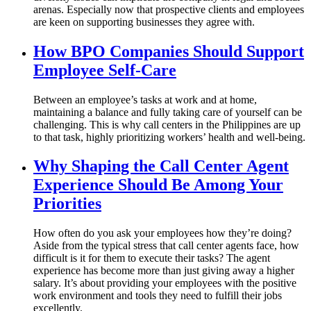
arenas. Especially now that prospective clients and employees
are keen on supporting businesses they agree with.
How BPO Companies Should Support
Employee Self-Care
Between an employee’s tasks at work and at home,
maintaining a balance and fully taking care of yourself can be
challenging. This is why call centers in the Philippines are up
to that task, highly prioritizing workers’ health and well-being.
Why Shaping the Call Center Agent
Experience Should Be Among Your
Priorities
How often do you ask your employees how they’re doing?
Aside from the typical stress that call center agents face, how
difficult is it for them to execute their tasks? The agent
experience has become more than just giving away a higher
salary. It’s about providing your employees with the positive
work environment and tools they need to fulfill their jobs
excellently.