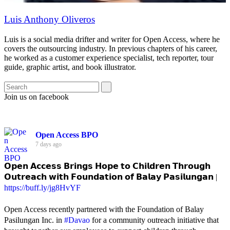
Luis Anthony Oliveros
Luis is a social media drifter and writer for Open Access, where he
covers the outsourcing industry. In previous chapters of his career,
he worked as a customer experience specialist, tech reporter, tour
guide, graphic artist, and book illustrator.
Join us on facebook
Open Access BPO
7 days ago
𝗢𝗽𝗲𝗻 𝗔𝗰𝗰𝗲𝘀𝘀 𝗕𝗿𝗶𝗻𝗴𝘀 𝗛𝗼𝗽𝗲 𝘁𝗼 𝗖𝗵𝗶𝗹𝗱𝗿𝗲𝗻 𝗧𝗵𝗿𝗼𝘂𝗴𝗵
𝗢𝘂𝘁𝗿𝗲𝗮𝗰𝗵 𝘄𝗶𝘁𝗵 𝗙𝗼𝘂𝗻𝗱𝗮𝘁𝗶𝗼𝗻 𝗼𝗳 𝗕𝗮𝗹𝗮𝘆 𝗣𝗮𝘀𝗶𝗹𝘂𝗻𝗴𝗮𝗻 |
https://buff.ly/jg8HvYF
Open Access recently partnered with the Foundation of Balay
Pasilungan Inc. in
#Davao
for a community outreach initiative that