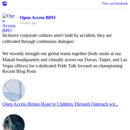
View on Facebook
Open Access BPO
44 days ago
Inclusive corporate cultures aren't built by accident, they are
cultivated through continuous dialogue.
We recently brought our global teams together (both onsite at our
Makati headquarters and virtually across our Davao, Taipei, and Las
Vegas offices) for a dedicated Pride Talk focused on championing
Recent Blog Posts
allyship and open communication in the workplace.
Led by Psychologist Riyan Portuguez, 𝘽𝙚𝙮𝙤𝙣𝙙 𝙩𝙝𝙚 𝙍𝙖𝙞𝙣𝙗𝙤𝙬:
𝘾𝙧𝙚𝙖𝙩𝙞𝙣𝙜 𝙎𝙖𝙛𝙚 𝙎𝙥𝙖𝙘𝙚𝙨 𝙏𝙝𝙧𝙤𝙪𝙜𝙝 𝘼𝙡𝙡𝙮𝙨𝙝𝙞𝙥 focused on
actionable frameworks to strengthen our culture of openness.
Open Access Brings Hope to Children Through Outreach wit...
By engaging our cross-border teams in these crucial conversations,
we improve workplace collaboration and ensure that every member
of Team Open Access feels empowered to contribute authentically.