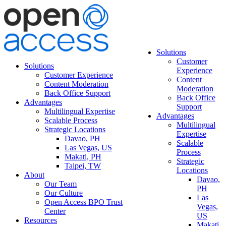
Solutions
Customer
Solutions
Experience
Customer Experience
Content
Content Moderation
Moderation
Back Office Support
Back Office
Advantages
Support
Multilingual Expertise
Advantages
Scalable Process
Multilingual
Strategic Locations
Expertise
Davao, PH
Scalable
Las Vegas, US
Process
Makati, PH
Strategic
Taipei, TW
Locations
About
Davao,
Our Team
PH
Our Culture
Las
Open Access BPO Trust
Vegas,
Center
US
Resources
Makati,