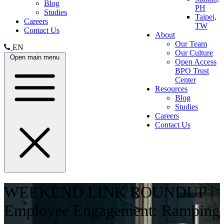
Blog
PH
Studies
Taipei,
Careers
TW
Contact Us
About
Our Team
EN
Our Culture
Open main menu
Open Access
BPO Trust
Center
Resources
Blog
Studies
Careers
Contact Us
WEEKEND LINK ROUNDUP |
Employee Engagement: Ramping