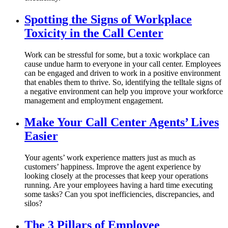
Spotting the Signs of Workplace
Toxicity in the Call Center
Work can be stressful for some, but a toxic workplace can
cause undue harm to everyone in your call center. Employees
can be engaged and driven to work in a positive environment
that enables them to thrive. So, identifying the telltale signs of
a negative environment can help you improve your workforce
management and employment engagement.
Make Your Call Center Agents’ Lives
Easier
Your agents’ work experience matters just as much as
customers’ happiness. Improve the agent experience by
looking closely at the processes that keep your operations
running. Are your employees having a hard time executing
some tasks? Can you spot inefficiencies, discrepancies, and
silos?
The 3 Pillars of Employee