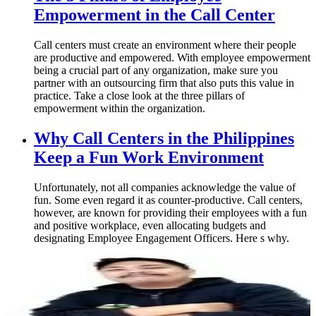
Empowerment in the Call Center
Call centers must create an environment where their people
are productive and empowered. With employee empowerment
being a crucial part of any organization, make sure you
partner with an outsourcing firm that also puts this value in
practice. Take a close look at the three pillars of
empowerment within the organization.
Why Call Centers in the Philippines
Keep a Fun Work Environment
Unfortunately, not all companies acknowledge the value of
fun. Some even regard it as counter-productive. Call centers,
however, are known for providing their employees with a fun
and positive workplace, even allocating budgets and
designating Employee Engagement Officers. Here s why.