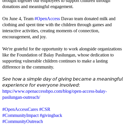
brought together our employees to support children through
donations and meaningful engagement.
On June 4, Team
#OpenAccess
Davao team donated milk and
clothing and spent time with the children through games and
interactive activities, creating moments of connection,
encouragement, and joy.
We're grateful for the opportunity to work alongside organizations
like the Foundation of Balay Pasilungan, whose dedication to
supporting vulnerable children continues to make a lasting
difference in the community.
𝘚𝘦𝘦 𝘩𝘰𝘸 𝘢 𝘴𝘪𝘮𝘱𝘭𝘦 𝘥𝘢𝘺 𝘰𝘧 𝘨𝘪𝘷𝘪𝘯𝘨 𝘣𝘦𝘤𝘢𝘮𝘦 𝘢 𝘮𝘦𝘢𝘯𝘪𝘯𝘨𝘧𝘶𝘭
𝘦𝘹𝘱𝘦𝘳𝘪𝘦𝘯𝘤𝘦 𝘧𝘰𝘳 𝘦𝘷𝘦𝘳𝘺𝘰𝘯𝘦 𝘪𝘯𝘷𝘰𝘭𝘷𝘦𝘥:
https://www.openaccessbpo.com/blog/open-access-balay-
pasilungan-outreach/
#OpenAccessCares
#CSR
#CommunityImpact
#givingback
#CommunityOutreach