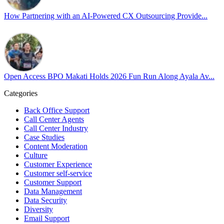
Cultivating an environment of safety and equality remains one of
our highest priorities as a global organization.
How Partnering with an AI-Powered CX Outsourcing Provide...
#OpenAccess
#WovenInPride
#OneWithDiversity
#OASpeaksWithPride
#PrideAtWork
Open Access BPO Makati Holds 2026 Fun Run Along Ayala Av...
View on Facebook
Categories
Open Access BPO
Back Office Support
47 days ago
Call Center Agents
Call Center Industry
Sharing a simple, but meaningful,
#PrideMonth
message from Open
Case Studies
Access Vice President, Joy Sebastian as we continue the celebration
Content Moderation
with our wider community.
Culture
Customer Experience
Pride is about belonging, respect, and creating a workplace where
Customer self-service
Customer Support
everyone feels seen, valued, and supported living their authentic
Data Management
truths. This week is a reminder that inclusion is something we build
Data Security
together, every day, through understanding, openness, and genuine
Diversity
connection.
Email Support