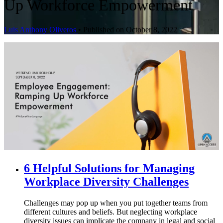
Up Workforce Empowerment
Luis Anthony Oliveros
•
Published on October 8, 2022
6 Helpful Solutions for Managing
Workplace Diversity Challenges
Challenges may pop up when you put together teams from
different cultures and beliefs. But neglecting workplace
diversity issues can implicate the company in legal and social