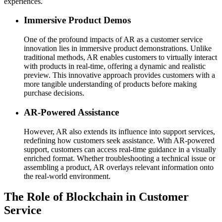
experiences.
Immersive Product Demos
One of the profound impacts of AR as a customer service
innovation lies in immersive product demonstrations. Unlike
traditional methods, AR enables customers to virtually interact
with products in real-time, offering a dynamic and realistic
preview. This innovative approach provides customers with a
more tangible understanding of products before making
purchase decisions.
AR-Powered Assistance
However, AR also extends its influence into support services,
redefining how customers seek assistance. With AR-powered
support, customers can access real-time guidance in a visually
enriched format. Whether troubleshooting a technical issue or
assembling a product, AR overlays relevant information onto
the real-world environment.
The Role of Blockchain in Customer
Service