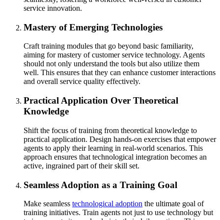
service innovation.
Mastery of Emerging Technologies
Craft training modules that go beyond basic familiarity,
aiming for mastery of customer service technology. Agents
should not only understand the tools but also utilize them
well. This ensures that they can enhance customer interactions
and overall service quality effectively.
Practical Application Over Theoretical
Knowledge
Shift the focus of training from theoretical knowledge to
practical application. Design hands-on exercises that empower
agents to apply their learning in real-world scenarios. This
approach ensures that technological integration becomes an
active, ingrained part of their skill set.
Seamless Adoption as a Training Goal
Make seamless
technological adoption
the ultimate goal of
training initiatives. Train agents not just to use technology but