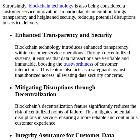
Surprisingly,
blockchain technology
is also being considered a
customer service innovation. In particular, its integration brings
transparency and heightened security, reducing potential disruptions
in service delivery.
Enhanced Transparency and Security
Blockchain technology introduces enhanced transparency
within customer service operations. Through decentralized
systems, it ensures that data transactions are verifiable and
immutable, boosting the
trustworthiness
of customer
interactions. This feature also acts as a safeguard against
unauthorized access, alleviating data security concerns.
Mitigating Disruptions through
Decentralization
Blockchain’s decentralization feature significantly reduces the
risk of centralized points of failure. This mitigates potential
disruptions in service, ensuring a more reliable and continuous
customer experience.
Integrity Assurance for Customer Data