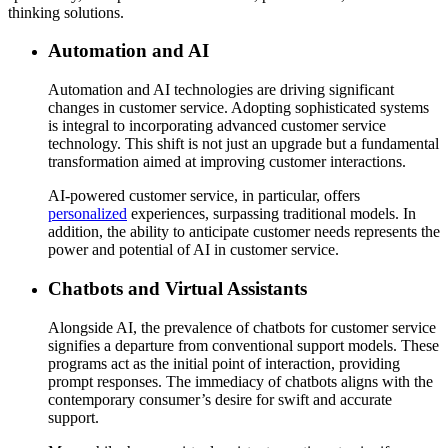
thinking solutions.
Automation and AI
Automation and AI technologies are driving significant
changes in customer service. Adopting sophisticated systems
is integral to incorporating advanced customer service
technology. This shift is not just an upgrade but a fundamental
transformation aimed at improving customer interactions.
AI-powered customer service, in particular, offers
personalized
experiences, surpassing traditional models. In
addition, the ability to anticipate customer needs represents the
power and potential of AI in customer service.
Chatbots and Virtual Assistants
Alongside AI, the prevalence of chatbots for customer service
signifies a departure from conventional support models. These
programs act as the initial point of interaction, providing
prompt responses. The immediacy of chatbots aligns with the
contemporary consumer’s desire for swift and accurate
support.