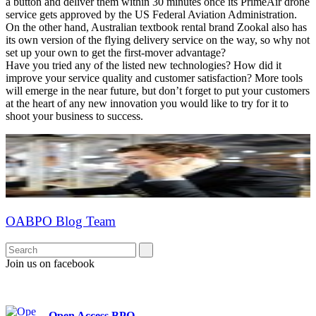
a button and deliver them within 30 minutes once its PrimeAir drone
service gets approved by the US Federal Aviation Administration.
On the other hand, Australian textbook rental brand Zookal also has
its own version of the flying delivery service on the way, so why not
set up your own to get the first-mover advantage?
Have you tried any of the listed new technologies? How did it
improve your service quality and customer satisfaction? More tools
will emerge in the near future, but don’t forget to put your customers
at the heart of any new innovation you would like to try for it to
shoot your business to success.
OABPO Blog Team
Join us on facebook
Open Access BPO