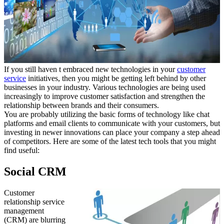
If you still haven t embraced new technologies in your
customer
service
initiatives, then you might be getting left behind by other
businesses in your industry. Various technologies are being used
increasingly to improve customer satisfaction and strengthen the
relationship between brands and their consumers.
You are probably utilizing the basic forms of technology like chat
platforms and email clients to communicate with your customers, but
investing in newer innovations can place your company a step ahead
of competitors. Here are some of the latest tech tools that you might
find useful:
Social CRM
Customer
relationship service
management
(CRM) are blurring