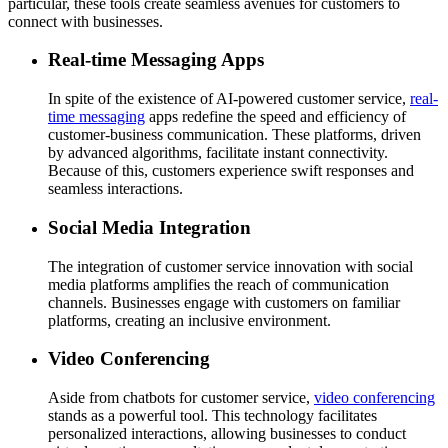
particular, these tools create seamless avenues for customers to
connect with businesses.
Real-time Messaging Apps
In spite of the existence of AI-powered customer service,
real-
time messaging
apps redefine the speed and efficiency of
customer-business communication. These platforms, driven
by advanced algorithms, facilitate instant connectivity.
Because of this, customers experience swift responses and
seamless interactions.
Social Media Integration
The integration of customer service innovation with social
media platforms amplifies the reach of communication
channels. Businesses engage with customers on familiar
platforms, creating an inclusive environment.
Video Conferencing
Aside from chatbots for customer service,
video conferencing
stands as a powerful tool. This technology facilitates
personalized interactions, allowing businesses to conduct