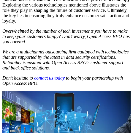
Exploring the various technologies mentioned above illustrates the
role they play in shaping the future of customer service. Ultimately,
the key lies in ensuring they truly enhance customer satisfaction and
loyalty.
Overwhelmed by the number of tech investments you have to make
to keep your customers happy? Don’t worry, Open Access BPO has
you covered.
We are a multichannel outsourcing firm equipped with technologies
that are supported by the latest in data security certifications.
Reliability is ensured with Open Access BPO’s customer support
and back office solutions.
Don’t hesitate to
contact us today
to begin your partnership with
Open Access BPO.