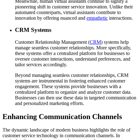
Meanwhile, human virtual assistants continue to signify a
pioneering shift in customer service innovation. Unlike their
automated counterparts, virtual assistants contribute to
innovation by offering nuanced and
empathetic
interactions.
CRM Systems
Customer Relationship Management (
CRM
) systems help
manage seamless customer relationships. More specifically,
these systems offer a centralized platform for businesses to
oversee customer interactions, understand preferences, and
tailor services accordingly.
Beyond managing seamless customer relationships, CRM
systems are instrumental in fostering enhanced customer
engagement. These systems provide businesses with a
centralized platform to organize and analyze customer data.
Businesses can then use these data in targeted communication
and personalized marketing efforts.
Enhancing Communication Channels
The dynamic landscape of modern business highlights the role of
customer service technology in communication channels. In