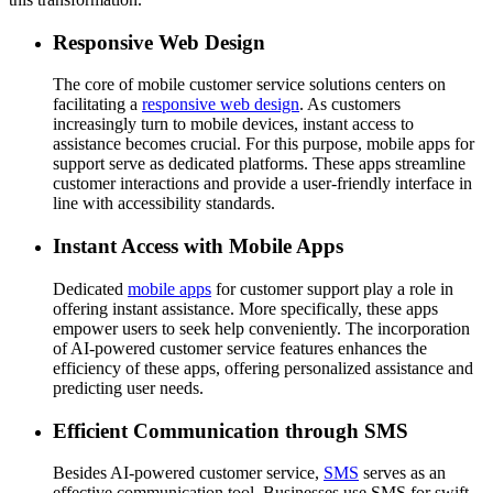
Responsive Web Design
The core of mobile customer service solutions centers on
facilitating a
responsive web design
. As customers
increasingly turn to mobile devices, instant access to
assistance becomes crucial. For this purpose, mobile apps for
support serve as dedicated platforms. These apps streamline
customer interactions and provide a user-friendly interface in
line with accessibility standards.
Instant Access with Mobile Apps
Dedicated
mobile apps
for customer support play a role in
offering instant assistance. More specifically, these apps
empower users to seek help conveniently. The incorporation
of AI-powered customer service features enhances the
efficiency of these apps, offering personalized assistance and
predicting user needs.
Efficient Communication through SMS
Besides AI-powered customer service,
SMS
serves as an
effective communication tool. Businesses use SMS for swift