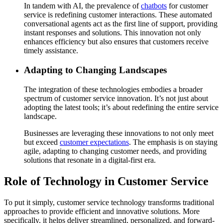
In tandem with AI, the prevalence of
chatbots
for customer
service is redefining customer interactions. These automated
conversational agents act as the first line of support, providing
instant responses and solutions. This innovation not only
enhances efficiency but also ensures that customers receive
timely assistance.
Adapting to Changing Landscapes
The integration of these technologies embodies a broader
spectrum of customer service innovation. It’s not just about
adopting the latest tools; it’s about redefining the entire service
landscape.
Businesses are leveraging these innovations to not only meet
but exceed
customer expectations
. The emphasis is on staying
agile, adapting to changing customer needs, and providing
solutions that resonate in a digital-first era.
Role of Technology in Customer Service
To put it simply, customer service technology transforms traditional
approaches to provide efficient and innovative solutions. More
specifically, it helps deliver streamlined, personalized, and forward-