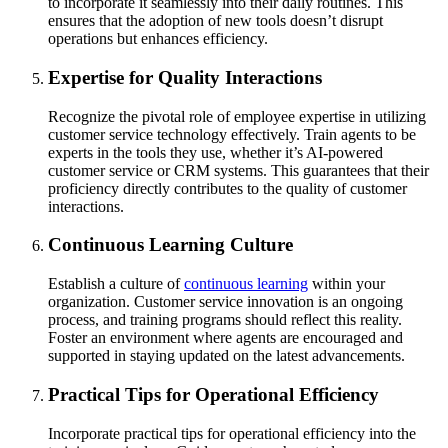
to incorporate it seamlessly into their daily routines. This
ensures that the adoption of new tools doesn’t disrupt
operations but enhances efficiency.
Expertise for Quality Interactions
Recognize the pivotal role of employee expertise in utilizing
customer service technology effectively. Train agents to be
experts in the tools they use, whether it’s AI-powered
customer service or CRM systems. This guarantees that their
proficiency directly contributes to the quality of customer
interactions.
Continuous Learning Culture
Establish a culture of
continuous learning
within your
organization. Customer service innovation is an ongoing
process, and training programs should reflect this reality.
Foster an environment where agents are encouraged and
supported in staying updated on the latest advancements.
Practical Tips for Operational Efficiency
Incorporate practical tips for operational efficiency into the