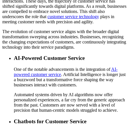
interactions. These days, the trajectory of customer service has
shifted significantly towards digital platforms. As a result, businesses
are compelled to embrace novel solutions. This shift also
underscores the role that
customer service technology
plays in
meeting customer needs with precision and agility.
The evolution of customer service aligns with the broader digital
transformation sweeping across industries. Businesses, recognizing
the changing expectations of customers, are continuously integrating
technology into their service paradigms.
AI-Powered Customer Service
One of the notable advancements is the integration of
AI-
powered customer service
. Artificial Intelligence is longer just
a buzzword but a transformative force shaping the way
businesses interact with customers.
Automated systems driven by AI algorithms now offer
personalized experiences, a far cry from the generic approach
from the past. Customers are now served with a level of
precision that human-centric models struggled to achieve.
Chatbots for Customer Service