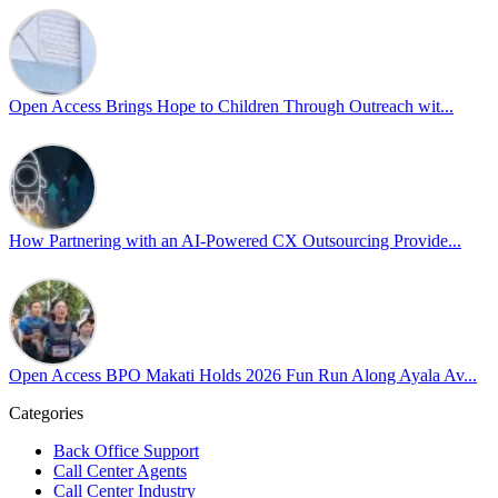
Led by Psychologist Riyan Portuguez, 𝘽𝙚𝙮𝙤𝙣𝙙 𝙩𝙝𝙚 𝙍𝙖𝙞𝙣𝙗𝙤𝙬:
𝘾𝙧𝙚𝙖𝙩𝙞𝙣𝙜 𝙎𝙖𝙛𝙚 𝙎𝙥𝙖𝙘𝙚𝙨 𝙏𝙝𝙧𝙤𝙪𝙜𝙝 𝘼𝙡𝙡𝙮𝙨𝙝𝙞𝙥 focused on
actionable frameworks to strengthen our culture of openness.
Open Access Brings Hope to Children Through Outreach wit...
By engaging our cross-border teams in these crucial conversations,
we improve workplace collaboration and ensure that every member
of Team Open Access feels empowered to contribute authentically.
Cultivating an environment of safety and equality remains one of
our highest priorities as a global organization.
How Partnering with an AI-Powered CX Outsourcing Provide...
#OpenAccess
#WovenInPride
#OneWithDiversity
#OASpeaksWithPride
#PrideAtWork
Open Access BPO Makati Holds 2026 Fun Run Along Ayala Av...
View on Facebook
Categories
Open Access BPO
Back Office Support
46 days ago
Call Center Agents
Call Center Industry
Sharing a simple, but meaningful,
#PrideMonth
message from Open