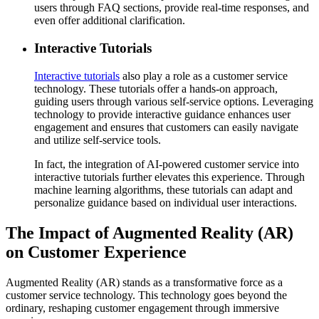
users through FAQ sections, provide real-time responses, and
even offer additional clarification.
Interactive Tutorials
Interactive tutorials
also play a role as a customer service
technology. These tutorials offer a hands-on approach,
guiding users through various self-service options. Leveraging
technology to provide interactive guidance enhances user
engagement and ensures that customers can easily navigate
and utilize self-service tools.
In fact, the integration of AI-powered customer service into
interactive tutorials further elevates this experience. Through
machine learning algorithms, these tutorials can adapt and
personalize guidance based on individual user interactions.
The Impact of Augmented Reality (AR)
on Customer Experience
Augmented Reality (AR) stands as a transformative force as a
customer service technology. This technology goes beyond the
ordinary, reshaping customer engagement through immersive