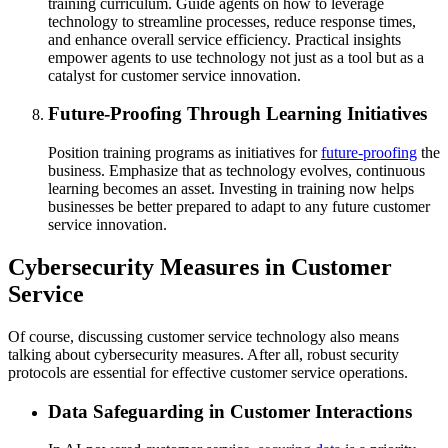
training curriculum. Guide agents on how to leverage
technology to streamline processes, reduce response times,
and enhance overall service efficiency. Practical insights
empower agents to use technology not just as a tool but as a
catalyst for customer service innovation.
Future-Proofing Through Learning Initiatives
Position training programs as initiatives for
future-proofing
the
business. Emphasize that as technology evolves, continuous
learning becomes an asset. Investing in training now helps
businesses be better prepared to adapt to any future customer
service innovation.
Cybersecurity Measures in Customer
Service
Of course, discussing customer service technology also means
talking about cybersecurity measures. After all, robust security
protocols are essential for effective customer service operations.
Data Safeguarding in Customer Interactions