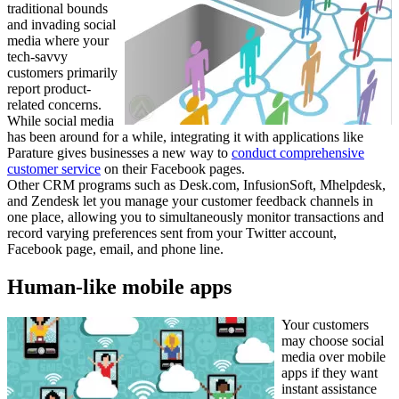
traditional bounds
and invading social
media where your
tech-savvy
customers primarily
report product-
related concerns.
While social media
has been around for a while, integrating it with applications like
Parature gives businesses a new way to
conduct comprehensive
customer service
on their Facebook pages.
Other CRM programs such as Desk.com, InfusionSoft, Mhelpdesk,
and Zendesk let you manage your customer feedback channels in
one place, allowing you to simultaneously monitor transactions and
record varying preferences sent from your Twitter account,
Facebook page, email, and phone line.
Human-like mobile apps
Your customers
may choose social
media over mobile
apps if they want
instant assistance