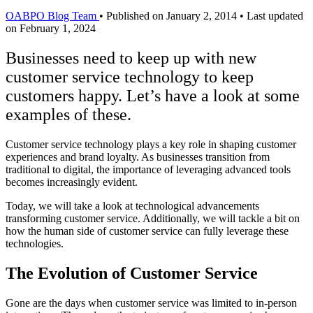
OABPO Blog Team
•
Published on January 2, 2014
•
Last updated
on February 1, 2024
Businesses need to keep up with new
customer service technology to keep
customers happy. Let’s have a look at some
examples of these.
Customer service technology plays a key role in shaping customer
experiences and brand loyalty. As businesses transition from
traditional to digital, the importance of leveraging advanced tools
becomes increasingly evident.
Today, we will take a look at technological advancements
transforming customer service. Additionally, we will tackle a bit on
how the human side of customer service can fully leverage these
technologies.
The Evolution of Customer Service
Gone are the days when customer service was limited to in-person