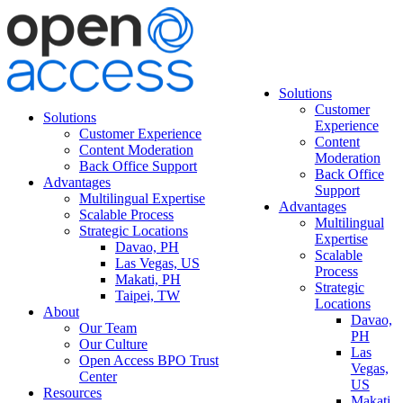
Solutions
Customer
Solutions
Experience
Customer Experience
Content
Content Moderation
Moderation
Back Office Support
Back Office
Advantages
Support
Multilingual Expertise
Advantages
Scalable Process
Multilingual
Strategic Locations
Expertise
Davao, PH
Scalable
Las Vegas, US
Process
Makati, PH
Strategic
Taipei, TW
Locations
About
Davao,
Our Team
PH
Our Culture
Las
Open Access BPO Trust
Vegas,
Center
US
Resources
Makati,