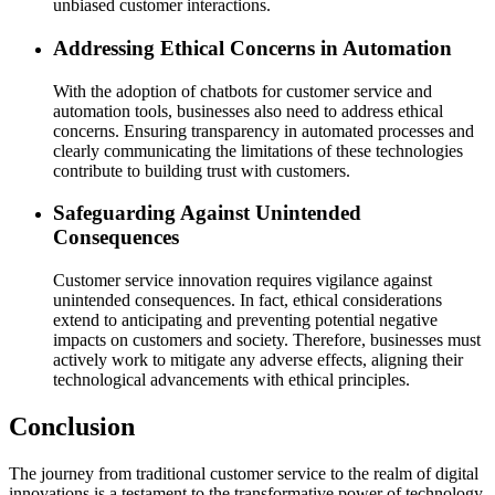
unbiased customer interactions.
Addressing Ethical Concerns in Automation
With the adoption of chatbots for customer service and
automation tools, businesses also need to address ethical
concerns. Ensuring transparency in automated processes and
clearly communicating the limitations of these technologies
contribute to building trust with customers.
Safeguarding Against Unintended
Consequences
Customer service innovation requires vigilance against
unintended consequences. In fact, ethical considerations
extend to anticipating and preventing potential negative
impacts on customers and society. Therefore, businesses must
actively work to mitigate any adverse effects, aligning their
technological advancements with ethical principles.
Conclusion
The journey from traditional customer service to the realm of digital
innovations is a testament to the transformative power of technology.