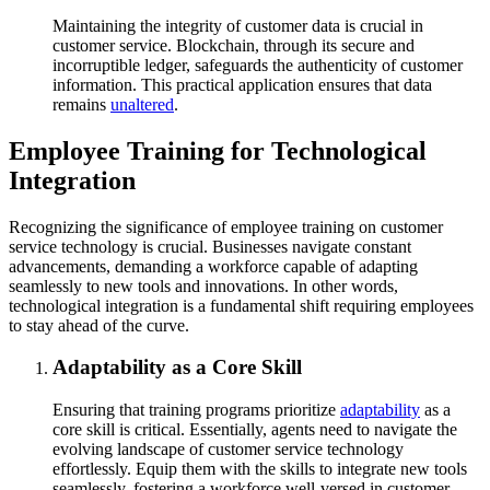
Maintaining the integrity of customer data is crucial in
customer service. Blockchain, through its secure and
incorruptible ledger, safeguards the authenticity of customer
information. This practical application ensures that data
remains
unaltered
.
Employee Training for Technological
Integration
Recognizing the significance of employee training on customer
service technology is crucial. Businesses navigate constant
advancements, demanding a workforce capable of adapting
seamlessly to new tools and innovations. In other words,
technological integration is a fundamental shift requiring employees
to stay ahead of the curve.
Adaptability as a Core Skill
Ensuring that training programs prioritize
adaptability
as a
core skill is critical. Essentially, agents need to navigate the
evolving landscape of customer service technology
effortlessly. Equip them with the skills to integrate new tools
seamlessly, fostering a workforce well-versed in customer