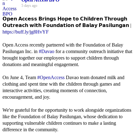
5 days ago
𝗢𝗽𝗲𝗻 𝗔𝗰𝗰𝗲𝘀𝘀 𝗕𝗿𝗶𝗻𝗴𝘀 𝗛𝗼𝗽𝗲 𝘁𝗼 𝗖𝗵𝗶𝗹𝗱𝗿𝗲𝗻 𝗧𝗵𝗿𝗼𝘂𝗴𝗵
𝗢𝘂𝘁𝗿𝗲𝗮𝗰𝗵 𝘄𝗶𝘁𝗵 𝗙𝗼𝘂𝗻𝗱𝗮𝘁𝗶𝗼𝗻 𝗼𝗳 𝗕𝗮𝗹𝗮𝘆 𝗣𝗮𝘀𝗶𝗹𝘂𝗻𝗴𝗮𝗻 |
https://buff.ly/jg8HvYF
Open Access recently partnered with the Foundation of Balay
Pasilungan Inc. in
#Davao
for a community outreach initiative that
brought together our employees to support children through
donations and meaningful engagement.
On June 4, Team
#OpenAccess
Davao team donated milk and
clothing and spent time with the children through games and
interactive activities, creating moments of connection,
encouragement, and joy.
We're grateful for the opportunity to work alongside organizations
like the Foundation of Balay Pasilungan, whose dedication to
supporting vulnerable children continues to make a lasting
difference in the community.