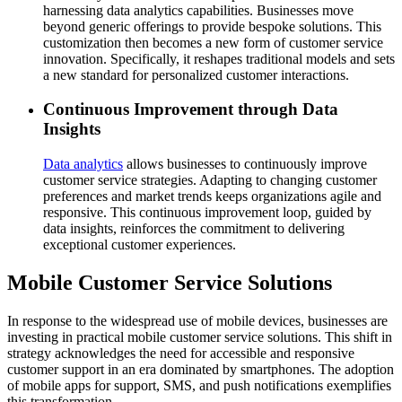
harnessing data analytics capabilities. Businesses move
beyond generic offerings to provide bespoke solutions. This
customization then becomes a new form of customer service
innovation. Specifically, it reshapes traditional models and sets
a new standard for personalized customer interactions.
Continuous Improvement through Data
Insights
Data analytics
allows businesses to continuously improve
customer service strategies. Adapting to changing customer
preferences and market trends keeps organizations agile and
responsive. This continuous improvement loop, guided by
data insights, reinforces the commitment to delivering
exceptional customer experiences.
Mobile Customer Service Solutions
In response to the widespread use of mobile devices, businesses are
investing in practical mobile customer service solutions. This shift in
strategy acknowledges the need for accessible and responsive
customer support in an era dominated by smartphones. The adoption
of mobile apps for support, SMS, and push notifications exemplifies
this transformation.