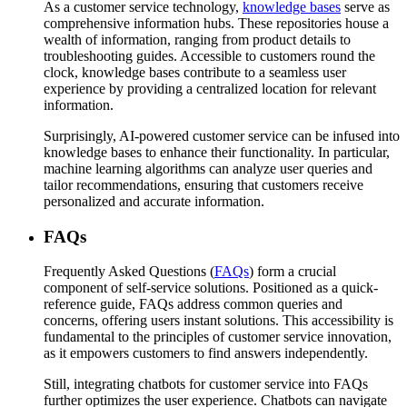
As a customer service technology,
knowledge bases
serve as
comprehensive information hubs. These repositories house a
wealth of information, ranging from product details to
troubleshooting guides. Accessible to customers round the
clock, knowledge bases contribute to a seamless user
experience by providing a centralized location for relevant
information.
Surprisingly, AI-powered customer service can be infused into
knowledge bases to enhance their functionality. In particular,
machine learning algorithms can analyze user queries and
tailor recommendations, ensuring that customers receive
personalized and accurate information.
FAQs
Frequently Asked Questions (
FAQs
) form a crucial
component of self-service solutions. Positioned as a quick-
reference guide, FAQs address common queries and
concerns, offering users instant solutions. This accessibility is
fundamental to the principles of customer service innovation,
as it empowers customers to find answers independently.
Still, integrating chatbots for customer service into FAQs
further optimizes the user experience. Chatbots can navigate