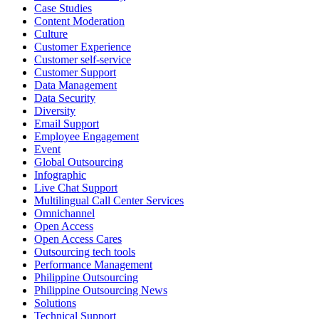
Case Studies
Access Vice President, Joy Sebastian as we continue the celebration
Content Moderation
with our wider community.
Culture
Customer Experience
Pride is about belonging, respect, and creating a workplace where
Customer self-service
Customer Support
everyone feels seen, valued, and supported living their authentic
Data Management
truths. This week is a reminder that inclusion is something we build
Data Security
together, every day, through understanding, openness, and genuine
Diversity
connection.
Email Support
Employee Engagement
At
#OpenAccess
Event
, we stand with our
#LGBTQ
+ community and
Global Outsourcing
reaffirm our commitment to a culture where everyone can show up
Infographic
as their full selves at work and beyond.
Live Chat Support
Multilingual Call Center Services
Happy Pride!
Omnichannel
Open Access
#OpenAccess
Open Access Cares
Outsourcing tech tools
#WovenInPride
#OneWithDiversity
Performance Management
#OASpeaksWithPride
#PrideAtWork
Philippine Outsourcing
Philippine Outsourcing News
View on Facebook
Solutions
Technical Support