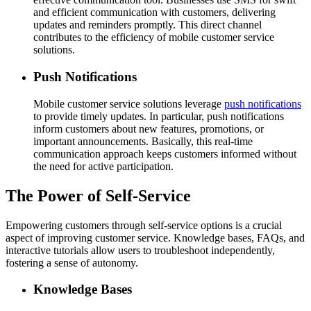
and efficient communication with customers, delivering
updates and reminders promptly. This direct channel
contributes to the efficiency of mobile customer service
solutions.
Push Notifications
Mobile customer service solutions leverage
push notifications
to provide timely updates. In particular, push notifications
inform customers about new features, promotions, or
important announcements. Basically, this real-time
communication approach keeps customers informed without
the need for active participation.
The Power of Self-Service
Empowering customers through self-service options is a crucial
aspect of improving customer service. Knowledge bases, FAQs, and
interactive tutorials allow users to troubleshoot independently,
fostering a sense of autonomy.
Knowledge Bases