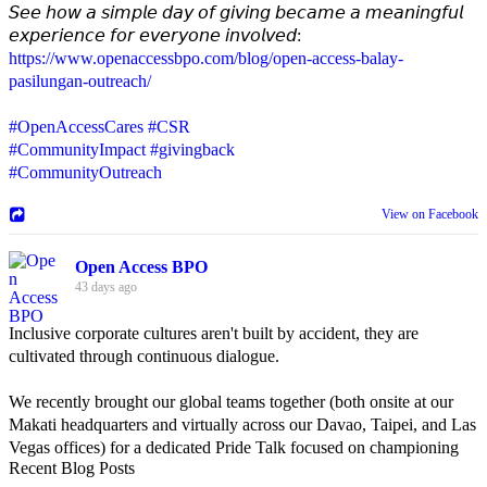
𝘚𝘦𝘦 𝘩𝘰𝘸 𝘢 𝘴𝘪𝘮𝘱𝘭𝘦 𝘥𝘢𝘺 𝘰𝘧 𝘨𝘪𝘷𝘪𝘯𝘨 𝘣𝘦𝘤𝘢𝘮𝘦 𝘢 𝘮𝘦𝘢𝘯𝘪𝘯𝘨𝘧𝘶𝘭
𝘦𝘹𝘱𝘦𝘳𝘪𝘦𝘯𝘤𝘦 𝘧𝘰𝘳 𝘦𝘷𝘦𝘳𝘺𝘰𝘯𝘦 𝘪𝘯𝘷𝘰𝘭𝘷𝘦𝘥:
https://www.openaccessbpo.com/blog/open-access-balay-
pasilungan-outreach/
#OpenAccessCares
#CSR
#CommunityImpact
#givingback
#CommunityOutreach
View on Facebook
Open Access BPO
43 days ago
Inclusive corporate cultures aren't built by accident, they are
cultivated through continuous dialogue.
We recently brought our global teams together (both onsite at our
Makati headquarters and virtually across our Davao, Taipei, and Las
Vegas offices) for a dedicated Pride Talk focused on championing
Recent Blog Posts
allyship and open communication in the workplace.