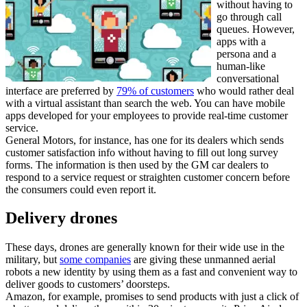
without having to
go through call
queues. However,
apps with a
persona and a
human-like
conversational
interface are preferred by
79% of customers
who would rather deal
with a virtual assistant than search the web. You can have mobile
apps developed for your employees to provide real-time customer
service.
General Motors, for instance, has one for its dealers which sends
customer satisfaction info without having to fill out long survey
forms. The information is then used by the GM car dealers to
respond to a service request or straighten customer concern before
the consumers could even report it.
Delivery drones
These days, drones are generally known for their wide use in the
military, but
some companies
are giving these unmanned aerial
robots a new identity by using them as a fast and convenient way to
deliver goods to customers’ doorsteps.
Amazon, for example, promises to send products with just a click of