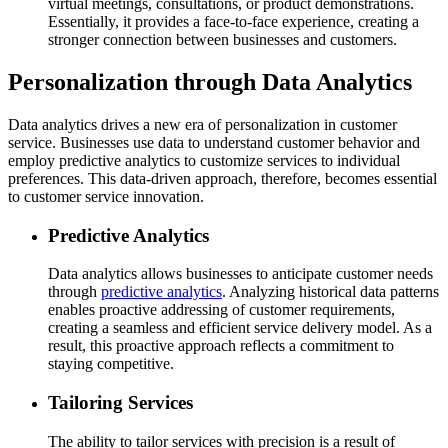
virtual meetings, consultations, or product demonstrations.
Essentially, it provides a face-to-face experience, creating a
stronger connection between businesses and customers.
Personalization through Data Analytics
Data analytics drives a new era of personalization in customer
service. Businesses use data to understand customer behavior and
employ predictive analytics to customize services to individual
preferences. This data-driven approach, therefore, becomes essential
to customer service innovation.
Predictive Analytics
Data analytics allows businesses to anticipate customer needs
through
predictive analytics
. Analyzing historical data patterns
enables proactive addressing of customer requirements,
creating a seamless and efficient service delivery model. As a
result, this proactive approach reflects a commitment to
staying competitive.
Tailoring Services
The ability to tailor services with precision is a result of