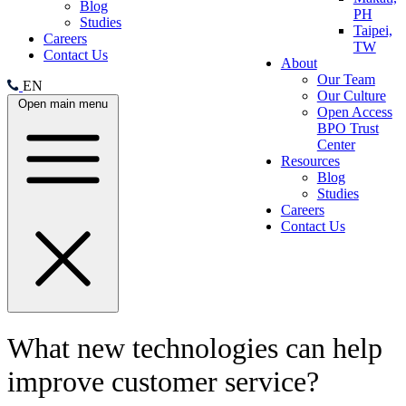
Blog
PH
Studies
Taipei,
Careers
TW
Contact Us
About
Our Team
EN
Our Culture
Open main menu
Open Access
BPO Trust
Center
Resources
Blog
Studies
Careers
Contact Us
What new technologies can help
improve customer service?