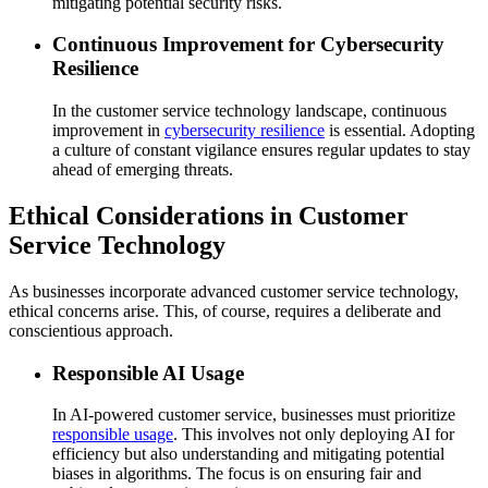
mitigating potential security risks.
Continuous Improvement for Cybersecurity
Resilience
In the customer service technology landscape, continuous
improvement in
cybersecurity resilience
is essential. Adopting
a culture of constant vigilance ensures regular updates to stay
ahead of emerging threats.
Ethical Considerations in Customer
Service Technology
As businesses incorporate advanced customer service technology,
ethical concerns arise. This, of course, requires a deliberate and
conscientious approach.
Responsible AI Usage
In AI-powered customer service, businesses must prioritize
responsible usage
. This involves not only deploying AI for
efficiency but also understanding and mitigating potential
biases in algorithms. The focus is on ensuring fair and