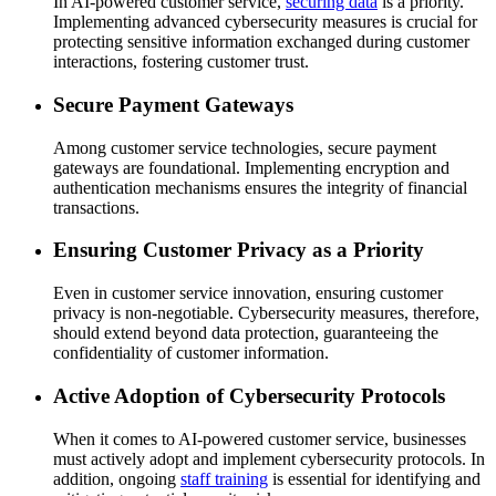
In AI-powered customer service,
securing data
is a priority.
Implementing advanced cybersecurity measures is crucial for
protecting sensitive information exchanged during customer
interactions, fostering customer trust.
Secure Payment Gateways
Among customer service technologies, secure payment
gateways are foundational. Implementing encryption and
authentication mechanisms ensures the integrity of financial
transactions.
Ensuring Customer Privacy as a Priority
Even in customer service innovation, ensuring customer
privacy is non-negotiable. Cybersecurity measures, therefore,
should extend beyond data protection, guaranteeing the
confidentiality of customer information.
Active Adoption of Cybersecurity Protocols
When it comes to AI-powered customer service, businesses
must actively adopt and implement cybersecurity protocols. In
addition, ongoing
staff training
is essential for identifying and