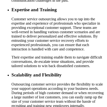
communication challenges in the past.
Expertise and Training
Customer service outsourcing allows you to tap into the
expertise and experience of professionals who specialize in
providing exceptional customer support. These teams are
well-versed in handling various customer scenarios and are
trained to deliver personalized and effective solutions. By
entrusting your customer service recovery efforts to
experienced professionals, you can ensure that each
interaction is handled with care and competence.
Their expertise and training enable them to navigate difficult
conversations, de-escalate tense situations, and provide
tailored solutions to win back dissatisfied customers.
Scalability and Flexibility
Outsourcing customer service provides the flexibility to scale
your support operations according to your business needs.
During periods of high customer demand or when recovering
a large number of lost customers, you can easily ramp up the
size of your customer service team without the hassle of
recruiting and training new employees internally.