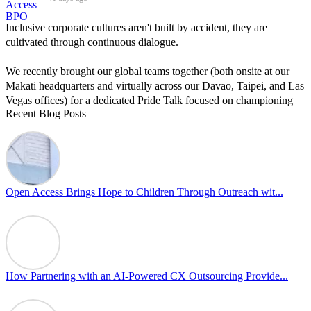
Inclusive corporate cultures aren't built by accident, they are
cultivated through continuous dialogue.
We recently brought our global teams together (both onsite at our
Makati headquarters and virtually across our Davao, Taipei, and Las
Vegas offices) for a dedicated Pride Talk focused on championing
Recent Blog Posts
allyship and open communication in the workplace.
Led by Psychologist Riyan Portuguez, 𝘽𝙚𝙮𝙤𝙣𝙙 𝙩𝙝𝙚 𝙍𝙖𝙞𝙣𝙗𝙤𝙬:
𝘾𝙧𝙚𝙖𝙩𝙞𝙣𝙜 𝙎𝙖𝙛𝙚 𝙎𝙥𝙖𝙘𝙚𝙨 𝙏𝙝𝙧𝙤𝙪𝙜𝙝 𝘼𝙡𝙡𝙮𝙨𝙝𝙞𝙥 focused on
actionable frameworks to strengthen our culture of openness.
Open Access Brings Hope to Children Through Outreach wit...
By engaging our cross-border teams in these crucial conversations,
we improve workplace collaboration and ensure that every member
of Team Open Access feels empowered to contribute authentically.
Cultivating an environment of safety and equality remains one of
our highest priorities as a global organization.
How Partnering with an AI-Powered CX Outsourcing Provide...
#OpenAccess