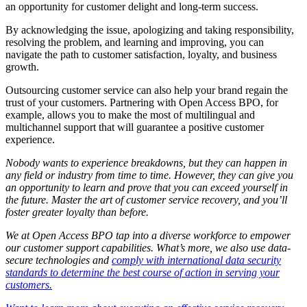
an opportunity for customer delight and long-term success.
By acknowledging the issue, apologizing and taking responsibility,
resolving the problem, and learning and improving, you can
navigate the path to customer satisfaction, loyalty, and business
growth.
Outsourcing customer service can also help your brand regain the
trust of your customers. Partnering with Open Access BPO, for
example, allows you to make the most of multilingual and
multichannel support that will guarantee a positive customer
experience.
Nobody wants to experience breakdowns, but they can happen in
any field or industry from time to time. However, they can give you
an opportunity to learn and prove that you can exceed yourself in
the future. Master the art of customer service recovery, and you’ll
foster greater loyalty than before.
We at Open Access BPO tap into a diverse workforce to empower
our customer support capabilities. What’s more, we also use data-
secure technologies and
comply with international data security
standards to determine the best course of action in serving your
customers.