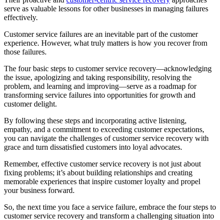
serve as valuable lessons for other businesses in managing failures
effectively.
Customer service failures are an inevitable part of the customer
experience. However, what truly matters is how you recover from
those failures.
The four basic steps to customer service recovery—acknowledging
the issue, apologizing and taking responsibility, resolving the
problem, and learning and improving—serve as a roadmap for
transforming service failures into opportunities for growth and
customer delight.
By following these steps and incorporating active listening,
empathy, and a commitment to exceeding customer expectations,
you can navigate the challenges of customer service recovery with
grace and turn dissatisfied customers into loyal advocates.
Remember, effective customer service recovery is not just about
fixing problems; it’s about building relationships and creating
memorable experiences that inspire customer loyalty and propel
your business forward.
So, the next time you face a service failure, embrace the four steps to
customer service recovery and transform a challenging situation into