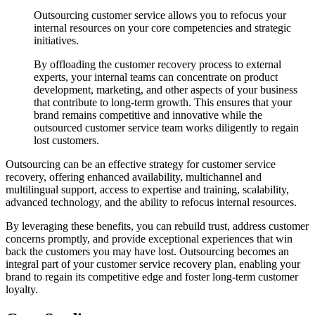
Outsourcing customer service allows you to refocus your
internal resources on your core competencies and strategic
initiatives.
By offloading the customer recovery process to external
experts, your internal teams can concentrate on product
development, marketing, and other aspects of your business
that contribute to long-term growth. This ensures that your
brand remains competitive and innovative while the
outsourced customer service team works diligently to regain
lost customers.
Outsourcing can be an effective strategy for customer service
recovery, offering enhanced availability, multichannel and
multilingual support, access to expertise and training, scalability,
advanced technology, and the ability to refocus internal resources.
By leveraging these benefits, you can rebuild trust, address customer
concerns promptly, and provide exceptional experiences that win
back the customers you may have lost. Outsourcing becomes an
integral part of your customer service recovery plan, enabling your
brand to regain its competitive edge and foster long-term customer
loyalty.