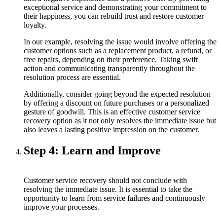
exceptional service and demonstrating your commitment to
their happiness, you can rebuild trust and restore customer
loyalty.
In our example, resolving the issue would involve offering the
customer options such as a replacement product, a refund, or
free repairs, depending on their preference. Taking swift
action and communicating transparently throughout the
resolution process are essential.
Additionally, consider going beyond the expected resolution
by offering a discount on future purchases or a personalized
gesture of goodwill. This is an effective customer service
recovery option as it not only resolves the immediate issue but
also leaves a lasting positive impression on the customer.
Step 4: Learn and Improve
Customer service recovery should not conclude with
resolving the immediate issue. It is essential to take the
opportunity to learn from service failures and continuously
improve your processes.