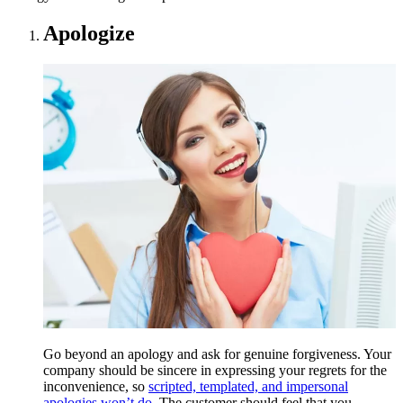
Apologize
Go beyond an apology and ask for genuine forgiveness. Your
company should be sincere in expressing your regrets for the
inconvenience, so
scripted, templated, and impersonal
apologies won’t do
. The customer should feel that you