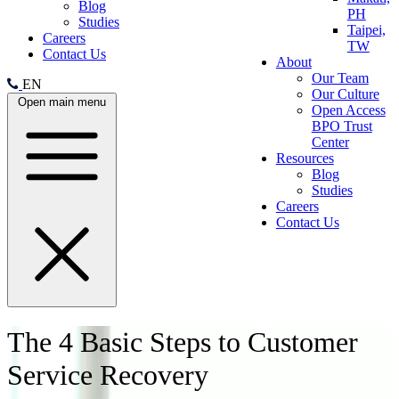
Blog
PH
Studies
Taipei,
Careers
TW
Contact Us
About
Our Team
EN
Our Culture
Open main menu
Open Access
BPO Trust
Center
Resources
Blog
Studies
Careers
Contact Us
The 4 Basic Steps to Customer
Service Recovery