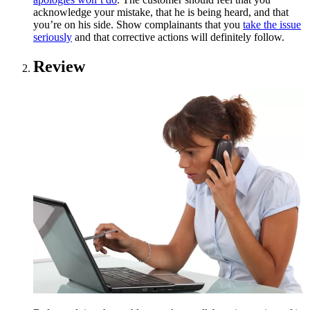
acknowledge your mistake, that he is being heard, and that
you’re on his side. Show complainants that you
take the issue
seriously
and that corrective actions will definitely follow.
Review