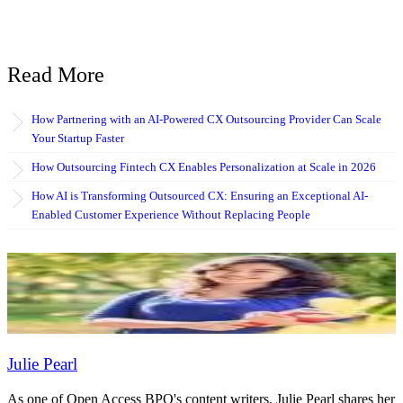
Read More
How Partnering with an AI-Powered CX Outsourcing Provider Can Scale
Your Startup Faster
How Outsourcing Fintech CX Enables Personalization at Scale in 2026
How AI is Transforming Outsourced CX: Ensuring an Exceptional AI-
Enabled Customer Experience Without Replacing People
Julie Pearl
As one of Open Access BPO's content writers, Julie Pearl shares her