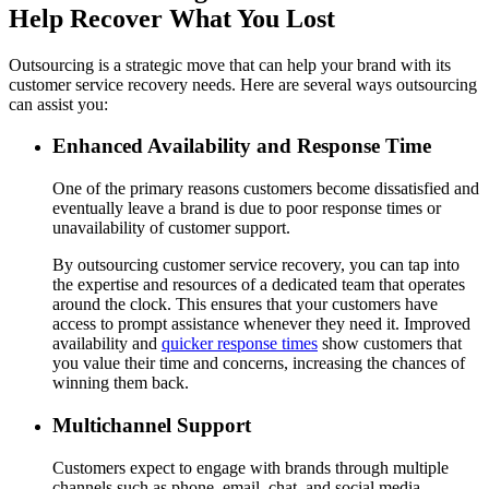
Help Recover What You Lost
Outsourcing is a strategic move that can help your brand with its
customer service recovery needs. Here are several ways outsourcing
can assist you:
Enhanced Availability and Response Time
One of the primary reasons customers become dissatisfied and
eventually leave a brand is due to poor response times or
unavailability of customer support.
By outsourcing customer service recovery, you can tap into
the expertise and resources of a dedicated team that operates
around the clock. This ensures that your customers have
access to prompt assistance whenever they need it. Improved
availability and
quicker response times
show customers that
you value their time and concerns, increasing the chances of
winning them back.
Multichannel Support
Customers expect to engage with brands through multiple
channels such as phone, email, chat, and social media.