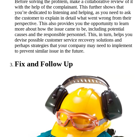
Before solving the problem, make a collaborative review of it
with the help of the complainant. This further shows that
you’re dedicated to listening and helping, as you need to ask
the customer to explain in detail what went wrong from their
perspective. This also provides you the opportunity to learn
more about how the issue came to be, including potential
causes and the responsible personnel. This, in turn, helps you
devise possible customer service recovery solutions and
perhaps strategies that your company may need to implement
to prevent similar issue in the future.
Fix and Follow Up