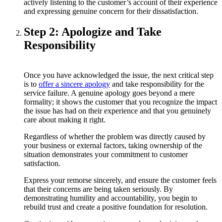
actively listening to the customer’s account of their experience
and expressing genuine concern for their dissatisfaction.
Step 2: Apologize and Take
Responsibility
Once you have acknowledged the issue, the next critical step
is to
offer a sincere apology
and take responsibility for the
service failure. A genuine apology goes beyond a mere
formality; it shows the customer that you recognize the impact
the issue has had on their experience and that you genuinely
care about making it right.
Regardless of whether the problem was directly caused by
your business or external factors, taking ownership of the
situation demonstrates your commitment to customer
satisfaction.
Express your remorse sincerely, and ensure the customer feels
that their concerns are being taken seriously. By
demonstrating humility and accountability, you begin to
rebuild trust and create a positive foundation for resolution.