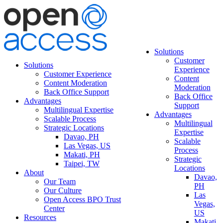
Solutions
Customer
Solutions
Experience
Customer Experience
Content
Content Moderation
Moderation
Back Office Support
Back Office
Advantages
Support
Multilingual Expertise
Advantages
Scalable Process
Multilingual
Strategic Locations
Expertise
Davao, PH
Scalable
Las Vegas, US
Process
Makati, PH
Strategic
Taipei, TW
Locations
About
Davao,
Our Team
PH
Our Culture
Las
Open Access BPO Trust
Vegas,
Center
US
Resources
Makati,