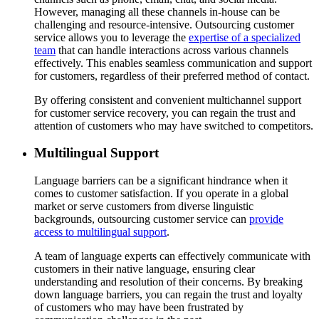
However, managing all these channels in-house can be
challenging and resource-intensive. Outsourcing customer
service allows you to leverage the
expertise of a specialized
team
that can handle interactions across various channels
effectively. This enables seamless communication and support
for customers, regardless of their preferred method of contact.
By offering consistent and convenient multichannel support
for customer service recovery, you can regain the trust and
attention of customers who may have switched to competitors.
Multilingual Support
Language barriers can be a significant hindrance when it
comes to customer satisfaction. If you operate in a global
market or serve customers from diverse linguistic
backgrounds, outsourcing customer service can
provide
access to multilingual support
.
A team of language experts can effectively communicate with
customers in their native language, ensuring clear
understanding and resolution of their concerns. By breaking
down language barriers, you can regain the trust and loyalty
of customers who may have been frustrated by