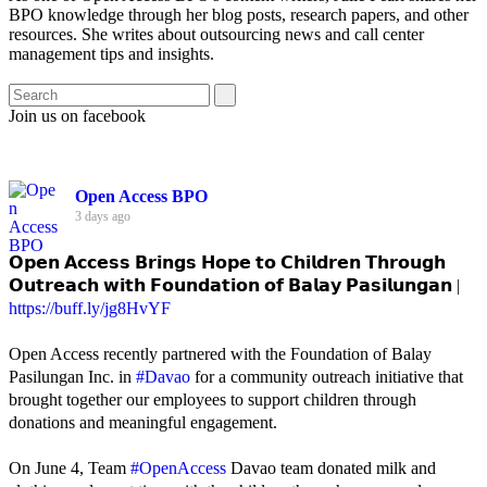
BPO knowledge through her blog posts, research papers, and other
resources. She writes about outsourcing news and call center
management tips and insights.
Join us on facebook
Open Access BPO
3 days ago
𝗢𝗽𝗲𝗻 𝗔𝗰𝗰𝗲𝘀𝘀 𝗕𝗿𝗶𝗻𝗴𝘀 𝗛𝗼𝗽𝗲 𝘁𝗼 𝗖𝗵𝗶𝗹𝗱𝗿𝗲𝗻 𝗧𝗵𝗿𝗼𝘂𝗴𝗵
𝗢𝘂𝘁𝗿𝗲𝗮𝗰𝗵 𝘄𝗶𝘁𝗵 𝗙𝗼𝘂𝗻𝗱𝗮𝘁𝗶𝗼𝗻 𝗼𝗳 𝗕𝗮𝗹𝗮𝘆 𝗣𝗮𝘀𝗶𝗹𝘂𝗻𝗴𝗮𝗻 |
https://buff.ly/jg8HvYF
Open Access recently partnered with the Foundation of Balay
Pasilungan Inc. in
#Davao
for a community outreach initiative that
brought together our employees to support children through
donations and meaningful engagement.
On June 4, Team
#OpenAccess
Davao team donated milk and