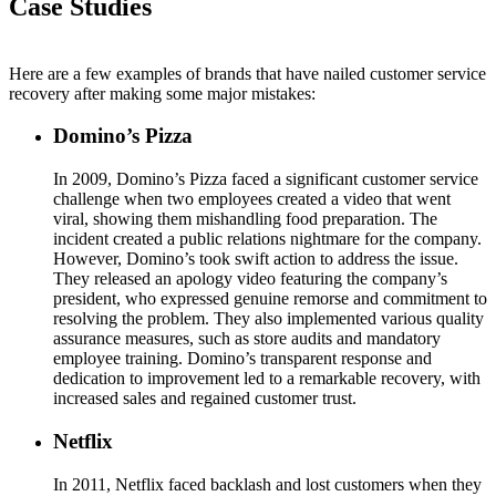
Case Studies
Here are a few examples of brands that have nailed customer service
recovery after making some major mistakes:
Domino’s Pizza
In 2009, Domino’s Pizza faced a significant customer service
challenge when two employees created a video that went
viral, showing them mishandling food preparation. The
incident created a public relations nightmare for the company.
However, Domino’s took swift action to address the issue.
They released an apology video featuring the company’s
president, who expressed genuine remorse and commitment to
resolving the problem. They also implemented various quality
assurance measures, such as store audits and mandatory
employee training. Domino’s transparent response and
dedication to improvement led to a remarkable recovery, with
increased sales and regained customer trust.
Netflix
In 2011, Netflix faced backlash and lost customers when they