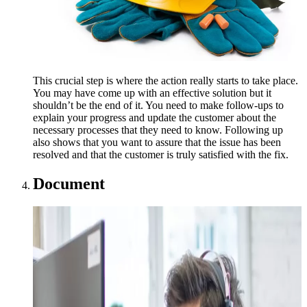
This crucial step is where the action really starts to take place.
You may have come up with an effective solution but it
shouldn’t be the end of it. You need to make follow-ups to
explain your progress and update the customer about the
necessary processes that they need to know. Following up
also shows that you want to assure that the issue has been
resolved and that the customer is truly satisfied with the fix.
Document