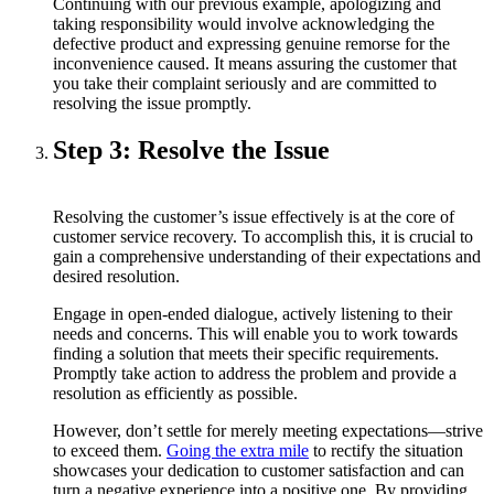
Continuing with our previous example, apologizing and
taking responsibility would involve acknowledging the
defective product and expressing genuine remorse for the
inconvenience caused. It means assuring the customer that
you take their complaint seriously and are committed to
resolving the issue promptly.
Step 3: Resolve the Issue
Resolving the customer’s issue effectively is at the core of
customer service recovery. To accomplish this, it is crucial to
gain a comprehensive understanding of their expectations and
desired resolution.
Engage in open-ended dialogue, actively listening to their
needs and concerns. This will enable you to work towards
finding a solution that meets their specific requirements.
Promptly take action to address the problem and provide a
resolution as efficiently as possible.
However, don’t settle for merely meeting expectations—strive
to exceed them.
Going the extra mile
to rectify the situation
showcases your dedication to customer satisfaction and can
turn a negative experience into a positive one. By providing