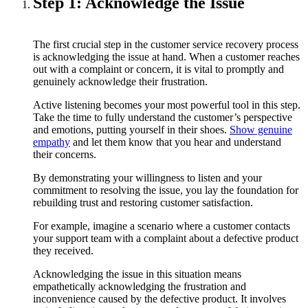
Step 1: Acknowledge the Issue
The first crucial step in the customer service recovery process
is acknowledging the issue at hand. When a customer reaches
out with a complaint or concern, it is vital to promptly and
genuinely acknowledge their frustration.
Active listening becomes your most powerful tool in this step.
Take the time to fully understand the customer’s perspective
and emotions, putting yourself in their shoes.
Show genuine
empathy
and let them know that you hear and understand
their concerns.
By demonstrating your willingness to listen and your
commitment to resolving the issue, you lay the foundation for
rebuilding trust and restoring customer satisfaction.
For example, imagine a scenario where a customer contacts
your support team with a complaint about a defective product
they received.
Acknowledging the issue in this situation means
empathetically acknowledging the frustration and
inconvenience caused by the defective product. It involves