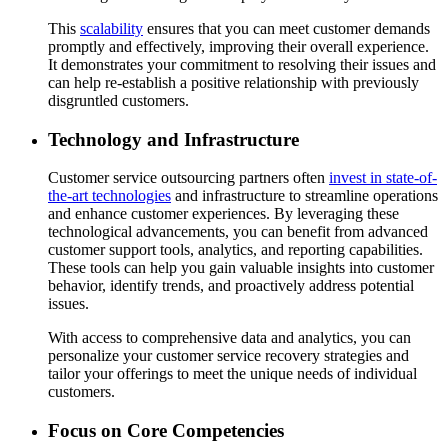
This
scalability
ensures that you can meet customer demands
promptly and effectively, improving their overall experience.
It demonstrates your commitment to resolving their issues and
can help re-establish a positive relationship with previously
disgruntled customers.
Technology and Infrastructure
Customer service outsourcing partners often
invest in state-of-
the-art technologies
and infrastructure to streamline operations
and enhance customer experiences. By leveraging these
technological advancements, you can benefit from advanced
customer support tools, analytics, and reporting capabilities.
These tools can help you gain valuable insights into customer
behavior, identify trends, and proactively address potential
issues.
With access to comprehensive data and analytics, you can
personalize your customer service recovery strategies and
tailor your offerings to meet the unique needs of individual
customers.
Focus on Core Competencies