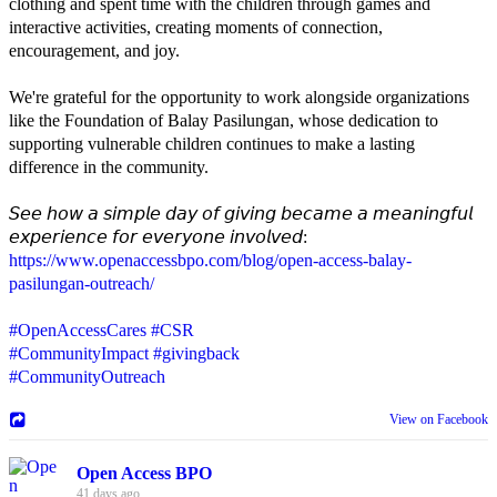
clothing and spent time with the children through games and
interactive activities, creating moments of connection,
encouragement, and joy.
We're grateful for the opportunity to work alongside organizations
like the Foundation of Balay Pasilungan, whose dedication to
supporting vulnerable children continues to make a lasting
difference in the community.
𝘚𝘦𝘦 𝘩𝘰𝘸 𝘢 𝘴𝘪𝘮𝘱𝘭𝘦 𝘥𝘢𝘺 𝘰𝘧 𝘨𝘪𝘷𝘪𝘯𝘨 𝘣𝘦𝘤𝘢𝘮𝘦 𝘢 𝘮𝘦𝘢𝘯𝘪𝘯𝘨𝘧𝘶𝘭
𝘦𝘹𝘱𝘦𝘳𝘪𝘦𝘯𝘤𝘦 𝘧𝘰𝘳 𝘦𝘷𝘦𝘳𝘺𝘰𝘯𝘦 𝘪𝘯𝘷𝘰𝘭𝘷𝘦𝘥:
https://www.openaccessbpo.com/blog/open-access-balay-
pasilungan-outreach/
#OpenAccessCares
#CSR
#CommunityImpact
#givingback
#CommunityOutreach
View on Facebook
Open Access BPO
41 days ago