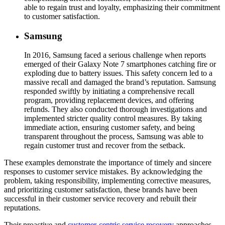
able to regain trust and loyalty, emphasizing their commitment
to customer satisfaction.
Samsung
In 2016, Samsung faced a serious challenge when reports
emerged of their Galaxy Note 7 smartphones catching fire or
exploding due to battery issues. This safety concern led to a
massive recall and damaged the brand’s reputation. Samsung
responded swiftly by initiating a comprehensive recall
program, providing replacement devices, and offering
refunds. They also conducted thorough investigations and
implemented stricter quality control measures. By taking
immediate action, ensuring customer safety, and being
transparent throughout the process, Samsung was able to
regain customer trust and recover from the setback.
These examples demonstrate the importance of timely and sincere
responses to customer service mistakes. By acknowledging the
problem, taking responsibility, implementing corrective measures,
and prioritizing customer satisfaction, these brands have been
successful in their customer service recovery and rebuilt their
reputations.
Their proactive and
customer-centric service recovery
approaches