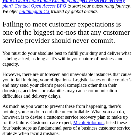
Want to learn more about executing an effective service recovery
plan?
Contact Open Access BPO
to start your outsourcing journey.
We offer
multilingual CX
trusted by global brands.
Failing to meet customer expectations is
one of the biggest no-nos that any customer
service provider should never commit.
You must do your absolute best to fulfill your duty and deliver what
is being asked, as long as it’s within your nature of business and
capacity.
However, there are unforeseen and unavoidable instances that cause
you to fail in doing your obligations. Logistic issues on the courier’s
end may send your client’s parcel someplace other than their
doorsteps; accidents or calamities may cause communication
difficulties and delivery delays.
As much as you want to prevent these from happening, there’s
nothing you can do to curb the uncontrollable. What you can do,
however, is to devise a customer service recovery plan to make up
for the failure. Customer care expert,
Micah Solomon
, listed these
four basic steps as fundamental parts of a business customer service
strategy when facing mishaps: