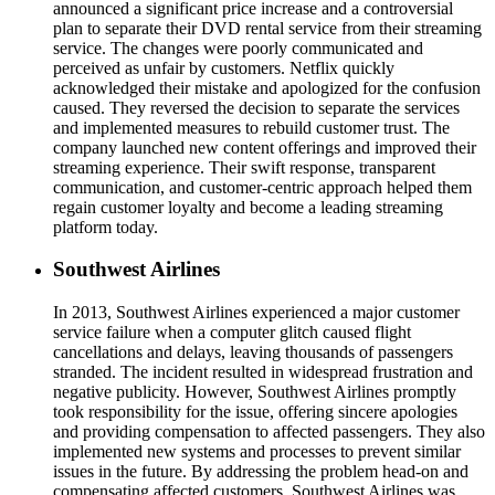
announced a significant price increase and a controversial
plan to separate their DVD rental service from their streaming
service. The changes were poorly communicated and
perceived as unfair by customers. Netflix quickly
acknowledged their mistake and apologized for the confusion
caused. They reversed the decision to separate the services
and implemented measures to rebuild customer trust. The
company launched new content offerings and improved their
streaming experience. Their swift response, transparent
communication, and customer-centric approach helped them
regain customer loyalty and become a leading streaming
platform today.
Southwest Airlines
In 2013, Southwest Airlines experienced a major customer
service failure when a computer glitch caused flight
cancellations and delays, leaving thousands of passengers
stranded. The incident resulted in widespread frustration and
negative publicity. However, Southwest Airlines promptly
took responsibility for the issue, offering sincere apologies
and providing compensation to affected passengers. They also
implemented new systems and processes to prevent similar
issues in the future. By addressing the problem head-on and
compensating affected customers, Southwest Airlines was