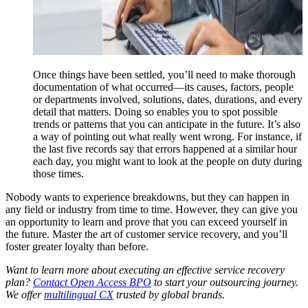
Once things have been settled, you’ll need to make thorough
documentation of what occurred—its causes, factors, people
or departments involved, solutions, dates, durations, and every
detail that matters. Doing so enables you to spot possible
trends or patterns that you can anticipate in the future. It’s also
a way of pointing out what really went wrong. For instance, if
the last five records say that errors happened at a similar hour
each day, you might want to look at the people on duty during
those times.
Nobody wants to experience breakdowns, but they can happen in
any field or industry from time to time. However, they can give you
an opportunity to learn and prove that you can exceed yourself in
the future. Master the art of customer service recovery, and you’ll
foster greater loyalty than before.
Want to learn more about executing an effective service recovery
plan?
Contact Open Access BPO
to start your outsourcing journey.
We offer
multilingual CX
trusted by global brands.