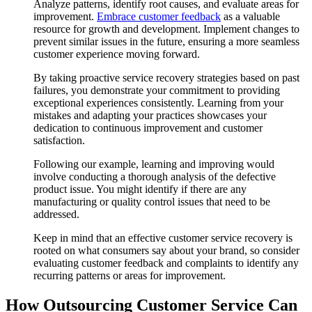
Analyze patterns, identify root causes, and evaluate areas for
improvement.
Embrace customer feedback
as a valuable
resource for growth and development. Implement changes to
prevent similar issues in the future, ensuring a more seamless
customer experience moving forward.
By taking proactive service recovery strategies based on past
failures, you demonstrate your commitment to providing
exceptional experiences consistently. Learning from your
mistakes and adapting your practices showcases your
dedication to continuous improvement and customer
satisfaction.
Following our example, learning and improving would
involve conducting a thorough analysis of the defective
product issue. You might identify if there are any
manufacturing or quality control issues that need to be
addressed.
Keep in mind that an effective customer service recovery is
rooted on what consumers say about your brand, so consider
evaluating customer feedback and complaints to identify any
recurring patterns or areas for improvement.
How Outsourcing Customer Service Can