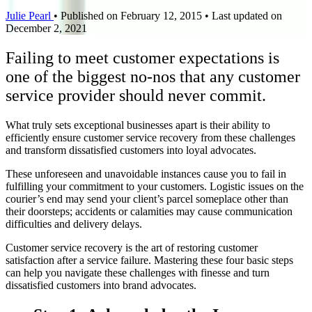
Julie Pearl
•
Published on February 12, 2015
•
Last updated on
December 2, 2021
Failing to meet customer expectations is
one of the biggest no-nos that any customer
service provider should never commit.
What truly sets exceptional businesses apart is their ability to
efficiently ensure customer service recovery from these challenges
and transform dissatisfied customers into loyal advocates.
These unforeseen and unavoidable instances cause you to fail in
fulfilling your commitment to your customers. Logistic issues on the
courier’s end may send your client’s parcel someplace other than
their doorsteps; accidents or calamities may cause communication
difficulties and delivery delays.
Customer service recovery is the art of restoring customer
satisfaction after a service failure. Mastering these four basic steps
can help you navigate these challenges with finesse and turn
dissatisfied customers into brand advocates.