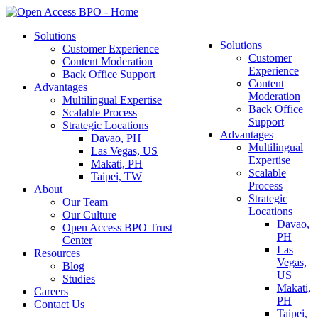
Solutions
Solutions
Customer Experience
Customer
Content Moderation
Experience
Back Office Support
Content
Advantages
Moderation
Multilingual Expertise
Back Office
Scalable Process
Support
Strategic Locations
Advantages
Davao, PH
Multilingual
Las Vegas, US
Expertise
Makati, PH
Scalable
Taipei, TW
Process
About
Strategic
Our Team
Locations
Our Culture
Davao,
Open Access BPO Trust
PH
Center
Las
Resources
Vegas,
Blog
US
Studies
Makati,
Careers
PH
Contact Us
Taipei,