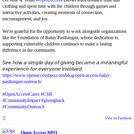
clothing and spent time with the children through games and
interactive activities, creating moments of connection,
encouragement, and joy.
We're grateful for the opportunity to work alongside organizations
like the Foundation of Balay Pasilungan, whose dedication to
supporting vulnerable children continues to make a lasting
difference in the community.
𝘚𝘦𝘦 𝘩𝘰𝘸 𝘢 𝘴𝘪𝘮𝘱𝘭𝘦 𝘥𝘢𝘺 𝘰𝘧 𝘨𝘪𝘷𝘪𝘯𝘨 𝘣𝘦𝘤𝘢𝘮𝘦 𝘢 𝘮𝘦𝘢𝘯𝘪𝘯𝘨𝘧𝘶𝘭
𝘦𝘹𝘱𝘦𝘳𝘪𝘦𝘯𝘤𝘦 𝘧𝘰𝘳 𝘦𝘷𝘦𝘳𝘺𝘰𝘯𝘦 𝘪𝘯𝘷𝘰𝘭𝘷𝘦𝘥:
https://www.openaccessbpo.com/blog/open-access-balay-
pasilungan-outreach/
#OpenAccessCares
#CSR
#CommunityImpact
#givingback
#CommunityOutreach
View on Facebook
Open Access BPO