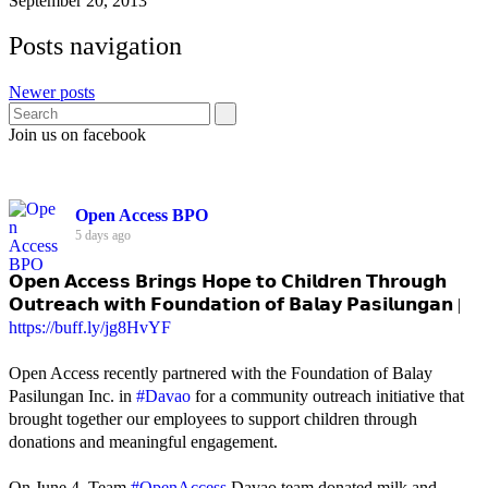
September 20, 2013
Posts navigation
Newer posts
Join us on facebook
Open Access BPO
5 days ago
𝗢𝗽𝗲𝗻 𝗔𝗰𝗰𝗲𝘀𝘀 𝗕𝗿𝗶𝗻𝗴𝘀 𝗛𝗼𝗽𝗲 𝘁𝗼 𝗖𝗵𝗶𝗹𝗱𝗿𝗲𝗻 𝗧𝗵𝗿𝗼𝘂𝗴𝗵
𝗢𝘂𝘁𝗿𝗲𝗮𝗰𝗵 𝘄𝗶𝘁𝗵 𝗙𝗼𝘂𝗻𝗱𝗮𝘁𝗶𝗼𝗻 𝗼𝗳 𝗕𝗮𝗹𝗮𝘆 𝗣𝗮𝘀𝗶𝗹𝘂𝗻𝗴𝗮𝗻 |
https://buff.ly/jg8HvYF
Open Access recently partnered with the Foundation of Balay
Pasilungan Inc. in
#Davao
for a community outreach initiative that
brought together our employees to support children through
donations and meaningful engagement.
On June 4, Team
#OpenAccess
Davao team donated milk and