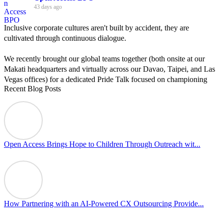
43 days ago
Inclusive corporate cultures aren't built by accident, they are
cultivated through continuous dialogue.
We recently brought our global teams together (both onsite at our
Makati headquarters and virtually across our Davao, Taipei, and Las
Vegas offices) for a dedicated Pride Talk focused on championing
Recent Blog Posts
allyship and open communication in the workplace.
Led by Psychologist Riyan Portuguez, 𝘽𝙚𝙮𝙤𝙣𝙙 𝙩𝙝𝙚 𝙍𝙖𝙞𝙣𝙗𝙤𝙬:
𝘾𝙧𝙚𝙖𝙩𝙞𝙣𝙜 𝙎𝙖𝙛𝙚 𝙎𝙥𝙖𝙘𝙚𝙨 𝙏𝙝𝙧𝙤𝙪𝙜𝙝 𝘼𝙡𝙡𝙮𝙨𝙝𝙞𝙥 focused on
actionable frameworks to strengthen our culture of openness.
Open Access Brings Hope to Children Through Outreach wit...
By engaging our cross-border teams in these crucial conversations,
we improve workplace collaboration and ensure that every member
of Team Open Access feels empowered to contribute authentically.
Cultivating an environment of safety and equality remains one of
our highest priorities as a global organization.
How Partnering with an AI-Powered CX Outsourcing Provide...