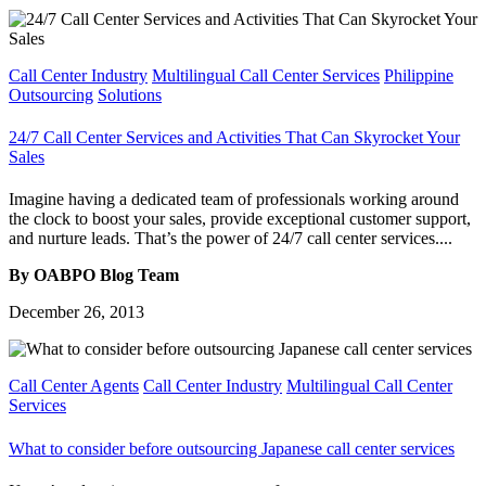
Call Center Industry
Multilingual Call Center Services
Philippine
Outsourcing
Solutions
24/7 Call Center Services and Activities That Can Skyrocket Your
Sales
Imagine having a dedicated team of professionals working around
the clock to boost your sales, provide exceptional customer support,
and nurture leads. That’s the power of 24/7 call center services....
By OABPO Blog Team
December 26, 2013
Call Center Agents
Call Center Industry
Multilingual Call Center
Services
What to consider before outsourcing Japanese call center services