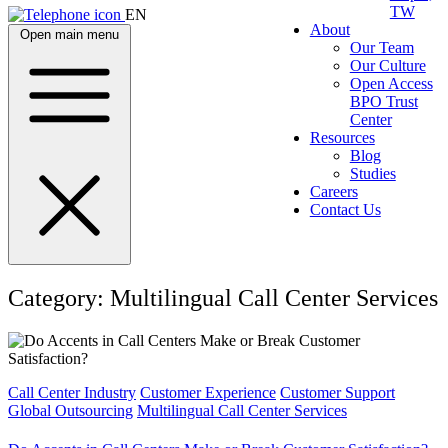
TW
EN
About
Open main menu
Our Team
Our Culture
Open Access
BPO Trust
Center
Resources
Blog
Studies
Careers
Contact Us
Category:
Multilingual Call Center Services
Call Center Industry
Customer Experience
Customer Support
Global Outsourcing
Multilingual Call Center Services