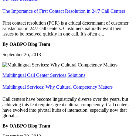
The Importance of First Contact Resolution in 24/7 Call Centers
First contact resolution (FCR) is a critical determinant of customer
satisfaction in 24/7 call centers. Customers naturally want their
issues to be resolved quickly in one call. It’s often a...
By OABPO Blog Team
September 26, 2013
Multilingual Call Center Services
Solutions
Multilingual Services: Why Cultural Competency Matters
Call centers have become linguistically diverse over the years, but
achieving this feat requires great cultural competency. Call centers
have evolved into pivotal hubs of interaction, especially now that
global...
By OABPO Blog Team