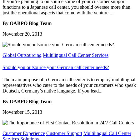
If you’re planning to outsource some of your customer support
functions to a Japanese call center, you should oversee more than
just the operational aspects that come with the venture....
By OABPO Blog Team
November 20, 2013
Global Outsourcing
Multilingual Call Center Services
Should you outsource your German call center needs?
The main purpose of a German call center is to employ multilingual
representatives who cater to the needs of your customers who speak
Deutsch, Germany’s native language. If you lead...
By OABPO Blog Team
November 15, 2013
Customer Experience
Customer Support
Multilingual Call Center
Services
Solutions