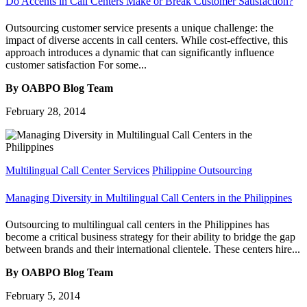
Do Accents in Call Centers Make or Break Customer Satisfaction?
Outsourcing customer service presents a unique challenge: the
impact of diverse accents in call centers. While cost-effective, this
approach introduces a dynamic that can significantly influence
customer satisfaction For some...
By OABPO Blog Team
February 28, 2014
Multilingual Call Center Services
Philippine Outsourcing
Managing Diversity in Multilingual Call Centers in the Philippines
Outsourcing to multilingual call centers in the Philippines has
become a critical business strategy for their ability to bridge the gap
between brands and their international clientele. These centers hire...
By OABPO Blog Team
February 5, 2014