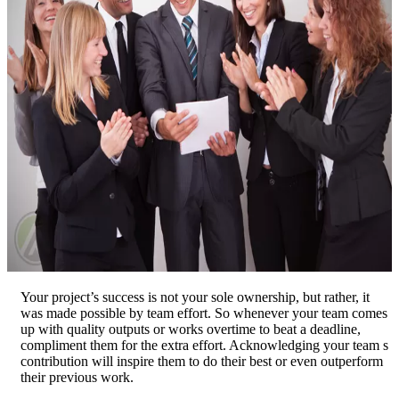
Your project’s success is not your sole ownership, but rather, it
was made possible by team effort. So whenever your team comes
up with quality outputs or works overtime to beat a deadline,
compliment them for the extra effort. Acknowledging your team s
contribution will inspire them to do their best or even outperform
their previous work.