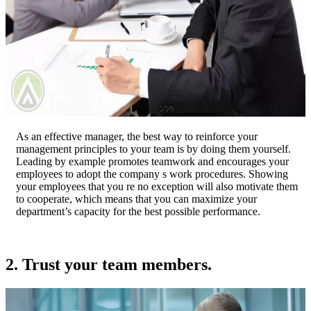
As an effective manager, the best way to reinforce your
management principles to your team is by doing them yourself.
Leading by example promotes teamwork and encourages your
employees to adopt the company s work procedures. Showing
your employees that you re no exception will also motivate them
to cooperate, which means that you can maximize your
department’s capacity for the best possible performance.
2. Trust your team members.