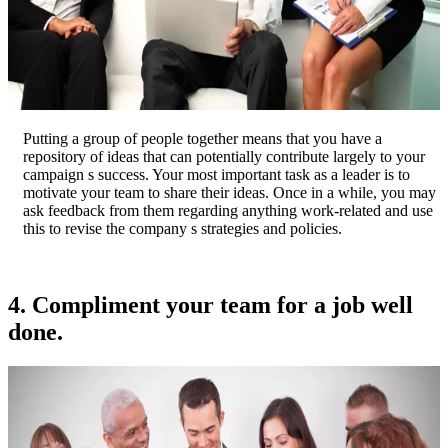
Putting a group of people together means that you have a
repository of ideas that can potentially contribute largely to your
campaign s success. Your most important task as a leader is to
motivate your team to share their ideas. Once in a while, you may
ask feedback from them regarding anything work-related and use
this to revise the company s strategies and policies.
4. Compliment your team for a job well
done.