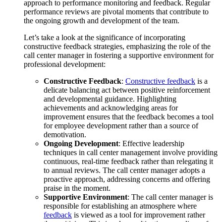
approach to performance monitoring and feedback. Regular
performance reviews are pivotal moments that contribute to
the ongoing growth and development of the team.
Let’s take a look at the significance of incorporating
constructive feedback strategies, emphasizing the role of the
call center manager in fostering a supportive environment for
professional development:
Constructive Feedback
:
Constructive feedback
is a
delicate balancing act between positive reinforcement
and developmental guidance. Highlighting
achievements and acknowledging areas for
improvement ensures that the feedback becomes a tool
for employee development rather than a source of
demotivation.
Ongoing Development
: Effective leadership
techniques in call center management involve providing
continuous, real-time feedback rather than relegating it
to annual reviews. The call center manager adopts a
proactive approach, addressing concerns and offering
praise in the moment.
Supportive Environment
: The call center manager is
responsible for establishing an atmosphere where
feedback
is viewed as a tool for improvement rather