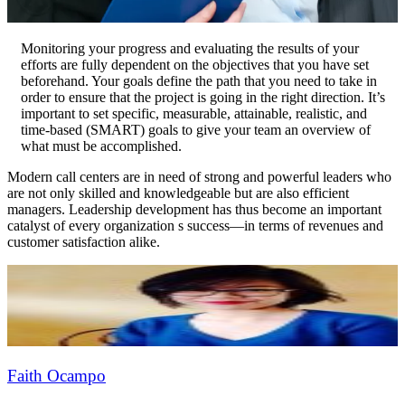
Monitoring your progress and evaluating the results of your
efforts are fully dependent on the objectives that you have set
beforehand. Your goals define the path that you need to take in
order to ensure that the project is going in the right direction. It’s
important to set specific, measurable, attainable, realistic, and
time-based (SMART) goals to give your team an overview of
what must be accomplished.
Modern call centers are in need of strong and powerful leaders who
are not only skilled and knowledgeable but are also efficient
managers. Leadership development has thus become an important
catalyst of every organization s success—in terms of revenues and
customer satisfaction alike.
Faith Ocampo