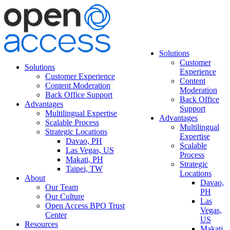
Solutions
Customer
Solutions
Experience
Customer Experience
Content
Content Moderation
Moderation
Back Office Support
Back Office
Advantages
Support
Multilingual Expertise
Advantages
Scalable Process
Multilingual
Strategic Locations
Expertise
Davao, PH
Scalable
Las Vegas, US
Process
Makati, PH
Strategic
Taipei, TW
Locations
About
Davao,
Our Team
PH
Our Culture
Las
Open Access BPO Trust
Vegas,
Center
US
Resources
Makati,