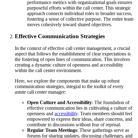
performance metrics with organizational goals ensures
purposeful efforts within the call center. This strategic
approach connects individual roles to broader success,
fostering a sense of collective purpose. The entire team
moves cohesively toward shared objectives.
Effective Communication Strategies
In the context of effective call center management, a crucial
aspect that follows the establishment of clear expectations is
the fostering of open lines of communication. This involves
creating a dynamic culture of openness and accessibility
within the call center environment.
Here, we explore the components that make up robust
communication strategies, integral to the toolkit of every
astute call center manager:
Open Culture and Accessibility
: The foundation of
effective communication lies in cultivating a culture of
openness and
accessibility
. Team members should feel
empowered to express their ideas, share concerns, and
contribute to discussions without fear of reprisal.
Regular Team Meetings
: These gatherings serve as
forums for sharing updates, discussing challenges, and