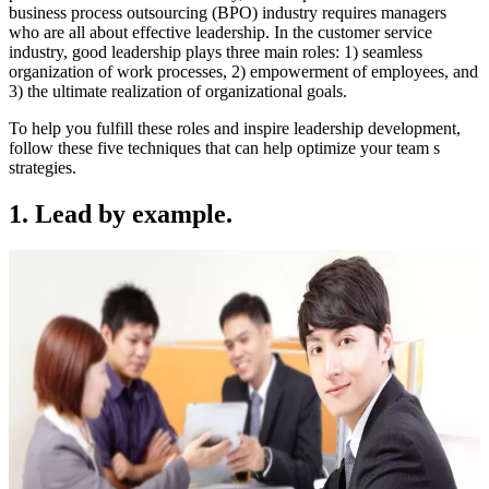
business process outsourcing (BPO) industry requires managers
who are all about effective leadership. In the customer service
industry, good leadership plays three main roles: 1) seamless
organization of work processes, 2) empowerment of employees, and
3) the ultimate realization of organizational goals.
To help you fulfill these roles and inspire leadership development,
follow these five techniques that can help optimize your team s
strategies.
1. Lead by example.