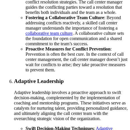
conflict resolution strategies. The call center manager
guides the conflicting parties toward a resolution that
benefits both individuals and the team as a whole.
Fostering a Collaborative Team Culture
: Beyond
addressing conflicts reactively, a skilled call center
manager understands the importance of fostering a
collaborative team culture
. A collaborative culture sets
the foundation for open communication and a shared
commitment to the team’s success.
Proactive Measures for Conflict Prevention
:
Prevention is often the best cure. In the context of call
center management, the call center manager doesn’t just
wait for conflicts to arise; they take proactive measures
to prevent them.
Adaptive Leadership
Adaptive leadership involves a proactive approach to swift
decision-making, complemented by the implementation of
coaching and mentorship programs. These initiatives serve as
catalysts for nurturing talent, providing personalized guidance,
and ultimately aligning the call center team with the
overarching strategic vision of the organization.
Swift Decision-Making Techniques
:
Adaptive