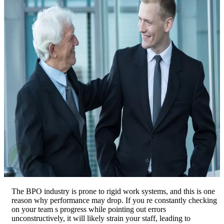
The BPO industry is prone to rigid work systems, and this is one
reason why performance may drop. If you re constantly checking
on your team s progress while pointing out errors
unconstructively, it will likely strain your staff, leading to