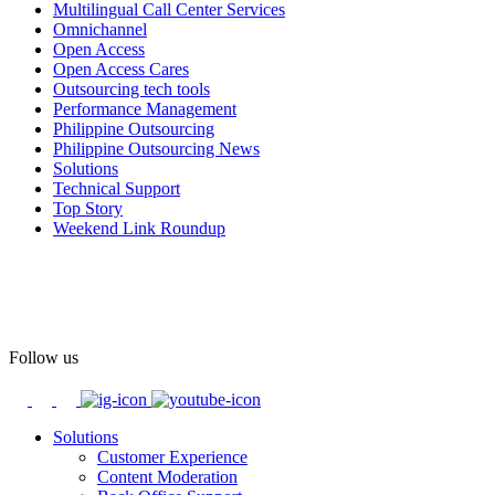
Multilingual Call Center Services
Happy Pride!
Omnichannel
Open Access
#OpenAccess
Open Access Cares
Outsourcing tech tools
#WovenInPride
#OneWithDiversity
Performance Management
#OASpeaksWithPride
#PrideAtWork
Philippine Outsourcing
Philippine Outsourcing News
View on Facebook
Solutions
Technical Support
Top Story
Open Access BPO
Weekend Link Roundup
60 days ago
Open Access BPO recently traded desk time for running shoes,
turning Ayala Avenue in Makati City into a wellness zone for its
team, families, and friends during the company's Fun Run 2026 on
May 24.
Follow us
Participants took on everything from a high-energy 10K run to a
relaxed 1K stroll with their pets.
Solutions
Customer Experience
In an industry where burnout is an identified risk, events like this
Content Moderation
show what actual support for employee well-being looks like in