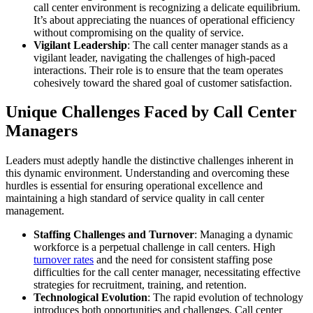
call center environment is recognizing a delicate equilibrium.
It’s about appreciating the nuances of operational efficiency
without compromising on the quality of service.
Vigilant Leadership
: The call center manager stands as a
vigilant leader, navigating the challenges of high-paced
interactions. Their role is to ensure that the team operates
cohesively toward the shared goal of customer satisfaction.
Unique Challenges Faced by Call Center
Managers
Leaders must adeptly handle the distinctive challenges inherent in
this dynamic environment. Understanding and overcoming these
hurdles is essential for ensuring operational excellence and
maintaining a high standard of service quality in call center
management.
Staffing Challenges and Turnover
: Managing a dynamic
workforce is a perpetual challenge in call centers. High
turnover rates
and the need for consistent staffing pose
difficulties for the call center manager, necessitating effective
strategies for recruitment, training, and retention.
Technological Evolution
: The rapid evolution of technology
introduces both opportunities and challenges. Call center