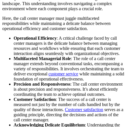
landscape. This understanding involves navigating a complex
environment where each component plays a crucial role.
Here, the call center manager must juggle multifaceted
responsibilities while maintaining a delicate balance between
operational efficiency and customer satisfaction.
Operational Efficiency
: A critical challenge faced by call
center managers is the delicate balance between managing
resources and workflows while ensuring that each customer
interaction aligns seamlessly with organizational objectives.
Multifaceted Managerial Role
: The role of a call center
manager extends beyond conventional tasks, encompassing a
variety of responsibilities. It involves orchestrating the team to
deliver exceptional
customer service
while maintaining a solid
foundation of operational effectiveness.
Precision and Responsiveness
: The call center environment
is about precision and responsiveness. It’s about efficiently
coordinating the team to achieve optimal outcomes.
Customer Satisfaction
: The success of a call center is
measured not just by the number of calls handled but by the
quality of those interactions.
Customer satisfaction
serves as a
guiding principle, directing the decisions and actions of the
call center manager.
Acknowledging Delicate Equilibrium
: Understanding the