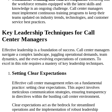
the workforce remains equipped with the latest skills and
knowledge is an ongoing challenge. Call center managers
must implement continuous training programs to keep their
teams updated on industry trends, technologies, and customer
service best practices.
Key Leadership Techniques for Call
Center Managers
Effective leadership is a foundation of success. Call center managers
navigate a complex landscape, juggling operational demands, team
dynamics, and the ever-evolving expectations of customers. To
excel in this role requires a mastery of key leadership techniques.
Setting Clear Expectations
Effective call center management relies on a fundamental
practice: setting clear expectations. This aspect involves
meticulous communication strategies, ensuring transparency
in directives within the bustling call center environment.
Clear expectations act as the bedrock for streamlined
operations and the implementation of robust leadership