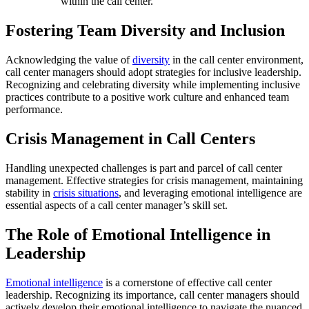
within the call center.
Fostering Team Diversity and Inclusion
Acknowledging the value of
diversity
in the call center environment,
call center managers should adopt strategies for inclusive leadership.
Recognizing and celebrating diversity while implementing inclusive
practices contribute to a positive work culture and enhanced team
performance.
Crisis Management in Call Centers
Handling unexpected challenges is part and parcel of call center
management. Effective strategies for crisis management, maintaining
stability in
crisis situations
, and leveraging emotional intelligence are
essential aspects of a call center manager’s skill set.
The Role of Emotional Intelligence in
Leadership
Emotional intelligence
is a cornerstone of effective call center
leadership. Recognizing its importance, call center managers should
actively develop their emotional intelligence to navigate the nuanced