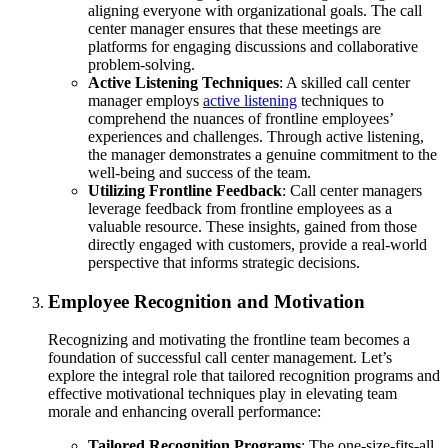
aligning everyone with organizational goals. The call
center manager ensures that these meetings are
platforms for engaging discussions and collaborative
problem-solving.
Active Listening Techniques
: A skilled call center
manager employs
active listening
techniques to
comprehend the nuances of frontline employees’
experiences and challenges. Through active listening,
the manager demonstrates a genuine commitment to the
well-being and success of the team.
Utilizing Frontline Feedback
: Call center managers
leverage feedback from frontline employees as a
valuable resource. These insights, gained from those
directly engaged with customers, provide a real-world
perspective that informs strategic decisions.
Employee Recognition and Motivation
Recognizing and motivating the frontline team becomes a
foundation of successful call center management. Let’s
explore the integral role that tailored recognition programs and
effective motivational techniques play in elevating team
morale and enhancing overall performance:
Tailored Recognition Programs
: The one-size-fits-all