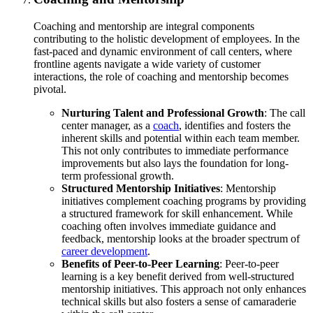
Coaching and mentorship are integral components
contributing to the holistic development of employees. In the
fast-paced and dynamic environment of call centers, where
frontline agents navigate a wide variety of customer
interactions, the role of coaching and mentorship becomes
pivotal.
Nurturing Talent and Professional Growth
: The call
center manager, as a
coach
, identifies and fosters the
inherent skills and potential within each team member.
This not only contributes to immediate performance
improvements but also lays the foundation for long-
term professional growth.
Structured Mentorship Initiatives
: Mentorship
initiatives complement coaching programs by providing
a structured framework for skill enhancement. While
coaching often involves immediate guidance and
feedback, mentorship looks at the broader spectrum of
career development
.
Benefits of Peer-to-Peer Learning
: Peer-to-peer
learning is a key benefit derived from well-structured
mentorship initiatives. This approach not only enhances
technical skills but also fosters a sense of camaraderie