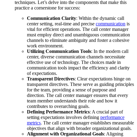
techniques. Let’s delve into the components that make this
practice a cornerstone for success:
Communication Clarity
: Within the dynamic call
center setting, real-time and precise
communication
is
vital for efficient operations. The call center manager
must employ direct and unambiguous communication
channels to eliminate ambiguity and foster a cohesive
work environment.
Utilizing Communication Tools
: In the modern call
center, diverse communication channels necessitate
effective use of technology. The choices made in
communication tools impact the efficiency and clarity
of expectations.
Transparent Directives
: Clear expectations hinge on
transparent directives. These serve as guiding principles
for the team, providing a sense of purpose and
direction. The call center manager ensures that every
team member understands their role and how it
contributes to overarching goals.
Defining Performance Metrics
: A crucial part of
setting expectations involves defining
performance
metrics
. The call center manager establishes measurable
objectives that align with broader organizational goals.
Alignment with Organizational Goals
: Aligning