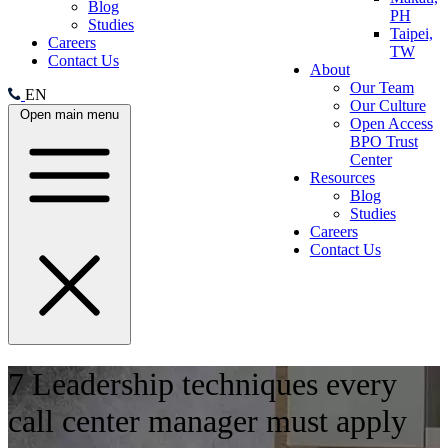
Blog
PH
Studies
Taipei,
Careers
TW
Contact Us
About
Our Team
EN
Our Culture
Open main menu
Open Access
BPO Trust
Center
Resources
Blog
Studies
Careers
Contact Us
7 Leadership techniques every
call center manager must apply