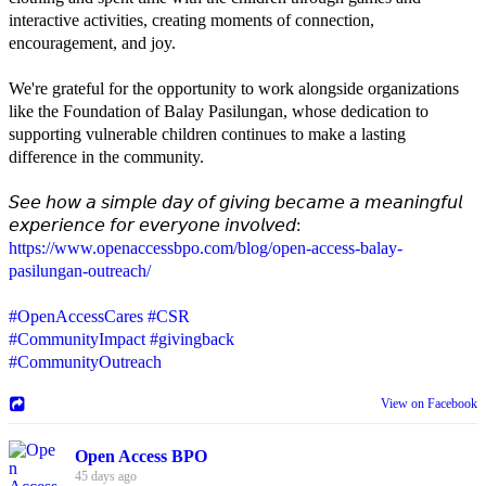
interactive activities, creating moments of connection,
encouragement, and joy.
We're grateful for the opportunity to work alongside organizations
like the Foundation of Balay Pasilungan, whose dedication to
supporting vulnerable children continues to make a lasting
difference in the community.
𝘚𝘦𝘦 𝘩𝘰𝘸 𝘢 𝘴𝘪𝘮𝘱𝘭𝘦 𝘥𝘢𝘺 𝘰𝘧 𝘨𝘪𝘷𝘪𝘯𝘨 𝘣𝘦𝘤𝘢𝘮𝘦 𝘢 𝘮𝘦𝘢𝘯𝘪𝘯𝘨𝘧𝘶𝘭
𝘦𝘹𝘱𝘦𝘳𝘪𝘦𝘯𝘤𝘦 𝘧𝘰𝘳 𝘦𝘷𝘦𝘳𝘺𝘰𝘯𝘦 𝘪𝘯𝘷𝘰𝘭𝘷𝘦𝘥:
https://www.openaccessbpo.com/blog/open-access-balay-
pasilungan-outreach/
#OpenAccessCares
#CSR
#CommunityImpact
#givingback
#CommunityOutreach
View on Facebook
Open Access BPO
45 days ago