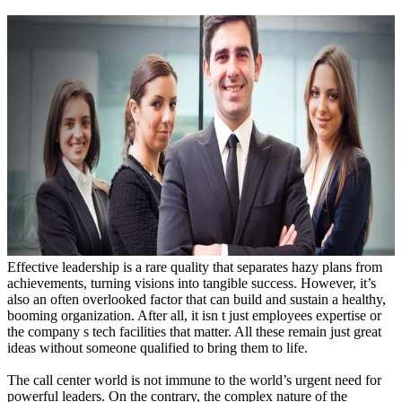
Effective leadership is a rare quality that separates hazy plans from
achievements, turning visions into tangible success. However, it’s
also an often overlooked factor that can build and sustain a healthy,
booming organization. After all, it isn t just employees expertise or
the company s tech facilities that matter. All these remain just great
ideas without someone qualified to bring them to life.
The call center world is not immune to the world’s urgent need for
powerful leaders. On the contrary, the complex nature of the