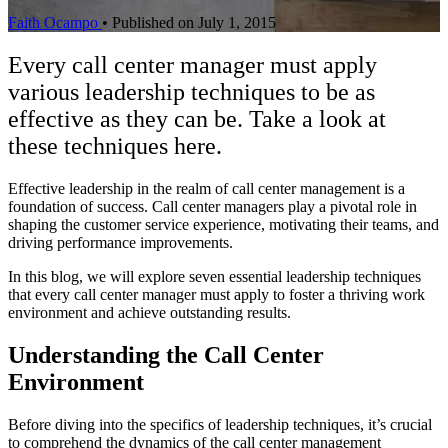
Faith Ocampo
•
Published on July 1, 2015
Every call center manager must apply
various leadership techniques to be as
effective as they can be. Take a look at
these techniques here.
Effective leadership in the realm of call center management is a
foundation of success. Call center managers play a pivotal role in
shaping the customer service experience, motivating their teams, and
driving performance improvements.
In this blog, we will explore seven essential leadership techniques
that every call center manager must apply to foster a thriving work
environment and achieve outstanding results.
Understanding the Call Center
Environment
Before diving into the specifics of leadership techniques, it’s crucial
to comprehend the dynamics of the call center management