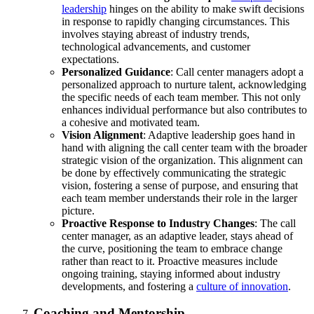
leadership
hinges on the ability to make swift decisions
in response to rapidly changing circumstances. This
involves staying abreast of industry trends,
technological advancements, and customer
expectations.
Personalized Guidance
: Call center managers adopt a
personalized approach to nurture talent, acknowledging
the specific needs of each team member. This not only
enhances individual performance but also contributes to
a cohesive and motivated team.
Vision Alignment
: Adaptive leadership goes hand in
hand with aligning the call center team with the broader
strategic vision of the organization. This alignment can
be done by effectively communicating the strategic
vision, fostering a sense of purpose, and ensuring that
each team member understands their role in the larger
picture.
Proactive Response to Industry Changes
: The call
center manager, as an adaptive leader, stays ahead of
the curve, positioning the team to embrace change
rather than react to it. Proactive measures include
ongoing training, staying informed about industry
developments, and fostering a
culture of innovation
.
Coaching and Mentorship