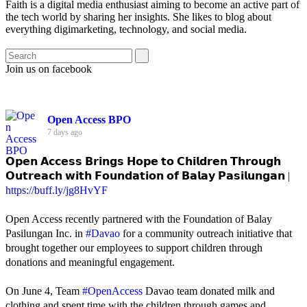
Faith is a digital media enthusiast aiming to become an active part of
the tech world by sharing her insights. She likes to blog about
everything digimarketing, technology, and social media.
Join us on facebook
Open Access BPO
7 days ago
𝗢𝗽𝗲𝗻 𝗔𝗰𝗰𝗲𝘀𝘀 𝗕𝗿𝗶𝗻𝗴𝘀 𝗛𝗼𝗽𝗲 𝘁𝗼 𝗖𝗵𝗶𝗹𝗱𝗿𝗲𝗻 𝗧𝗵𝗿𝗼𝘂𝗴𝗵
𝗢𝘂𝘁𝗿𝗲𝗮𝗰𝗵 𝘄𝗶𝘁𝗵 𝗙𝗼𝘂𝗻𝗱𝗮𝘁𝗶𝗼𝗻 𝗼𝗳 𝗕𝗮𝗹𝗮𝘆 𝗣𝗮𝘀𝗶𝗹𝘂𝗻𝗴𝗮𝗻 |
https://buff.ly/jg8HvYF
Open Access recently partnered with the Foundation of Balay
Pasilungan Inc. in
#Davao
for a community outreach initiative that
brought together our employees to support children through
donations and meaningful engagement.
On June 4, Team
#OpenAccess
Davao team donated milk and
clothing and spent time with the children through games and