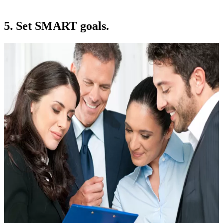
5. Set SMART goals.