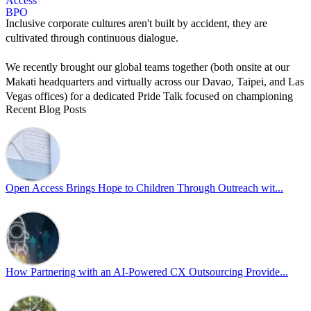
Inclusive corporate cultures aren't built by accident, they are
cultivated through continuous dialogue.
We recently brought our global teams together (both onsite at our
Makati headquarters and virtually across our Davao, Taipei, and Las
Vegas offices) for a dedicated Pride Talk focused on championing
Recent Blog Posts
allyship and open communication in the workplace.
Led by Psychologist Riyan Portuguez, 𝘽𝙚𝙮𝙤𝙣𝙙 𝙩𝙝𝙚 𝙍𝙖𝙞𝙣𝙗𝙤𝙬:
𝘾𝙧𝙚𝙖𝙩𝙞𝙣𝙜 𝙎𝙖𝙛𝙚 𝙎𝙥𝙖𝙘𝙚𝙨 𝙏𝙝𝙧𝙤𝙪𝙜𝙝 𝘼𝙡𝙡𝙮𝙨𝙝𝙞𝙥 focused on
actionable frameworks to strengthen our culture of openness.
Open Access Brings Hope to Children Through Outreach wit...
By engaging our cross-border teams in these crucial conversations,
we improve workplace collaboration and ensure that every member
of Team Open Access feels empowered to contribute authentically.
Cultivating an environment of safety and equality remains one of
our highest priorities as a global organization.
How Partnering with an AI-Powered CX Outsourcing Provide...
#OpenAccess