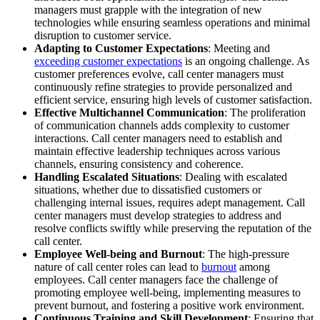
managers must grapple with the integration of new
technologies while ensuring seamless operations and minimal
disruption to customer service.
Adapting to Customer Expectations
: Meeting and
exceeding customer expectations
is an ongoing challenge. As
customer preferences evolve, call center managers must
continuously refine strategies to provide personalized and
efficient service, ensuring high levels of customer satisfaction.
Effective Multichannel Communication
: The proliferation
of communication channels adds complexity to customer
interactions. Call center managers need to establish and
maintain effective leadership techniques across various
channels, ensuring consistency and coherence.
Handling Escalated Situations
: Dealing with escalated
situations, whether due to dissatisfied customers or
challenging internal issues, requires adept management. Call
center managers must develop strategies to address and
resolve conflicts swiftly while preserving the reputation of the
call center.
Employee Well-being and Burnout
: The high-pressure
nature of call center roles can lead to
burnout
among
employees. Call center managers face the challenge of
promoting employee well-being, implementing measures to
prevent burnout, and fostering a positive work environment.
Continuous Training and Skill Development
: Ensuring that