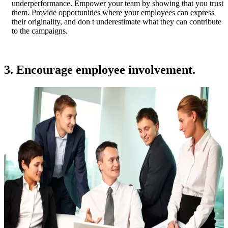
underperformance. Empower your team by showing that you trust
them. Provide opportunities where your employees can express
their originality, and don t underestimate what they can contribute
to the campaigns.
3. Encourage employee involvement.