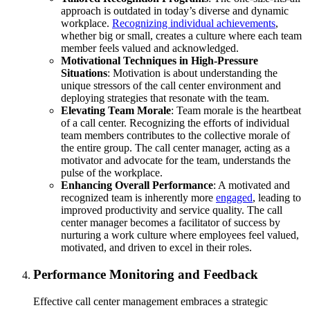
approach is outdated in today’s diverse and dynamic
workplace.
Recognizing individual achievements
,
whether big or small, creates a culture where each team
member feels valued and acknowledged.
Motivational Techniques in High-Pressure
Situations
: Motivation is about understanding the
unique stressors of the call center environment and
deploying strategies that resonate with the team.
Elevating Team Morale
: Team morale is the heartbeat
of a call center. Recognizing the efforts of individual
team members contributes to the collective morale of
the entire group. The call center manager, acting as a
motivator and advocate for the team, understands the
pulse of the workplace.
Enhancing Overall Performance
: A motivated and
recognized team is inherently more
engaged
, leading to
improved productivity and service quality. The call
center manager becomes a facilitator of success by
nurturing a work culture where employees feel valued,
motivated, and driven to excel in their roles.
Performance Monitoring and Feedback
Effective call center management embraces a strategic