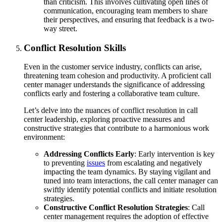
than criticism. This involves cultivating open lines of
communication, encouraging team members to share
their perspectives, and ensuring that feedback is a two-
way street.
Conflict Resolution Skills
Even in the customer service industry, conflicts can arise,
threatening team cohesion and productivity. A proficient call
center manager understands the significance of addressing
conflicts early and fostering a collaborative team culture.
Let’s delve into the nuances of conflict resolution in call
center leadership, exploring proactive measures and
constructive strategies that contribute to a harmonious work
environment:
Addressing Conflicts Early
: Early intervention is key
to preventing
issues
from escalating and negatively
impacting the team dynamics. By staying vigilant and
tuned into team interactions, the call center manager can
swiftly identify potential conflicts and initiate resolution
strategies.
Constructive Conflict Resolution Strategies
: Call
center management requires the adoption of effective