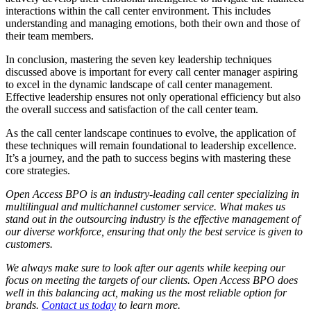
interactions within the call center environment. This includes
understanding and managing emotions, both their own and those of
their team members.
In conclusion, mastering the seven key leadership techniques
discussed above is important for every call center manager aspiring
to excel in the dynamic landscape of call center management.
Effective leadership ensures not only operational efficiency but also
the overall success and satisfaction of the call center team.
As the call center landscape continues to evolve, the application of
these techniques will remain foundational to leadership excellence.
It’s a journey, and the path to success begins with mastering these
core strategies.
Open Access BPO is an industry-leading call center specializing in
multilingual and multichannel customer service. What makes us
stand out in the outsourcing industry is the effective management of
our diverse workforce, ensuring that only the best service is given to
customers.
We always make sure to look after our agents while keeping our
focus on meeting the targets of our clients. Open Access BPO does
well in this balancing act, making us the most reliable option for
brands.
Contact us today
to learn more.